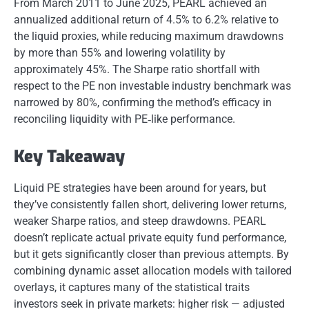
From March 2011 to June 2025, PEARL achieved an
annualized additional return of 4.5% to 6.2% relative to
the liquid proxies, while reducing maximum drawdowns
by more than 55% and lowering volatility by
approximately 45%. The Sharpe ratio shortfall with
respect to the PE non investable industry benchmark was
narrowed by 80%, confirming the method’s efficacy in
reconciling liquidity with PE‐like performance.
Key Takeaway
Liquid PE strategies have been around for years, but
they’ve consistently fallen short, delivering lower returns,
weaker Sharpe ratios, and steep drawdowns. PEARL
doesn’t replicate actual private equity fund performance,
but it gets significantly closer than previous attempts. By
combining dynamic asset allocation models with tailored
overlays, it captures many of the statistical traits
investors seek in private markets: higher risk — adjusted