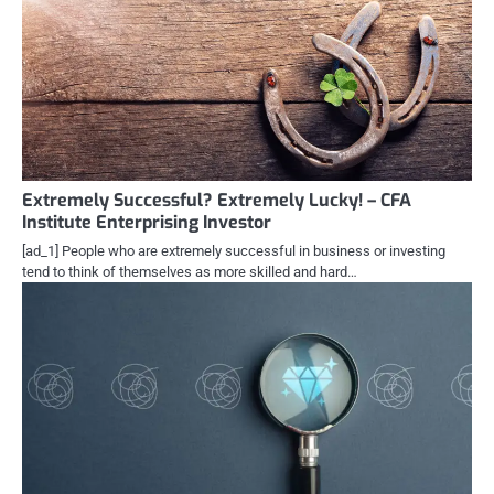
Extremely Successful? Extremely Lucky! – CFA
Institute Enterprising Investor
[ad_1] People who are extremely successful in business or investing
tend to think of themselves as more skilled and hard…