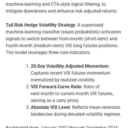
machine‐learning and CTA‐style signal filtering, to
mitigate drawdowns and enhance risk‐adjusted returns:
Tail Risk Hedge Volatility Strategy
: A supervised
machine‐learning classifier issues probabilistic activation
signals to switch between front‑month (short‑term) and
fourth‑month (medium‑term) VIX long futures positions.
The model leverages three core indicators:
20‑Day Volatility‑Adjusted Momentum
:
Captures recent VIX futures momentum
normalized by realized volatility.
VIX Forward‑Curve Ratio
: Ratio of
next‑month to current‑month VIX futures,
serving as a carry proxy.
Absolute VIX Level
: Reflects mean‑reversion
tendencies during elevated volatility regimes.
Backtested from January 2007 through December 2024,