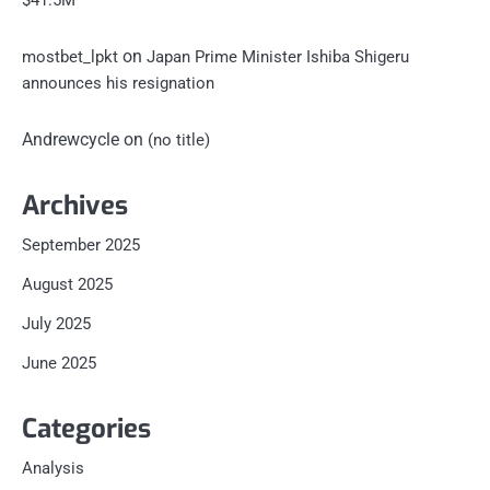
$41.5M
on
mostbet_lpkt
Japan Prime Minister Ishiba Shigeru
announces his resignation
Andrewcycle
on
(no title)
Archives
September 2025
August 2025
July 2025
June 2025
Categories
Analysis