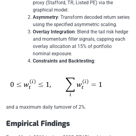
proxy (Stafford, TR, Listed PE) via the
graphical model.
Asymmetry
: Transform decoded return series
using the specified asymmetric scaling.
Overlay Integration
: Blend the tail risk hedge
and momentum filter signals, capping each
overlay allocation at 15% of portfolio
nominal exposure.
Constraints and Backtesting
:
and a maximum daily turnover of 2%.
Empirical Findings