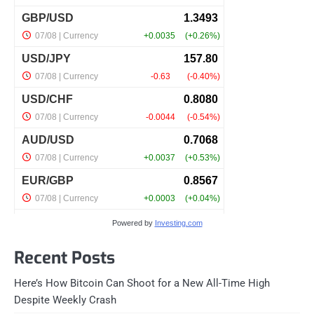
Powered by
Investing.com
Recent Posts
Here’s How Bitcoin Can Shoot for a New All-Time High
Despite Weekly Crash