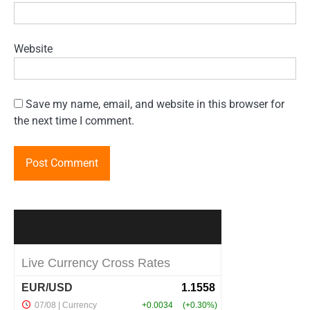
Website
Save my name, email, and website in this browser for
the next time I comment.