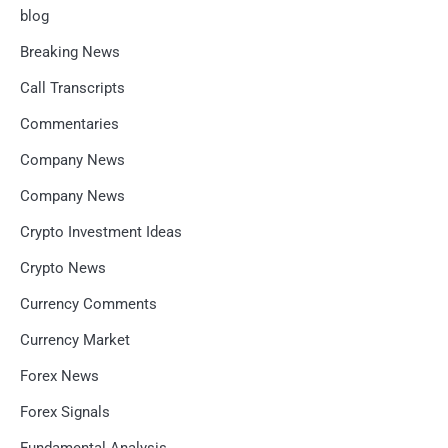
blog
Breaking News
Call Transcripts
Commentaries
Company News
Company News
Crypto Investment Ideas
Crypto News
Currency Comments
Currency Market
Forex News
Forex Signals