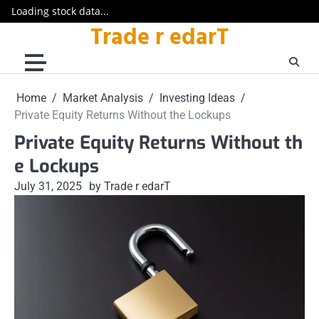
Loading stock data...
Trade r edarT
Skip
to
content
Home
Market Analysis
Investing Ideas
Private Equity Returns Without the Lockups
Private Equity Returns Without th
e Lockups
July 31, 2025
by Trade r edarT