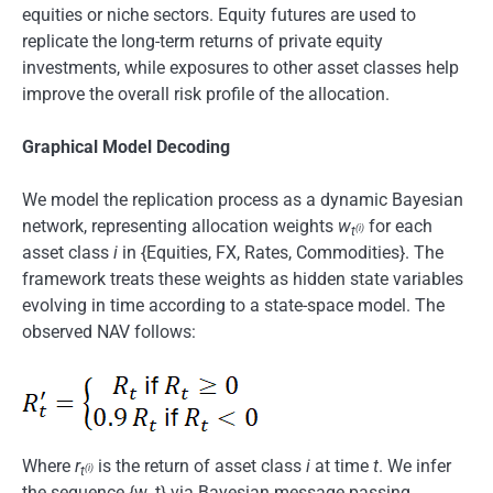
equities or niche sectors. Equity futures are used to
replicate the long-term returns of private equity
investments, while exposures to other asset classes help
improve the overall risk profile of the allocation.
Graphical Model Decoding
We model the replication process as a dynamic Bayesian
network, representing allocation weights
w
for each
(i)
t
asset class
i
in {Equities, FX, Rates, Commodities}. The
framework treats these weights as hidden state variables
evolving in time according to a state-space model. The
observed NAV follows:
Where
r
is the return of asset class
i
at time
t
. We infer
(i)
t
the sequence {w_t} via Bayesian message passing