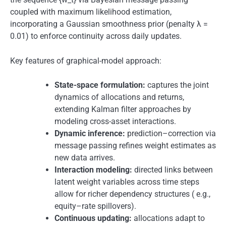
coupled with maximum likelihood estimation,
incorporating a Gaussian smoothness prior (penalty λ =
0.01) to enforce continuity across daily updates.
Key features of graphical-model approach:
State-space formulation:
captures the joint
dynamics of allocations and returns,
extending Kalman filter approaches by
modeling cross-asset interactions.
Dynamic inference:
prediction–correction via
message passing refines weight estimates as
new data arrives.
Interaction modeling:
directed links between
latent weight variables across time steps
allow for richer dependency structures ( e.g.,
equity–rate spillovers).
Continuous updating:
allocations adapt to