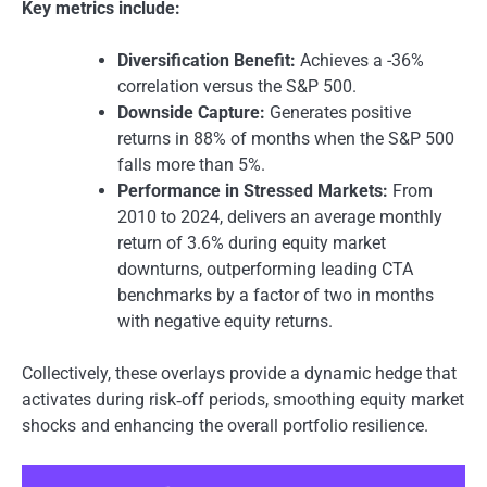
Key metrics include:
Diversification Benefit:
Achieves a -36%
correlation versus the S&P 500.
Downside Capture:
Generates positive
returns in 88% of months when the S&P 500
falls more than 5%.
Performance in Stressed Markets:
From
2010 to 2024, delivers an average monthly
return of 3.6% during equity market
downturns, outperforming leading CTA
benchmarks by a factor of two in months
with negative equity returns.
Collectively, these overlays provide a dynamic hedge that
activates during risk‑off periods, smoothing equity market
shocks and enhancing the overall portfolio resilience.