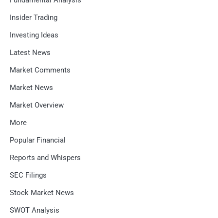
Fundamental Analysis
Insider Trading
Investing Ideas
Latest News
Market Comments
Market News
Market Overview
More
Popular Financial
Reports and Whispers
SEC Filings
Stock Market News
SWOT Analysis