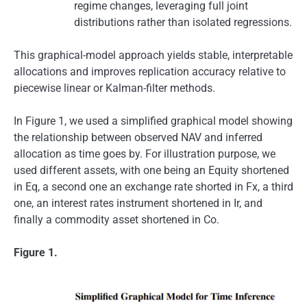
regime changes, leveraging full joint
distributions rather than isolated regressions.
This graphical-model approach yields stable, interpretable
allocations and improves replication accuracy relative to
piecewise linear or Kalman-filter methods.
In Figure 1, we used a simplified graphical model showing
the relationship between observed NAV and inferred
allocation as time goes by. For illustration purpose, we
used different assets, with one being an Equity shortened
in Eq, a second one an exchange rate shorted in Fx, a third
one, an interest rates instrument shortened in Ir, and
finally a commodity asset shortened in Co.
Figure 1.