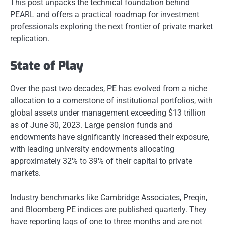
This post unpacks the technical foundation behind
PEARL and offers a practical roadmap for investment
professionals exploring the next frontier of private market
replication.
State of Play
Over the past two decades, PE has evolved from a niche
allocation to a cornerstone of institutional portfolios, with
global assets under management exceeding $13 trillion
as of June 30, 2023. Large pension funds and
endowments have significantly increased their exposure,
with leading university endowments allocating
approximately 32% to 39% of their capital to private
markets.
Industry benchmarks like Cambridge Associates, Preqin,
and Bloomberg PE indices are published quarterly. They
have reporting lags of one to three months and are not