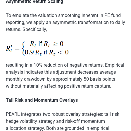
Asymmetric Return Scaling
To emulate the valuation smoothing inherent in PE fund
reporting, we apply an asymmetric transformation to daily
returns. Specifically,
resulting in a 10% reduction of negative returns. Empirical
analysis indicates this adjustment decreases average
monthly drawdown by approximately 50 basis points
without materially affecting positive return capture.
Tail Risk and Momentum Overlays
PEARL integrates two robust overlay strategies: tail risk
hedge volatility strategy and risk-off momentum
allocation strategy. Both are grounded in empirical