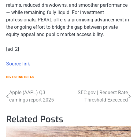
returns, reduced drawdowns, and smoother performance
— while remaining fully liquid. For investment
professionals, PEARL offers a promising advancement in
the ongoing effort to bridge the gap between private
equity appeal and public market accessibility.
[ad_2]
Source link
INVESTING IDEAS
Post
Apple (AAPL) Q3
SEC.gov | Request Rate
earnings report 2025
Threshold Exceeded
navigation
Related Posts