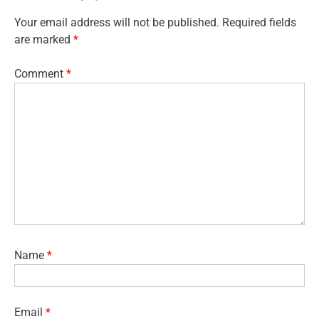
Your email address will not be published.
Required fields
are marked
*
Comment
*
Name
*
Email
*