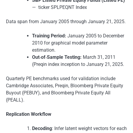
S&P Listed Private Equity Funds (Listed PE)
— ticker SPLPEQNT Index
Data span from January 2005 through January 21, 2025.
Training Period:
January 2005 to December
2010 for graphical model parameter
estimation.
Out‑of‑Sample Testing:
March 31, 2011
(Preqin index inception to January 21, 2025.
Quarterly PE benchmarks used for validation include
Cambridge Associates, Preqin, Bloomberg Private Equity
Buyout (PEBUY), and Bloomberg Private Equity All
(PEALL).
Replication Workflow
Decoding
: Infer latent weight vectors for each