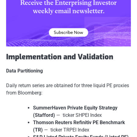
Implementation and Validation
Data Partitioning
Daily return series are obtained for three liquid PE proxies
from Bloomberg:
SummerHaven Private Equity Strategy
(Stafford)
— ticker SHPEI Index
Thomson Reuters Refinitiv PE Benchmark
(TR)
— ticker TRPEI Index