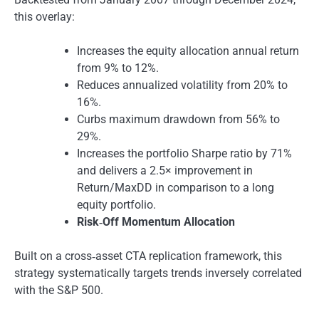
this overlay:
Increases the equity allocation annual return
from 9% to 12%.
Reduces annualized volatility from 20% to
16%.
Curbs maximum drawdown from 56% to
29%.
Increases the portfolio Sharpe ratio by 71%
and delivers a 2.5× improvement in
Return/MaxDD in comparison to a long
equity portfolio.
Risk‑Off Momentum Allocation
Built on a cross‑asset CTA replication framework, this
strategy systematically targets trends inversely correlated
with the S&P 500.