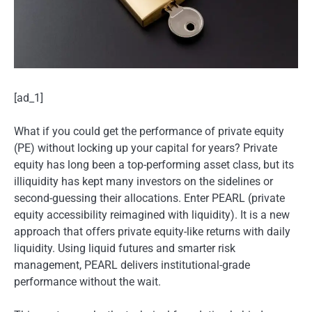
[ad_1]
What if you could get the performance of private equity
(PE) without locking up your capital for years? Private
equity has long been a top-performing asset class, but its
illiquidity has kept many investors on the sidelines or
second-guessing their allocations. Enter PEARL (private
equity accessibility reimagined with liquidity). It is a new
approach that offers private equity-like returns with daily
liquidity. Using liquid futures and smarter risk
management, PEARL delivers institutional-grade
performance without the wait.