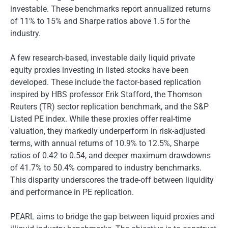
investable. These benchmarks report annualized returns
of 11% to 15% and Sharpe ratios above 1.5 for the
industry.
A few research-based, investable daily liquid private
equity proxies investing in listed stocks have been
developed. These include the factor-based replication
inspired by HBS professor Erik Stafford, the Thomson
Reuters (TR) sector replication benchmark, and the S&P
Listed PE index. While these proxies offer real-time
valuation, they markedly underperform in risk-adjusted
terms, with annual returns of 10.9% to 12.5%, Sharpe
ratios of 0.42 to 0.54, and deeper maximum drawdowns
of 41.7% to 50.4% compared to industry benchmarks.
This disparity underscores the trade-off between liquidity
and performance in PE replication.
PEARL aims to bridge the gap between liquid proxies and