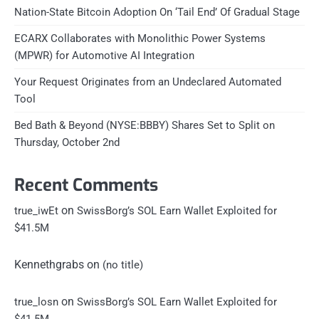
Nation-State Bitcoin Adoption On ‘Tail End’ Of Gradual Stage
ECARX Collaborates with Monolithic Power Systems
(MPWR) for Automotive AI Integration
Your Request Originates from an Undeclared Automated
Tool
Bed Bath & Beyond (NYSE:BBBY) Shares Set to Split on
Thursday, October 2nd
Recent Comments
on
true_iwEt
SwissBorg’s SOL Earn Wallet Exploited for
$41.5M
Kennethgrabs
on
(no title)
on
true_losn
SwissBorg’s SOL Earn Wallet Exploited for