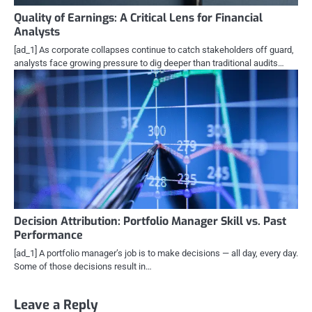
Quality of Earnings: A Critical Lens for Financial
Analysts
[ad_1] As corporate collapses continue to catch stakeholders off guard,
analysts face growing pressure to dig deeper than traditional audits…
Decision Attribution: Portfolio Manager Skill vs. Past
Performance
[ad_1] A portfolio manager’s job is to make decisions — all day, every day.
Some of those decisions result in…
Leave a Reply