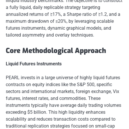
illiquid industry benchmarks. The objective is to construct
a fully liquid, daily replicable strategy targeting
annualized returns of ≥17%, a Sharpe ratio of ≥1.2, and a
maximum drawdown of ≤20%, by leveraging scalable
futures instruments, dynamic graphical models, and
tailored asymmetry and overlay techniques.
Core Methodological Approach
Liquid Futures Instruments
PEARL invests in a large universe of highly liquid futures
contracts on equity indices like the S&P 500, specific
sectors and international markets, foreign exchange, Vix
futures, interest rates, and commodities. These
instruments typically have average daily trading volumes
exceeding $5 billion. This high liquidity enhances
scalability and reduces transaction costs compared to
traditional replication strategies focused on small-cap