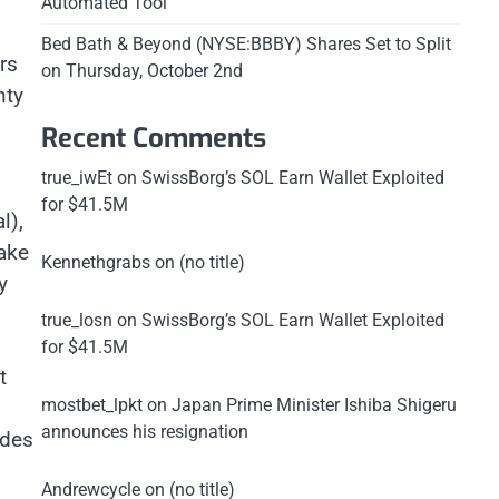
Automated Tool
Bed Bath & Beyond (NYSE:BBBY) Shares Set to Split
rs
on Thursday, October 2nd
nty
Recent Comments
true_iwEt
on
SwissBorg’s SOL Earn Wallet Exploited
for $41.5M
l),
take
Kennethgrabs
on
(no title)
y
true_losn
on
SwissBorg’s SOL Earn Wallet Exploited
for $41.5M
t
mostbet_lpkt
on
Japan Prime Minister Ishiba Shigeru
announces his resignation
odes
Andrewcycle
on
(no title)