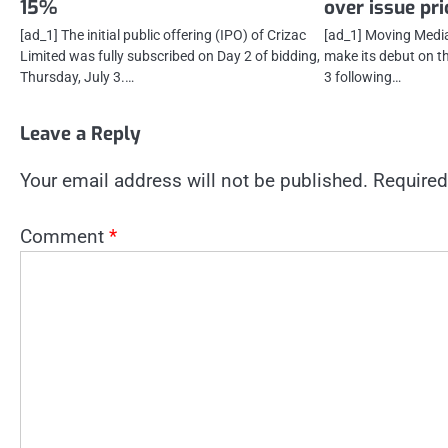
15%
over issue pri
[ad_1] The initial public offering (IPO) of Crizac
[ad_1] Moving Media 
Limited was fully subscribed on Day 2 of bidding,
make its debut on t
Thursday, July 3.…
3 following…
Leave a Reply
Your email address will not be published.
Required
Comment
*