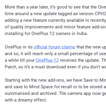
More than a year later, it’s good to see that the On
time around a new update tagged as version CPH2
adding a new feature currently available in recent
of quality improvements and minor feature add-o
installing for OnePlus 12 owners in India.
OnePlus in its
official forum claims
that the new up
and so, it will reach only a small percentage of users
a while till your
OnePlus 12
receives the update. Th
Patch, so it’s a must download even if you don’t w
Starting with the new add-ons, we have Save to Min
and save to Mind Space for recall or to be stored
summarised and archived. The camera app now gets 
with a dreamy effect.