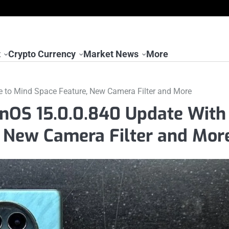
t
Crypto Currency
Market News
More
 to Mind Space Feature, New Camera Filter and More
nOS 15.0.0.840 Update With
, New Camera Filter and Mor