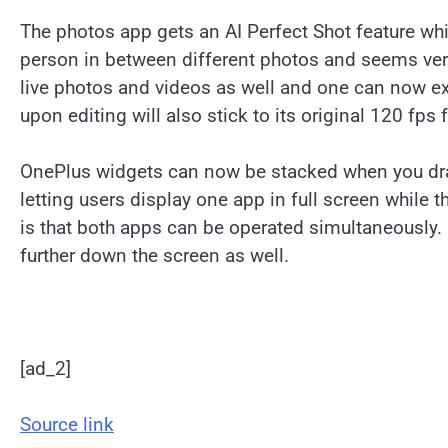
The photos app gets an AI Perfect Shot feature whi
person in between different photos and seems very
live photos and videos as well and one can now exp
upon editing will also stick to its original 120 fps 
OnePlus widgets can now be stacked when you drag
letting users display one app in full screen while 
is that both apps can be operated simultaneousl
further down the screen as well.
[ad_2]
Source link