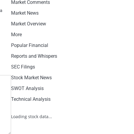
Market Comments
na
Market News
Market Overview
More
Popular Financial
Reports and Whispers
SEC Filings
Stock Market News
SWOT Analysis
Technical Analysis
Loading stock data...