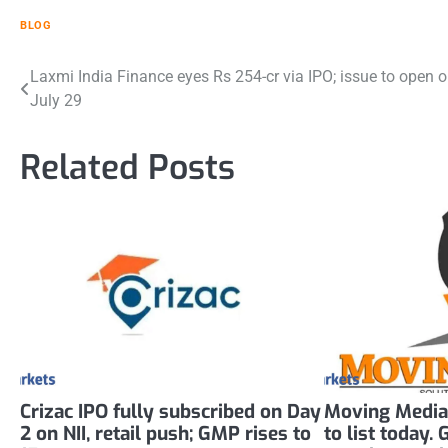
BLOG
Post
Laxmi India Finance eyes Rs 254-cr via IPO; issue to open 
July 29
navigation
Related Posts
Crizac IPO fully subscribed on Day
Moving Media
2 on NII, retail push; GMP rises to
to list today