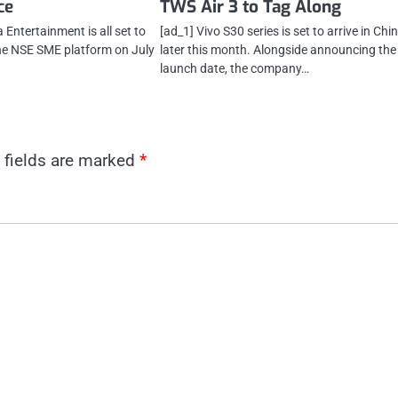
ce
TWS Air 3 to Tag Along
Entertainment is all set to
[ad_1] Vivo S30 series is set to arrive in Chi
he NSE SME platform on July
later this month. Alongside announcing the
launch date, the company…
 fields are marked
*