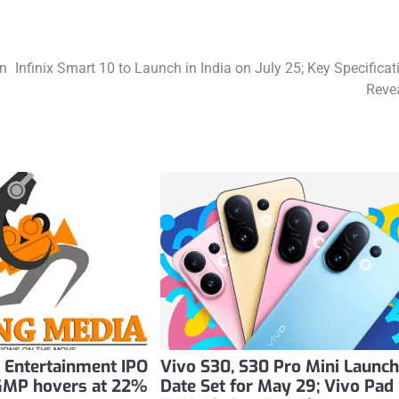
on
Infinix Smart 10 to Launch in India on July 25; Key Specificat
Reve
 Entertainment IPO
Vivo S30, S30 Pro Mini Launc
. GMP hovers at 22%
Date Set for May 29; Vivo Pad 