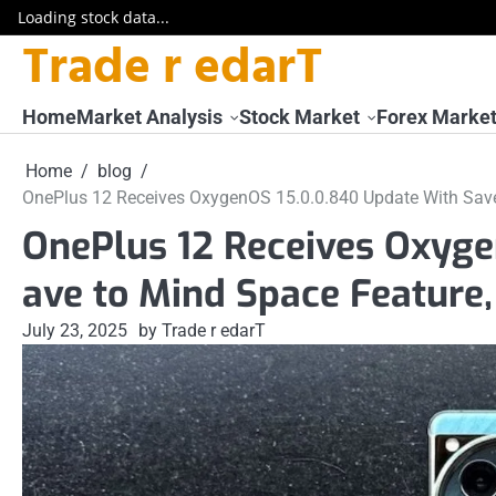
Loading stock data...
Trade r edarT
Skip
to
content
Home
Market Analysis
Stock Market
Forex Marke
Home
blog
OnePlus 12 Receives OxygenOS 15.0.0.840 Update With Save
OnePlus 12 Receives Oxyge
ave to Mind Space Feature
July 23, 2025
by Trade r edarT