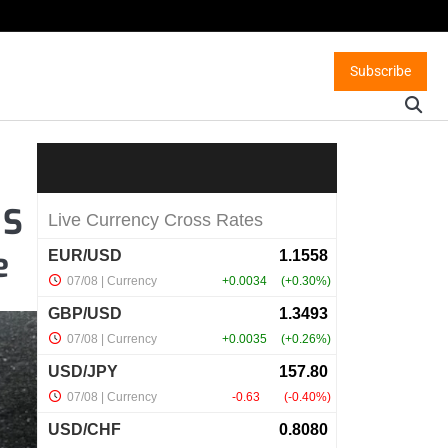
Subscribe
 S
e