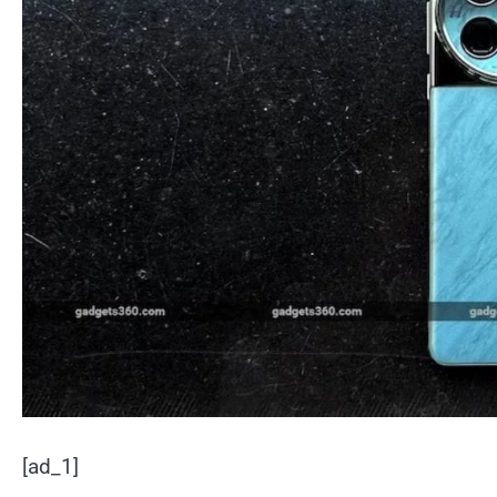
[ad_1]