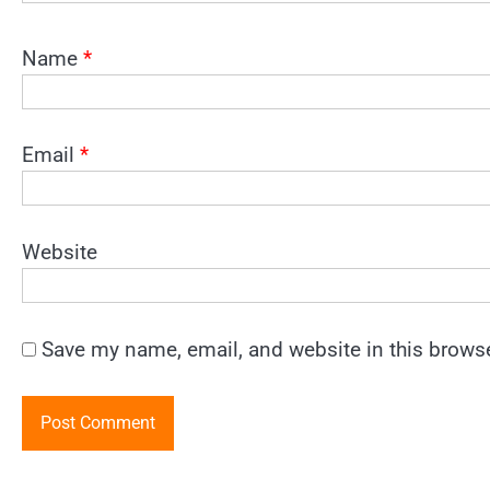
Name
*
Email
*
Website
Save my name, email, and website in this browse