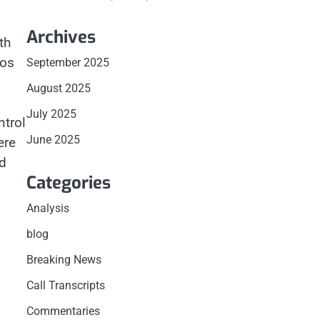
Archives
th
eos
September 2025
August 2025
July 2025
ntrol
June 2025
ere
d
Categories
Analysis
blog
Breaking News
Call Transcripts
Commentaries