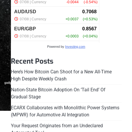
Powered by
Investing.com
Recent Posts
Here’s How Bitcoin Can Shoot for a New All-Time
High Despite Weekly Crash
Nation-State Bitcoin Adoption On ‘Tail End’ Of
Gradual Stage
ECARX Collaborates with Monolithic Power Systems
(MPWR) for Automotive AI Integration
Your Request Originates from an Undeclared