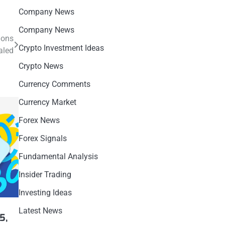
Company News
Company News
ions
Crypto Investment Ideas
aled
Crypto News
Currency Comments
Currency Market
Forex News
Forex Signals
Fundamental Analysis
Insider Trading
Investing Ideas
h
Latest News
5,