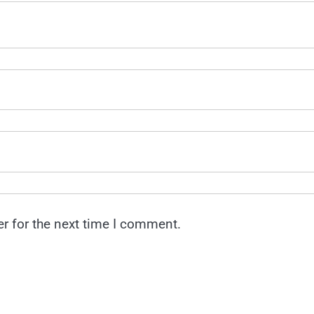
r for the next time I comment.