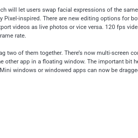
ch will let users swap facial expressions of the same
 Pixel-inspired. There are new editing options for bo
ort videos as live photos or vice versa. 120 fps vid
frame rate.
 two of them together. There’s now multi-screen co
the other app in a floating window. The important bit h
y. Mini windows or windowed apps can now be dragge