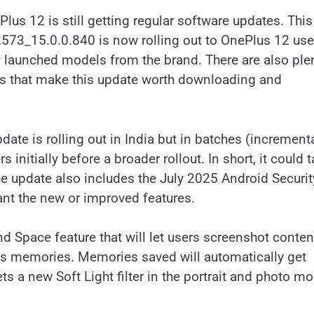
ePlus 12 is still getting regular software updates. This
573_15.0.0.840 is now rolling out to OnePlus 12 use
ly launched models from the brand. There are also ple
ns that make this update worth downloading and
date is rolling out in India but in batches (incrementa
 initially before a broader rollout. In short, it could 
e update also includes the July 2025 Android Securit
ant the new or improved features.
d Space feature that will let users screenshot conten
 as memories. Memories saved will automatically get
a new Soft Light filter in the portrait and photo m