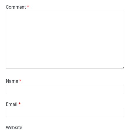
Comment
*
Name
*
Email
*
Website