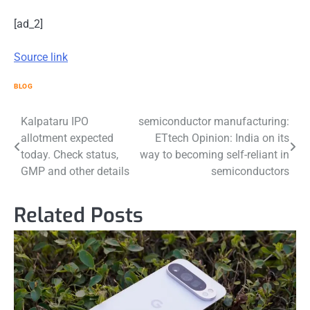
[ad_2]
Source link
BLOG
Post
Kalpataru IPO
semiconductor manufacturing:
allotment expected
ETtech Opinion: India on its
navigation
today. Check status,
way to becoming self-reliant in
GMP and other details
semiconductors
Related Posts