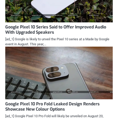
Google Pixel 10 Series Said to Offer Improved Audio
With Upgraded Speakers
[ad_1] Google is likely to unveil the Pixel 10 series at a Made by Google
event in August. This year,…
Google Pixel 10 Pro Fold Leaked Design Renders
Showcase New Colour Options
[ad_1] Google Pixel 10 Pro Fold will likely be unveiled on August 20,