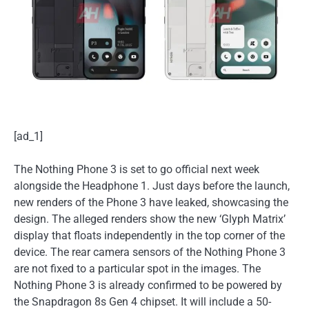
[ad_1]
The Nothing Phone 3 is set to go official next week
alongside the Headphone 1. Just days before the launch,
new renders of the Phone 3 have leaked, showcasing the
design. The alleged renders show the new ‘Glyph Matrix’
display that floats independently in the top corner of the
device. The rear camera sensors of the Nothing Phone 3
are not fixed to a particular spot in the images. The
Nothing Phone 3 is already confirmed to be powered by
the Snapdragon 8s Gen 4 chipset. It will include a 50-