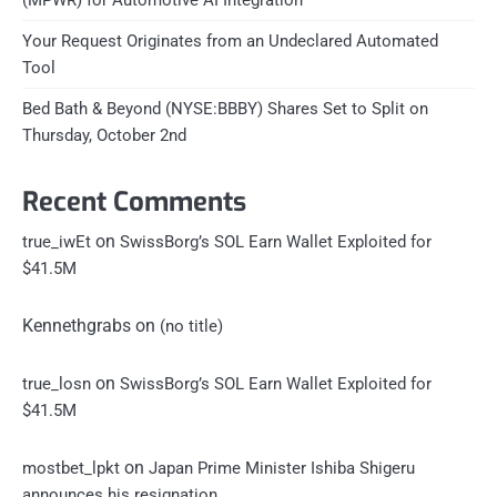
Your Request Originates from an Undeclared Automated
Tool
Bed Bath & Beyond (NYSE:BBBY) Shares Set to Split on
Thursday, October 2nd
Recent Comments
on
true_iwEt
SwissBorg’s SOL Earn Wallet Exploited for
$41.5M
Kennethgrabs
on
(no title)
on
true_losn
SwissBorg’s SOL Earn Wallet Exploited for
$41.5M
on
mostbet_lpkt
Japan Prime Minister Ishiba Shigeru
announces his resignation