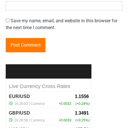
Save my name, email, and website in this browser for
the next time I comment.