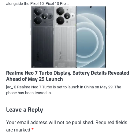
alongside the Pixel 10, Pixel 10 Pro,…
Realme Neo 7 Turbo Display, Battery Details Revealed
Ahead of May 29 Launch
[ad_1] Realme Neo 7 Turbo is set to launch in China on May 29. The
phone has been teased to…
Leave a Reply
Your email address will not be published.
Required fields
are marked
*