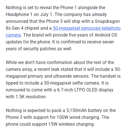
Nothing is set to reveal the Phone 1 alongside the
Headphone 1 on July 1. The company has already
announced that the Phone 3 will ship with a Snapdragon
8s Gen 4 chipset and a
50-megapixel periscope telephoto
camera
. The brand will provide five years of Android OS
updates for the phone. It is confirmed to receive seven
years of security patches as well.
While we don’t have confirmation about the rest of the
camera array, a recent leak stated that it will include a 50-
megapixel primary and ultrawide sensors. The handset is
tipped to include a 50-megapixel selfie camera. It is
rumoured to come with a 6.7-inch LTPO OLED display
with 1.5K resolution
Nothing is expected to pack a 5,150mAh battery on the
Phone 3 with support for 100W wired charging. The
phone could support 15W wireless charging.