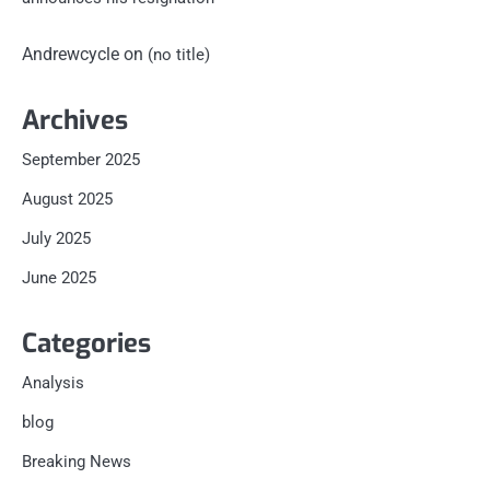
Andrewcycle
on
(no title)
Archives
September 2025
August 2025
July 2025
June 2025
Categories
Analysis
blog
Breaking News