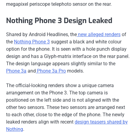
megapixel periscope telephoto sensor on the rear.
Nothing Phone 3 Design Leaked
Shared by Android Headlines, the
new alleged renders
of
the
Nothing Phone 3
suggest a black and white colour
option for the phone. It is seen with a hole punch display
design and has a Glyph-matrix interface on the rear panel.
The design language appears slightly similar to the
Phone 3a
and
Phone 3a Pro
models.
The official-looking renders show a unique camera
arrangement on the Phone 3. The top camera is
positioned on the left side and is not aligned with the
other two sensors. These two sensors are arranged next
to each other, close to the edge of the phone. The newly
leaked renders align with recent
design teasers shared by
Nothing
.