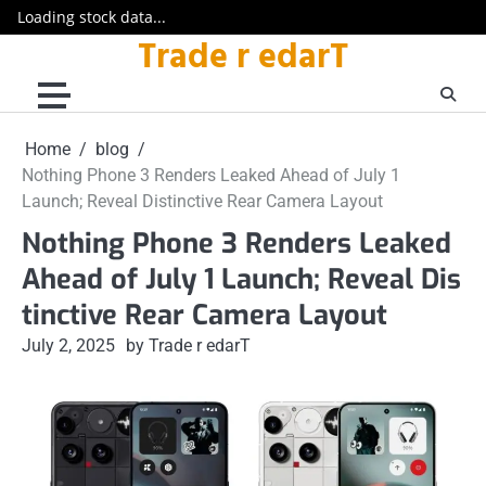
Loading stock data...
Trade r edarT
Skip
to
content
Home
blog
Nothing Phone 3 Renders Leaked Ahead of July 1
Launch; Reveal Distinctive Rear Camera Layout
Nothing Phone 3 Renders Leaked
Ahead of July 1 Launch; Reveal Dis
tinctive Rear Camera Layout
July 2, 2025
by Trade r edarT