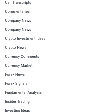
Call Transcripts
Commentaries
Company News
Company News
Crypto Investment Ideas
Crypto News
Currency Comments
Currency Market
Forex News
Forex Signals
Fundamental Analysis
Insider Trading
Investing Ideas