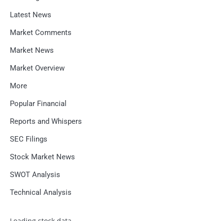
Latest News
Market Comments
Market News
Market Overview
More
Popular Financial
Reports and Whispers
SEC Filings
Stock Market News
SWOT Analysis
Technical Analysis
Loading stock data...