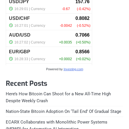
Powered by
Investing.com
Recent Posts
Here’s How Bitcoin Can Shoot for a New All-Time High
Despite Weekly Crash
Nation-State Bitcoin Adoption On ‘Tail End’ Of Gradual Stage
ECARX Collaborates with Monolithic Power Systems
(MPWR) for Automotive AI Integration