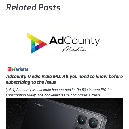
Related Posts
Adcounty Media India IPO: All you need to know before
subscribing to the issue
[ad_1] Adcounty Media India has opened its Rs 50.69 crore IPO for
subscription today. The book-built issue comprises a fresh…