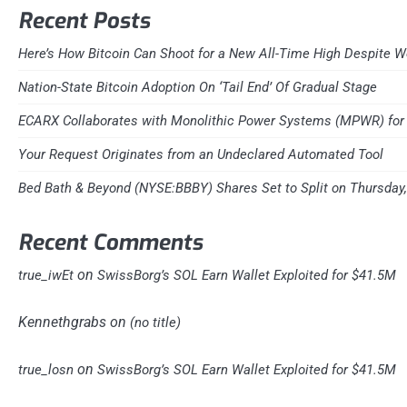
Recent Posts
Here’s How Bitcoin Can Shoot for a New All-Time High Despite W
Nation-State Bitcoin Adoption On ‘Tail End’ Of Gradual Stage
ECARX Collaborates with Monolithic Power Systems (MPWR) for 
Your Request Originates from an Undeclared Automated Tool
Bed Bath & Beyond (NYSE:BBBY) Shares Set to Split on Thursday
Recent Comments
on
true_iwEt
SwissBorg’s SOL Earn Wallet Exploited for $41.5M
Kennethgrabs
on
(no title)
on
true_losn
SwissBorg’s SOL Earn Wallet Exploited for $41.5M