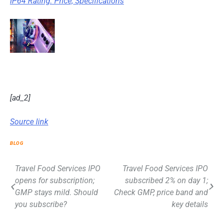
IP64 Rating: Price, Specifications
[ad_2]
Source link
BLOG
Post
Travel Food Services IPO
Travel Food Services IPO
opens for subscription;
subscribed 2% on day 1;
navigation
GMP stays mild. Should
Check GMP, price band and
you subscribe?
key details