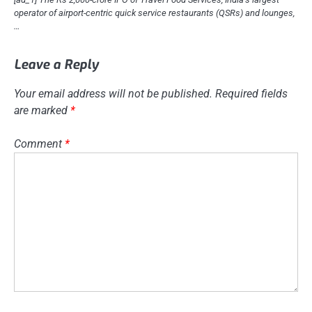
operator of airport-centric quick service restaurants (QSRs) and lounges,
…
Leave a Reply
Your email address will not be published.
Required fields
are marked
*
Comment
*