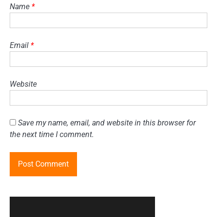
Name
*
Email
*
Website
Save my name, email, and website in this browser for
the next time I comment.