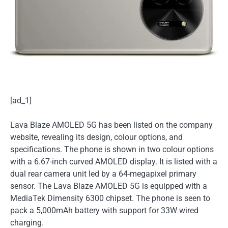
[ad_1]
Lava Blaze AMOLED 5G has been listed on the company
website, revealing its design, colour options, and
specifications. The phone is shown in two colour options
with a 6.67-inch curved AMOLED display. It is listed with a
dual rear camera unit led by a 64-megapixel primary
sensor. The Lava Blaze AMOLED 5G is equipped with a
MediaTek Dimensity 6300 chipset. The phone is seen to
pack a 5,000mAh battery with support for 33W wired
charging.