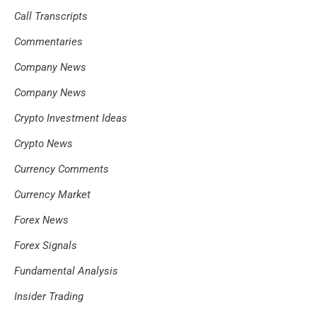
Call Transcripts
Commentaries
Company News
Company News
Crypto Investment Ideas
Crypto News
Currency Comments
Currency Market
Forex News
Forex Signals
Fundamental Analysis
Insider Trading