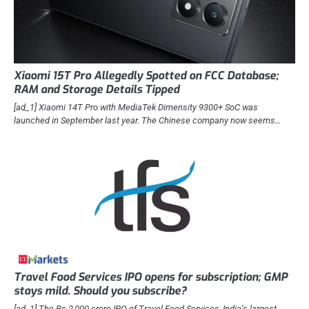
Xiaomi 15T Pro Allegedly Spotted on FCC Database;
RAM and Storage Details Tipped
[ad_1] Xiaomi 14T Pro with MediaTek Dimensity 9300+ SoC was
launched in September last year. The Chinese company now seems…
Travel Food Services IPO opens for subscription; GMP
stays mild. Should you subscribe?
[ad_1] The Rs 2,000-crore IPO of Travel Food Services, India’s largest