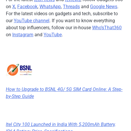
on
X
,
Facebook
,
WhatsApp
,
Threads
and
Google News
.
For the latest videos on gadgets and tech, subscribe to
our
YouTube channel
. If you want to know everything
about top influencers, follow our in-house
Who’sThat360
on
Instagram
and
YouTube
.
How to Upgrade to BSNL 4G/ 5G SIM Card Online: A Step-
by-Step Guide
Itel City 100 Launched in India With 5,200mAh Battery,