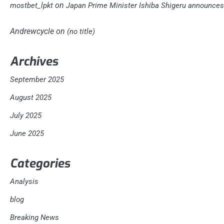
on
mostbet_lpkt
Japan Prime Minister Ishiba Shigeru announces 
Andrewcycle
on
(no title)
Archives
September 2025
August 2025
July 2025
June 2025
Categories
Analysis
blog
Breaking News