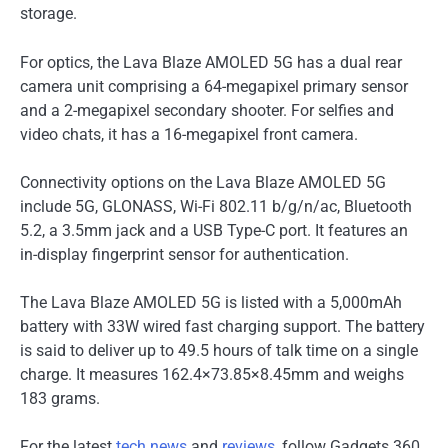
storage.
For optics, the Lava Blaze AMOLED 5G has a dual rear
camera unit comprising a 64-megapixel primary sensor
and a 2-megapixel secondary shooter. For selfies and
video chats, it has a 16-megapixel front camera.
Connectivity options on the Lava Blaze AMOLED 5G
include 5G, GLONASS, Wi-Fi 802.11 b/g/n/ac, Bluetooth
5.2, a 3.5mm jack and a USB Type-C port. It features an
in-display fingerprint sensor for authentication.
The Lava Blaze AMOLED 5G is listed with a 5,000mAh
battery with 33W wired fast charging support. The battery
is said to deliver up to 49.5 hours of talk time on a single
charge. It measures 162.4×73.85×8.45mm and weighs
183 grams.
For the latest
tech news
and
reviews
, follow Gadgets 360