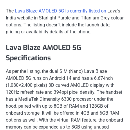
The
Lava Blaze AMOLED 5G is currently listed on
Lava’s
India website in Starlight Purple and Titanium Grey colour
options. The listing doesn’t include the launch date,
pricing or availability details of the phone.
Lava Blaze AMOLED 5G
Specifications
As per the listing, the dual SIM (Nano) Lava Blaze
AMOLED 5G runs on Android 14 and has a 6.67-inch
(1,080×2,400 pixels) 3D curved AMOLED display with
120Hz refresh rate and 394ppi pixel density. The handset
has a MediaTek Dimensity 6300 processor under the
hood, paired with up to 8GB of RAM and 128GB of
onboard storage. It will be offered in 4GB and 6GB RAM
options as well. With the virtual RAM feature, the onboard
memory can be expanded up to 8GB using unused