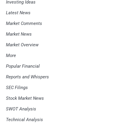
Investing Ideas
Latest News
Market Comments
Market News
Market Overview
More
Popular Financial
Reports and Whispers
SEC Filings
Stock Market News
SWOT Analysis
Technical Analysis