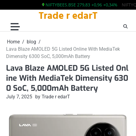
NIFTYBEES.BSE 279,83 +0,96 +0,34%
NIFTYQLITY
Trade r edarT
Skip
to
content
Home
blog
Lava Blaze AMOLED 5G Listed Online With MediaTek
Dimensity 6300 SoC, 5,000mAh Battery
Lava Blaze AMOLED 5G Listed Onl
ine With MediaTek Dimensity 630
0 SoC, 5,000mAh Battery
July 7, 2025
by Trade r edarT