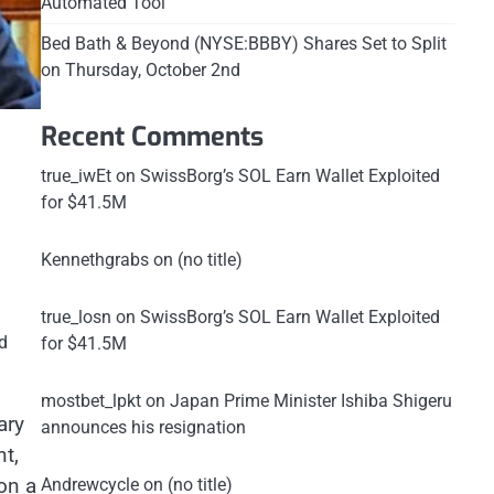
Automated Tool
Bed Bath & Beyond (NYSE:BBBY) Shares Set to Split
on Thursday, October 2nd
Recent Comments
true_iwEt
on
SwissBorg’s SOL Earn Wallet Exploited
for $41.5M
Kennethgrabs
on
(no title)
true_losn
on
SwissBorg’s SOL Earn Wallet Exploited
d
for $41.5M
mostbet_lpkt
on
Japan Prime Minister Ishiba Shigeru
ary
announces his resignation
t,
on a
Andrewcycle
on
(no title)