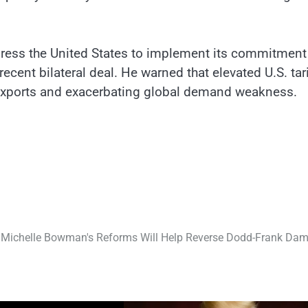
 press the United States to implement its commitment
recent bilateral deal. He warned that elevated U.S. tar
xports and exacerbating global demand weakness.
Michelle Bowman's Reforms Will Help Reverse Dodd-Frank Da