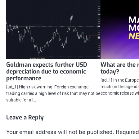
Goldman expects further USD
What are the 
depreciation due to economic
today?
performance
[ad_1] In the Europ
much on the agenda 
[ad_1] High risk warning: Foreign exchange
economic release wi
trading carries a high level of risk that may not be
suitable for all…
Leave a Reply
Your email address will not be published.
Required