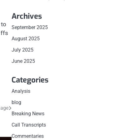
Archives
 to
September 2025
iffs
August 2025
July 2025
June 2025
Categories
Analysis
blog
mage
Breaking News
Call Transcripts
Commentaries