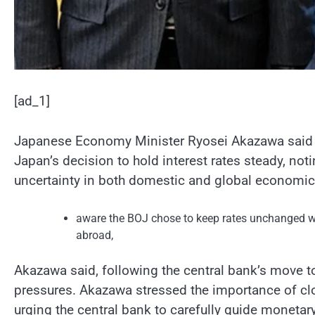
[ad_1]
Japanese Economy Minister Ryosei Akazawa said 
Japan’s decision to hold interest rates steady, no
uncertainty in both domestic and global economic
aware the BOJ chose to keep rates unchanged wh
abroad,
Akazawa said, following the central bank’s move to
pressures. Akazawa stressed the importance of c
urging the central bank to carefully guide monetary