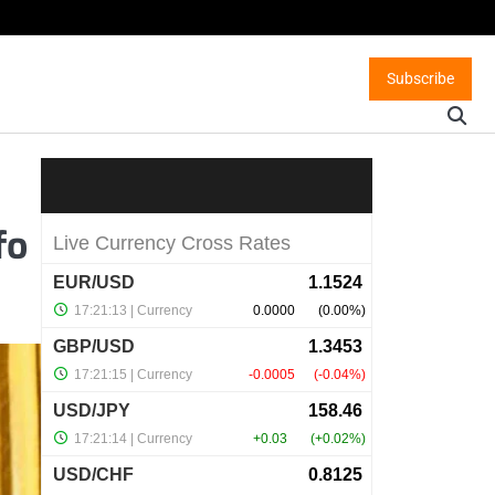
Subscribe
fo