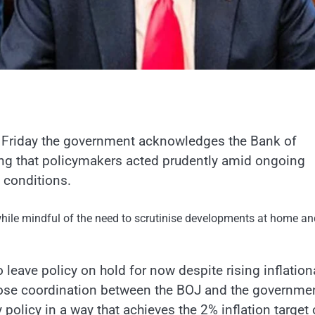
Friday the government acknowledges the Bank of
ting that policymakers acted prudently amid ongoing
 conditions.
ile mindful of the need to scrutinise developments at home an
 leave policy on hold for now despite rising inflation
lose coordination between the BOJ and the governmen
 policy in a way that achieves the 2% inflation target 