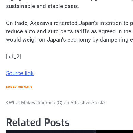
sustainable and stable basis.
On trade, Akazawa reiterated Japan’s intention to
reduce auto and auto parts tariffs as agreed in the 
would weigh on Japan’s economy by dampening e
[ad_2]
Source link
FOREX SIGNALS
Post
What Makes Citigroup (C) an Attractive Stock?
navigation
Related Posts