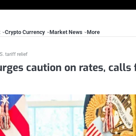
t
Crypto Currency
Market News
More
 tariff relief
ges caution on rates, calls 