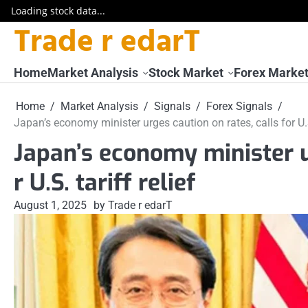
Loading stock data...
Trade r edarT
Skip
to
content
Home
Market Analysis
Stock Market
Forex Marke
Home
Market Analysis
Signals
Forex Signals
Japan’s economy minister urges caution on rates, calls for U.S.
Japan’s economy minister ur
r U.S. tariff relief
August 1, 2025
by Trade r edarT