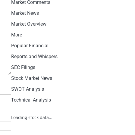
Market Comments
Market News
Market Overview
More
Popular Financial
Reports and Whispers
SEC Filings
Stock Market News
SWOT Analysis
Technical Analysis
Loading stock data...