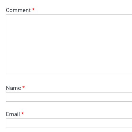
Comment
*
Name
*
Email
*