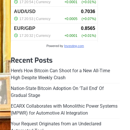
Powered by
Investing.com
Recent Posts
Here’s How Bitcoin Can Shoot for a New All-Time
High Despite Weekly Crash
Nation-State Bitcoin Adoption On ‘Tail End’ Of
Gradual Stage
ECARX Collaborates with Monolithic Power Systems
(MPWR) for Automotive AI Integration
Your Request Originates from an Undeclared