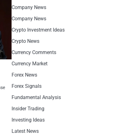
Company News
Company News
Crypto Investment Ideas
Crypto News
Currency Comments
Currency Market
Forex News
Forex Signals
use
Fundamental Analysis
Insider Trading
Investing Ideas
Latest News