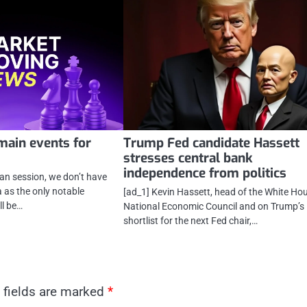
main events for
Trump Fed candidate Hassett
stresses central bank
independence from politics
ean session, we don’t have
as the only notable
[ad_1] Kevin Hassett, head of the White Ho
ll be…
National Economic Council and on Trump’s
shortlist for the next Fed chair,…
 fields are marked
*