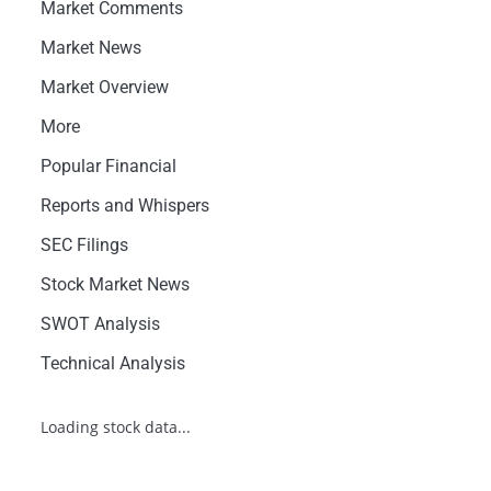
Market Comments
Market News
Market Overview
More
Popular Financial
Reports and Whispers
SEC Filings
Stock Market News
SWOT Analysis
Technical Analysis
Loading stock data...