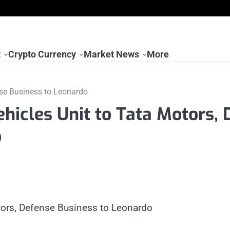
t
Crypto Currency
Market News
More
nse Business to Leonardo
hicles Unit to Tata Motors, 
o
otors, Defense Business to Leonardo