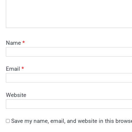
Name
*
Email
*
Website
Save my name, email, and website in this browse