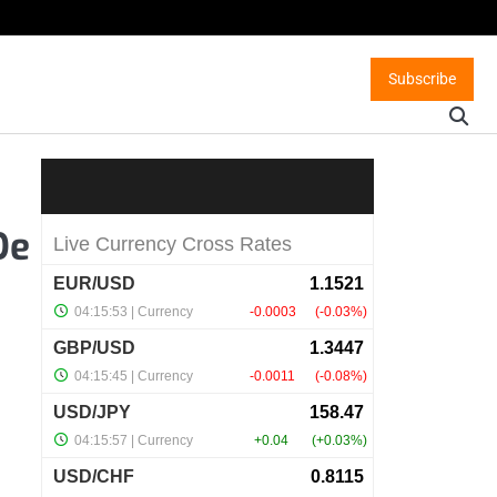
Subscribe
De