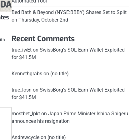
Automated Tool
Bed Bath & Beyond (NYSE:BBBY) Shares Set to Split
ates
on Thursday, October 2nd
Recent Comments
ith
true_iwEt
on
SwissBorg’s SOL Earn Wallet Exploited
for $41.5M
Kennethgrabs
on
(no title)
true_losn
on
SwissBorg’s SOL Earn Wallet Exploited
for $41.5M
mostbet_lpkt
on
Japan Prime Minister Ishiba Shigeru
announces his resignation
Andrewcycle
on
(no title)