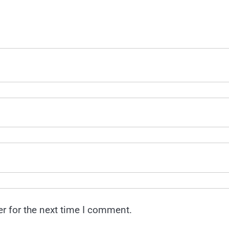
r for the next time I comment.