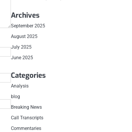
Archives
September 2025
August 2025
July 2025
June 2025
Categories
Analysis
blog
Breaking News
Call Transcripts
Commentaries