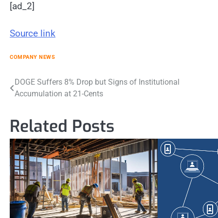
[ad_2]
Source link
COMPANY NEWS
Post
DOGE Suffers 8% Drop but Signs of Institutional
Accumulation at 21-Cents
navigation
Related Posts