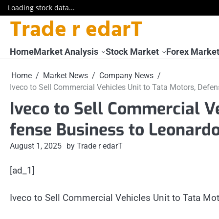
Loading stock data...
Trade r edarT
Skip
to
content
Home
Market Analysis
Stock Market
Forex Marke
Home
Market News
Company News
Iveco to Sell Commercial Vehicles Unit to Tata Motors, Defe
Iveco to Sell Commercial Ve
fense Business to Leonard
August 1, 2025
by Trade r edarT
[ad_1]
Iveco to Sell Commercial Vehicles Unit to Tata M