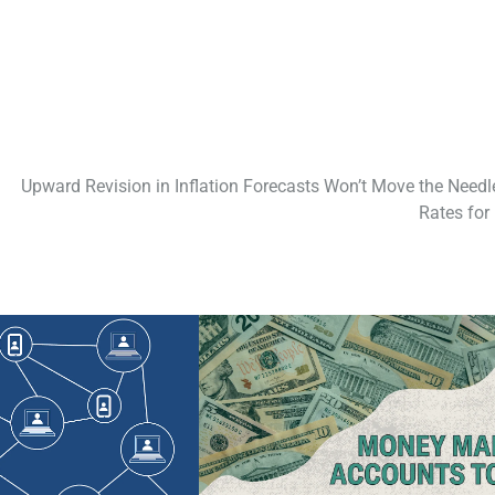
Upward Revision in Inflation Forecasts Won’t Move the Needl
Rates for