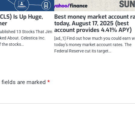
 (CLS) Is Up Huge,
Best money market account r
mer
today, August 17, 2025 (best
account provides 4.41% APY)
published 13 Stocks That Jim
ked About. Celestica Inc.
[ad_1] Find out how much you could earn w
f the stocks…
today’s money market account rates. The
Federal Reserve cut its target…
 fields are marked
*