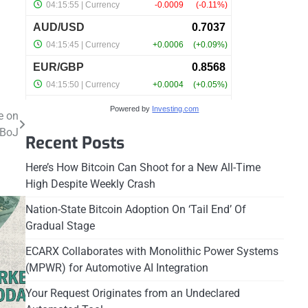
Powered by
Investing.com
e on
 BoJ
Recent Posts
Here’s How Bitcoin Can Shoot for a New All-Time
High Despite Weekly Crash
Nation-State Bitcoin Adoption On ‘Tail End’ Of
Gradual Stage
ECARX Collaborates with Monolithic Power Systems
(MPWR) for Automotive AI Integration
Your Request Originates from an Undeclared