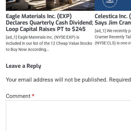
Eagle Materials Inc. (EXP)
Celestica Inc.
Declares Quarterly Cash Dividend;
Says Jim Cra
Loop Capital Raises PT to $245
[ad_1] We recently 
Cramer Recently Tal
[ad_1] Eagle Materials Inc. (NYSE:EXP) is
(NYSE:CLS) is one o
included in our list of the 12 Cheap Value Stocks
to Buy Now According…
Leave a Reply
Your email address will not be published.
Required
Comment
*