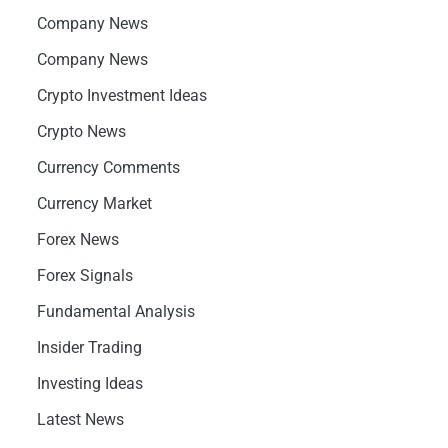
Company News
Company News
Crypto Investment Ideas
Crypto News
Currency Comments
Currency Market
Forex News
Forex Signals
Fundamental Analysis
Insider Trading
Investing Ideas
Latest News