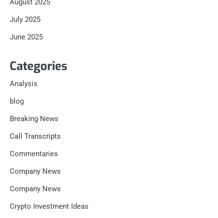
August 2025
July 2025
June 2025
Categories
Analysis
blog
Breaking News
Call Transcripts
Commentaries
Company News
Company News
Crypto Investment Ideas