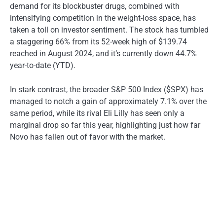
demand for its blockbuster drugs, combined with
intensifying competition in the weight-loss space, has
taken a toll on investor sentiment. The stock has tumbled
a staggering 66% from its 52-week high of $139.74
reached in August 2024, and it’s currently down 44.7%
year-to-date (YTD).
In stark contrast, the broader S&P 500 Index ($SPX) has
managed to notch a gain of approximately 7.1% over the
same period, while its rival Eli Lilly has seen only a
marginal drop so far this year, highlighting just how far
Novo has fallen out of favor with the market.