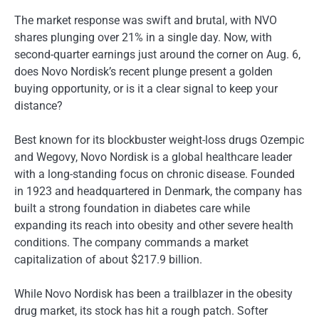
The market response was swift and brutal, with NVO
shares plunging over 21% in a single day. Now, with
second-quarter earnings just around the corner on Aug. 6,
does Novo Nordisk’s recent plunge present a golden
buying opportunity, or is it a clear signal to keep your
distance?
Best known for its blockbuster weight-loss drugs Ozempic
and Wegovy, Novo Nordisk is a global healthcare leader
with a long-standing focus on chronic disease. Founded
in 1923 and headquartered in Denmark, the company has
built a strong foundation in diabetes care while
expanding its reach into obesity and other severe health
conditions. The company commands a market
capitalization of about $217.9 billion.
While Novo Nordisk has been a trailblazer in the obesity
drug market, its stock has hit a rough patch. Softer