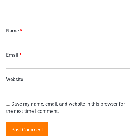
Name
*
Email
*
Website
Save my name, email, and website in this browser for
the next time I comment.