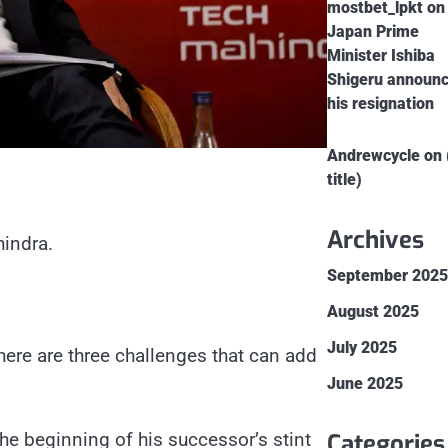
mostbet_lpkt
on
Japan Prime
Minister Ishiba
Shigeru announ
his resignation
Andrewcycle
on
title)
Archives
indra.
September 202
August 2025
July 2025
here are three challenges that can add
June 2025
Categories
he beginning of his successor’s stint