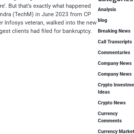
re’. But that’s exactly what happened
Analysis
hindra (TechM) in June 2023 from CP
blog
er Infosys veteran, walked into the new
est clients had filed for bankruptcy.
Breaking News
Call Transcripts
Commentaries
Company News
Company News
Crypto Investme
Ideas
Crypto News
Currency
Comments
Currency Marke