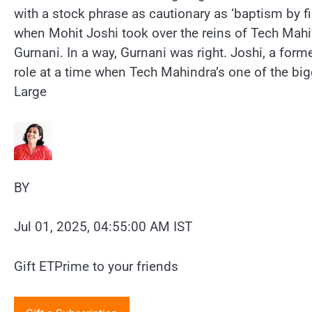
with a stock phrase as cautionary as ‘baptism by fi
when Mohit Joshi took over the reins of Tech Ma
Gurnani. In a way, Gurnani was right. Joshi, a form
role at a time when Tech Mahindra’s one of the bigg
Large
BY
Jul 01, 2025, 04:55:00 AM IST
Gift ETPrime to your friends