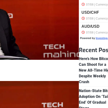
Powered by
Investin
Recent Pos
Here’s How Bitco
Can Shoot for a
New All-Time Hi
Despite Weekly
Crash
Nation-State Bit
Adoption On ‘Tai
End’ Of Gradual