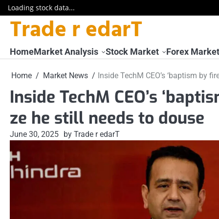
Loading stock data...
Trade r edarT
Skip
to
content
Home
Market Analysis
Stock Market
Forex Marke
Home
Market News
Inside TechM CEO’s ‘baptism by fire
Inside TechM CEO’s ‘baptism
ze he still needs to douse
June 30, 2025
by Trade r edarT