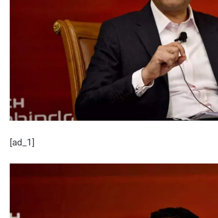
[ad_1]