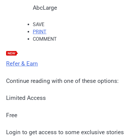
Abc
Large
SAVE
PRINT
COMMENT
Refer & Earn
Continue reading with one of these options:
Limited Access
Free
Login to get access to some exclusive stories