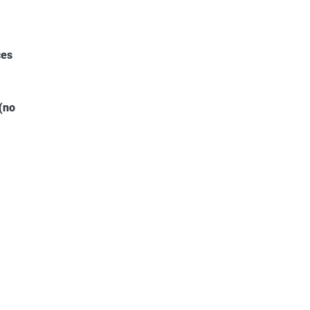
ces
(no
5