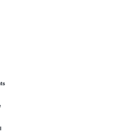
ts
w
l