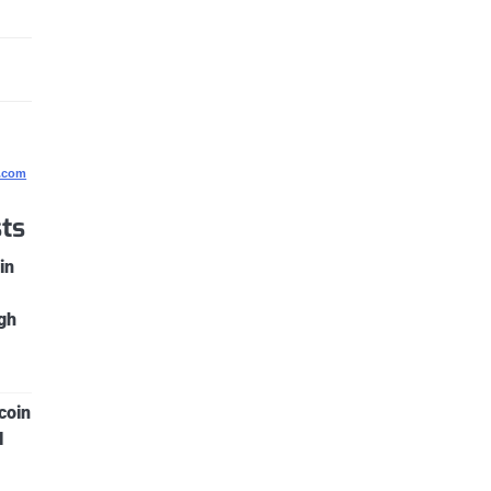
g.com
ts
in
gh
coin
l