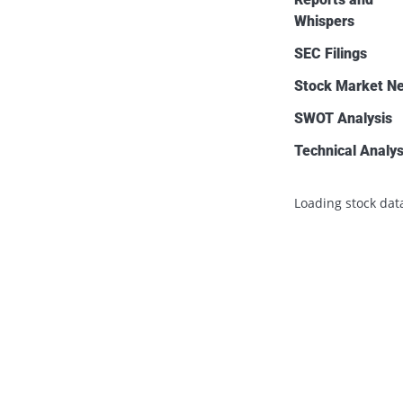
Whispers
SEC Filings
Stock Market N
SWOT Analysis
Technical Analys
Loading stock data