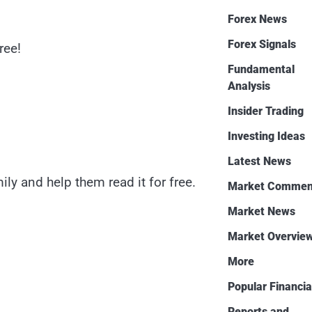
Forex News
Forex Signals
ree!
Fundamental
Analysis
Insider Trading
Investing Ideas
Latest News
ly and help them read it for free.
Market Commen
Market News
Market Overvie
More
Popular Financia
Reports and