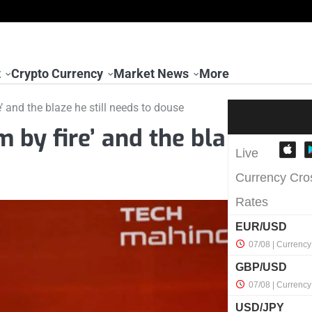
t
Crypto Currency
Market News
More
’ and the blaze he still needs to douse
 by fire’ and the bla