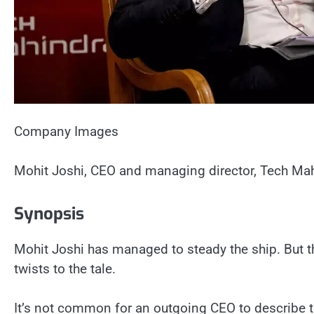
Company Images
Mohit Joshi, CEO and managing director, Tech Mah
Synopsis
Mohit Joshi has managed to steady the ship. But t
twists to the tale.
It’s not common for an outgoing CEO to describe t