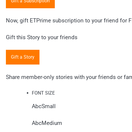
Gift a Subscription
Now, gift ETPrime subscription to your friend for F
Gift this Story to your friends
Gift a Story
Share member-only stories with your friends or fami
FONT SIZE
Abc
Small
Abc
Medium