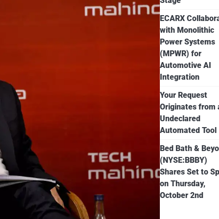
Stage
ECARX Collabor
with Monolithic
Power Systems
(MPWR) for
Automotive AI
Integration
Your Request
Originates from
Undeclared
Automated Tool
Bed Bath & Bey
(NYSE:BBBY)
Shares Set to Sp
on Thursday,
October 2nd