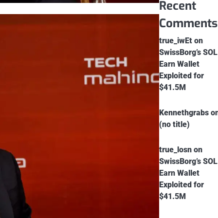
Recent
Comments
true_iwEt
on
SwissBorg’s SOL
Earn Wallet
Exploited for
$41.5M
Kennethgrabs
o
(no title)
true_losn
on
SwissBorg’s SOL
Earn Wallet
Exploited for
$41.5M