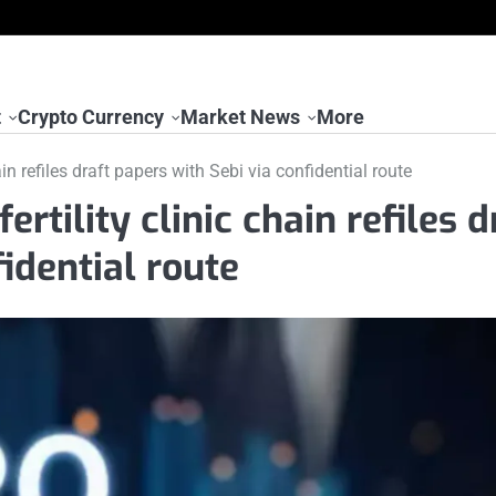
t
Crypto Currency
Market News
More
ain refiles draft papers with Sebi via confidential route
ertility clinic chain refiles d
fidential route