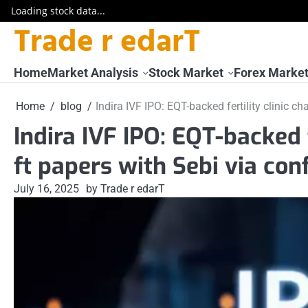
Loading stock data...
Trade r edarT
Skip
to
content
Home
Market Analysis
Stock Market
Forex Marke
Home
blog
Indira IVF IPO: EQT-backed fertility clinic ch
Indira IVF IPO: EQT-backed f
ft papers with Sebi via con
July 16, 2025
by Trade r edarT