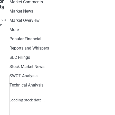
or
Market Comments
ity
Market News
India
Market Overview
be
More
Popular Financial
Reports and Whispers
SEC Filings
Stock Market News
SWOT Analysis
Technical Analysis
Loading stock data...