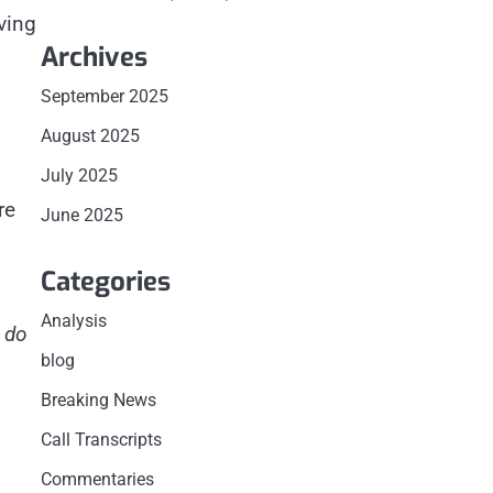
ving
Archives
September 2025
August 2025
July 2025
re
June 2025
Categories
Analysis
 do
blog
Breaking News
Call Transcripts
Commentaries