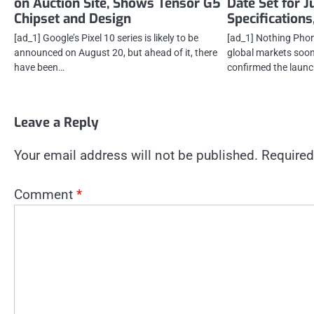
on Auction Site, Shows Tensor G5
Date Set for J
Chipset and Design
Specifications
[ad_1] Google’s Pixel 10 series is likely to be
[ad_1] Nothing Phone
announced on August 20, but ahead of it, there
global markets soon
have been…
confirmed the launc
Leave a Reply
Your email address will not be published.
Required
Comment
*