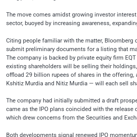
The move comes amidst growing investor interest 
sector, buoyed by increasing awareness, expandin
Citing people familiar with the matter, Bloomberg 
submit preliminary documents for a listing that ma
The company is backed by private equity firm EQT 
existing shareholders will be selling their holdings
offload 29 billion rupees of shares in the offerin
Kshitiz Murdia and Nitiz Murdia — will each sell sh
The company had initially submitted a draft prospe
came as the IPO plans coincided with the release
which drew concerns from the Securities and Exch
Both developments signal renewed IPO momentum in