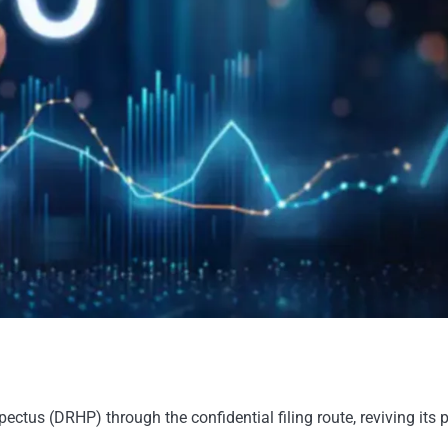
pectus (DRHP) through the confidential filing route, reviving its 