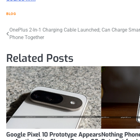
BLOG
Post
OnePlus 2-In-1 Charging Cable Launched; Can Charge Smar
Phone Together
navigation
Related Posts
Google Pixel 10 Prototype Appears
Nothing Phone