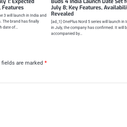
uly 1: Expected
Buds 4 India Launch Date Set f
, Features
July 8; Key Features, Availabil
Revealed
 3 will launch in India and
. The brand has finally
[ad_1] OnePlus Nord 5 series will launch in 
h date of…
in July, the company has confirmed. It will 
accompanied by…
 fields are marked
*