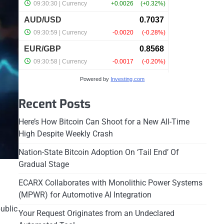
Powered by
Investing.com
Recent Posts
Here’s How Bitcoin Can Shoot for a New All-Time
High Despite Weekly Crash
Nation-State Bitcoin Adoption On ‘Tail End’ Of
Gradual Stage
ECARX Collaborates with Monolithic Power Systems
(MPWR) for Automotive AI Integration
public
Your Request Originates from an Undeclared