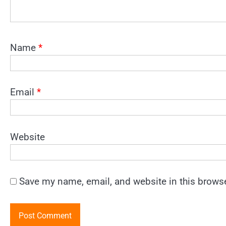
Name
*
Email
*
Website
Save my name, email, and website in this browse