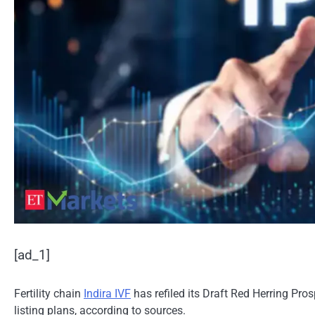
[ad_1]
Fertility chain
Indira IVF
has refiled its Draft Red Herring Pros
listing plans, according to sources.