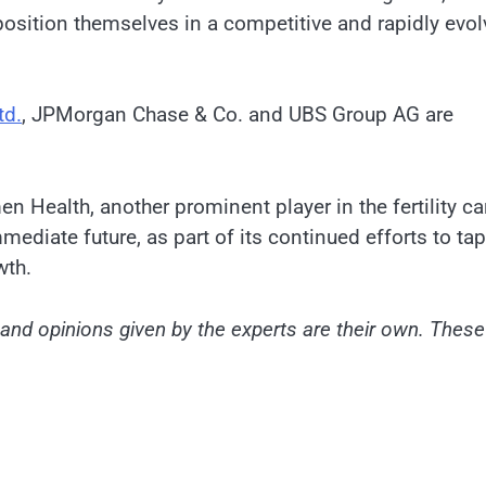
osition themselves in a competitive and rapidly evol
td.
, JPMorgan Chase & Co. and UBS Group AG are
Health, another prominent player in the fertility ca
mmediate future, as part of its continued efforts to tap
wth.
nd opinions given by the experts are their own. These