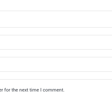
r for the next time I comment.