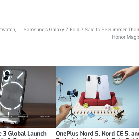
twatch,
Samsung’s Galaxy Z Fold 7 Said to Be Slimmer Than
Honor Magi
 3 Global Launch
OnePlus Nord 5, Nord CE 5, an