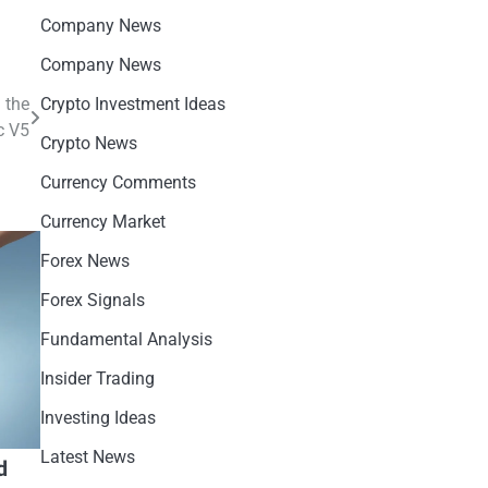
Company News
Company News
 the
Crypto Investment Ideas
c V5
Crypto News
Currency Comments
Currency Market
Forex News
Forex Signals
Fundamental Analysis
Insider Trading
Investing Ideas
Latest News
d