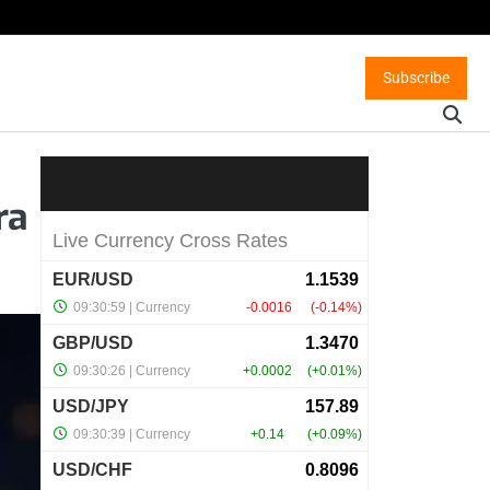
Subscribe
ra