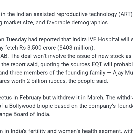
in the Indian assisted reproductive technology (ART)
g market size, and favorable demographics.
on Tuesday had reported that Indira IVF Hospital will
y fetch Rs 3,500 crore ($408 million).
AB. The deal won’t involve the issue of new stock as
, the report said, quoting the sources.EQT will probab
g, and three members of the founding family — Ajay Mu
ares worth 2 billion rupees, the people said.
ctus in February but withdrew it in March. The withd
 of a Bollywood biopic based on the company’s founde
ange Board of India.
 India’s fertility and women’s health segment, wit