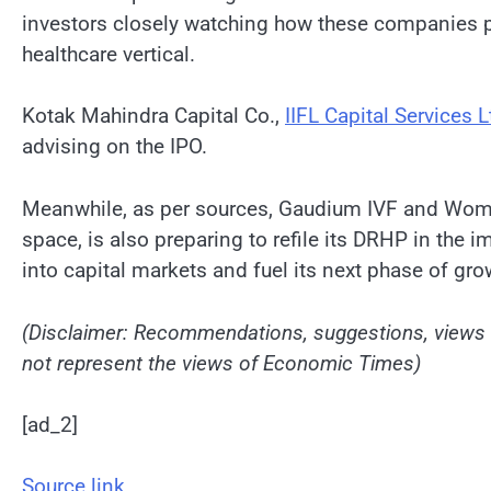
investors closely watching how these companies p
healthcare vertical.
Kotak Mahindra Capital Co.,
IIFL Capital Services L
advising on the IPO.
Meanwhile, as per sources, Gaudium IVF and Women 
space, is also preparing to refile its DRHP in the i
into capital markets and fuel its next phase of gro
(Disclaimer: Recommendations, suggestions, views a
not represent the views of Economic Times)
[ad_2]
Source link