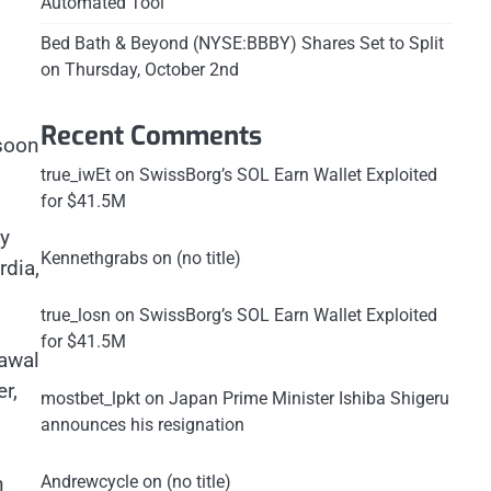
Automated Tool
Bed Bath & Beyond (NYSE:BBBY) Shares Set to Split
on Thursday, October 2nd
Recent Comments
 soon
true_iwEt
on
SwissBorg’s SOL Earn Wallet Exploited
for $41.5M
ly
Kennethgrabs
on
(no title)
rdia,
true_losn
on
SwissBorg’s SOL Earn Wallet Exploited
for $41.5M
rawal
r,
mostbet_lpkt
on
Japan Prime Minister Ishiba Shigeru
announces his resignation
h
Andrewcycle
on
(no title)