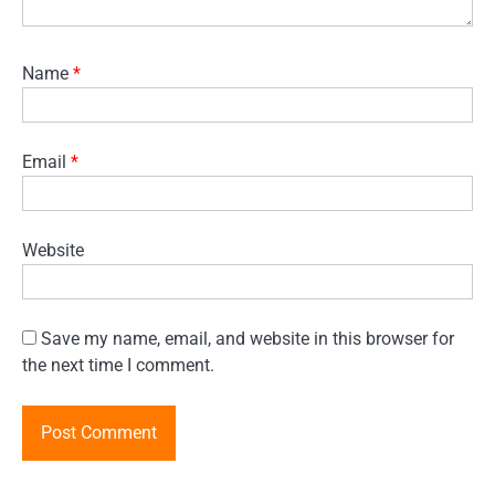
Name
*
Email
*
Website
Save my name, email, and website in this browser for
the next time I comment.