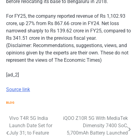
before relocating its base to Bengaluru in 2018.
For FY25, the company reported revenue of Rs 1,102.93
crore, up 27% from Rs 867.66 crore in FY24. Net loss
narrowed sharply to Rs 139.62 crore in FY25, compared to
Rs 341.51 crore in the previous fiscal year.
(Disclaimer: Recommendations, suggestions, views, and
opinions given by the experts are their own. These do not
represent the views of The Economic Times)
[ad_2]
Source link
BLOG
Post
Vivo T4R 5G India
iQOO Z10R 5G With MediaTek
Launch Date Set for
Dimensity 7400 SoC,
navigation
July 31; to Feature
5,700mAh Battery Launched