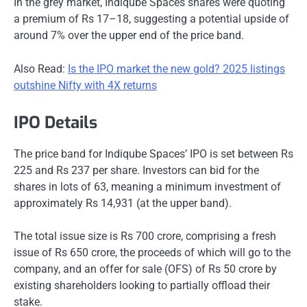
In the grey market, Indiqube Spaces shares were quoting
a premium of Rs 17–18, suggesting a potential upside of
around 7% over the upper end of the price band.
Also Read:
Is the IPO market the new gold? 2025 listings
outshine Nifty with 4X returns
IPO Details
The price band for Indiqube Spaces’ IPO is set between Rs
225 and Rs 237 per share. Investors can bid for the
shares in lots of 63, meaning a minimum investment of
approximately Rs 14,931 (at the upper band).
The total issue size is Rs 700 crore, comprising a fresh
issue of Rs 650 crore, the proceeds of which will go to the
company, and an offer for sale (OFS) of Rs 50 crore by
existing shareholders looking to partially offload their
stake.