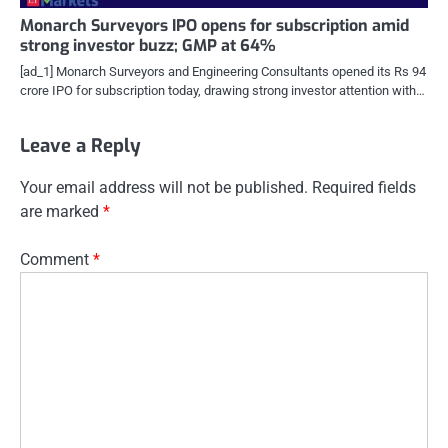
Monarch Surveyors IPO opens for subscription amid
strong investor buzz; GMP at 64%
[ad_1] Monarch Surveyors and Engineering Consultants opened its Rs 94
crore IPO for subscription today, drawing strong investor attention with…
Leave a Reply
Your email address will not be published.
Required fields
are marked
*
Comment
*