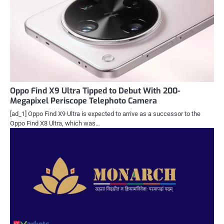
Oppo Find X9 Ultra Tipped to Debut With 200-
Megapixel Periscope Telephoto Camera
[ad_1] Oppo Find X9 Ultra is expected to arrive as a successor to the
Oppo Find X8 Ultra, which was…