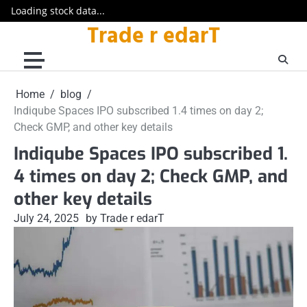
Loading stock data...
Trade r edarT
Skip
to
content
Home
blog
Indiqube Spaces IPO subscribed 1.4 times on day 2;
Check GMP, and other key details
Indiqube Spaces IPO subscribed 1.
4 times on day 2; Check GMP, and
other key details
July 24, 2025
by Trade r edarT