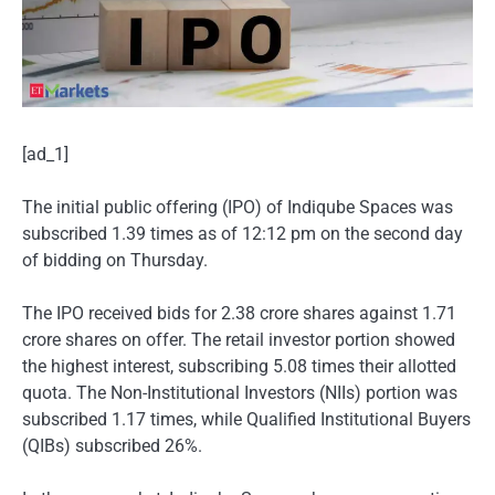
[ad_1]
The initial public offering (IPO) of Indiqube Spaces was
subscribed 1.39 times as of 12:12 pm on the second day
of bidding on Thursday.
The IPO received bids for 2.38 crore shares against 1.71
crore shares on offer. The retail investor portion showed
the highest interest, subscribing 5.08 times their allotted
quota. The Non-Institutional Investors (NIIs) portion was
subscribed 1.17 times, while Qualified Institutional Buyers
(QIBs) subscribed 26%.