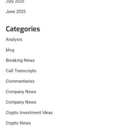
July 2025
June 2025
Categories
Analysis
blog
Breaking News
Call Transcripts
Commentaries
Company News
Company News
Crypto Investment Ideas
Crypto News