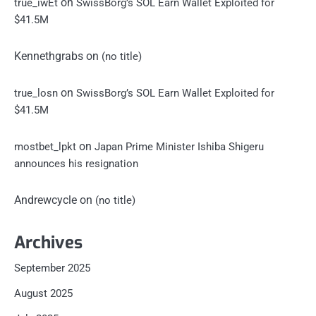
on
true_iwEt
SwissBorg’s SOL Earn Wallet Exploited for
$41.5M
Kennethgrabs
on
(no title)
on
true_losn
SwissBorg’s SOL Earn Wallet Exploited for
$41.5M
on
mostbet_lpkt
Japan Prime Minister Ishiba Shigeru
announces his resignation
Andrewcycle
on
(no title)
Archives
September 2025
August 2025