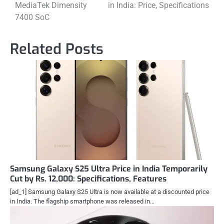
MediaTek Dimensity
in India: Price, Specifications
7400 SoC
Related Posts
Samsung Galaxy S25 Ultra Price in India Temporarily
Cut by Rs. 12,000: Specifications, Features
[ad_1] Samsung Galaxy S25 Ultra is now available at a discounted price
in India. The flagship smartphone was released in…