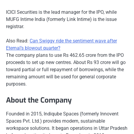
ICICI Securities is the lead manager for the IPO, while
MUFG Intime India (formerly Link Intime) is the issue
registrar.
Also Read:
Can Swiggy ride the sentiment wave after
Eternal’s blowout quarter?
The company plans to use Rs 462.65 crore from the IPO
proceeds to set up new centres. About Rs 93 crore will go
toward partial or full repayment of borrowings, while the
remaining amount will be used for general corporate
purposes.
About the Company
Founded in 2015, Indiqube Spaces (formerly Innovent
Spaces Pvt. Ltd.) provides modern, sustainable
workspace solutions. It began operations in Uttar Pradesh