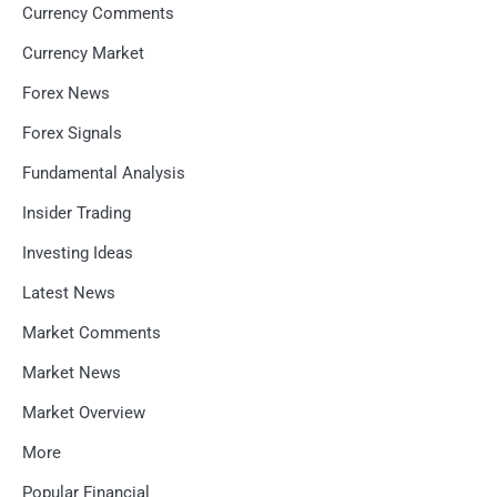
Currency Comments
Currency Market
Forex News
Forex Signals
Fundamental Analysis
Insider Trading
Investing Ideas
Latest News
Market Comments
Market News
Market Overview
More
Popular Financial