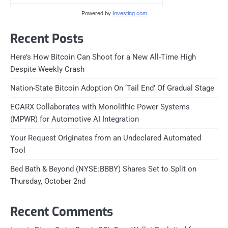
Powered by
Investing.com
Recent Posts
Here’s How Bitcoin Can Shoot for a New All-Time High
Despite Weekly Crash
Nation-State Bitcoin Adoption On ‘Tail End’ Of Gradual Stage
ECARX Collaborates with Monolithic Power Systems
(MPWR) for Automotive AI Integration
Your Request Originates from an Undeclared Automated
Tool
Bed Bath & Beyond (NYSE:BBBY) Shares Set to Split on
Thursday, October 2nd
Recent Comments