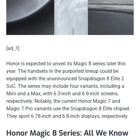
[ad_1]
Honor is expected to unveil its Magic 8 series later this
year. The handsets in the purported lineup could be
equipped with the unannounced Snapdragon 8 Elite 2
SoC. The series may include four variants, including a
Mini and a Max, with 6.3-inch and 6.9-inch screens,
respectively. Notably, the current Honor Magic 7 and
Magic 7 Pro variants use the Snapdragon 8 Elite chipset.
They sport 6.78-inch and 6.8-inch displays, respectively.
Honor Magic 8 Series: All We Know