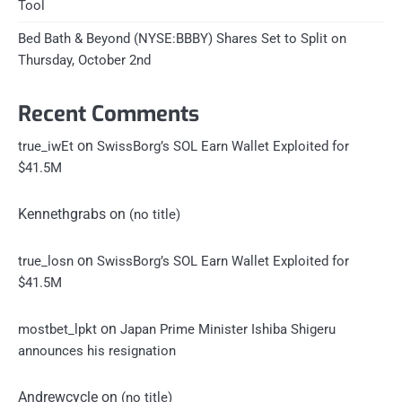
Tool
Bed Bath & Beyond (NYSE:BBBY) Shares Set to Split on
Thursday, October 2nd
Recent Comments
on
true_iwEt
SwissBorg’s SOL Earn Wallet Exploited for
$41.5M
Kennethgrabs
on
(no title)
on
true_losn
SwissBorg’s SOL Earn Wallet Exploited for
$41.5M
on
mostbet_lpkt
Japan Prime Minister Ishiba Shigeru
announces his resignation
Andrewcycle
on
(no title)