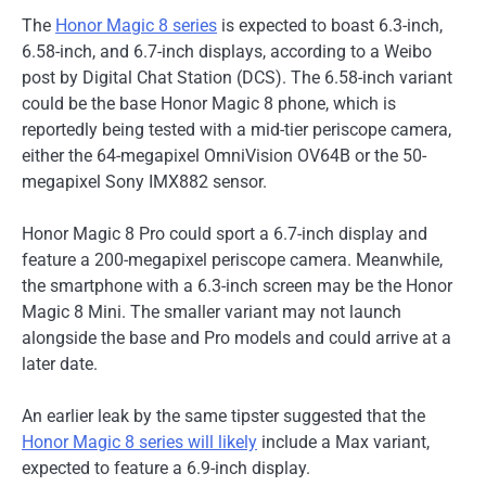
The
Honor Magic 8 series
is expected to boast 6.3-inch,
6.58-inch, and 6.7-inch displays, according to a Weibo
post by Digital Chat Station (DCS). The 6.58-inch variant
could be the base Honor Magic 8 phone, which is
reportedly being tested with a mid-tier periscope camera,
either the 64-megapixel OmniVision OV64B or the 50-
megapixel Sony IMX882 sensor.
Honor Magic 8 Pro could sport a 6.7-inch display and
feature a 200-megapixel periscope camera. Meanwhile,
the smartphone with a 6.3-inch screen may be the Honor
Magic 8 Mini. The smaller variant may not launch
alongside the base and Pro models and could arrive at a
later date.
An earlier leak by the same tipster suggested that the
Honor Magic 8 series will likely
include a Max variant,
expected to feature a 6.9-inch display.