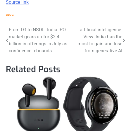
Source link
BLOG
Post
From LG to NSDL: India IPO
artificial intelligence:
market gears up for $2.4
View: India has the
navigation
billion in offerings in July as
most to gain and lose
confidence rebounds
from generative AI
Related Posts