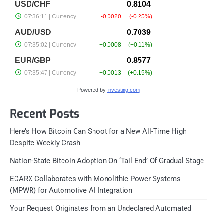
Powered by
Investing.com
Recent Posts
Here’s How Bitcoin Can Shoot for a New All-Time High
Despite Weekly Crash
Nation-State Bitcoin Adoption On ‘Tail End’ Of Gradual Stage
ECARX Collaborates with Monolithic Power Systems
(MPWR) for Automotive AI Integration
Your Request Originates from an Undeclared Automated