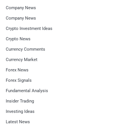
Company News
Company News
Crypto Investment Ideas
Crypto News
Currency Comments
Currency Market
Forex News
Forex Signals
Fundamental Analysis
Insider Trading
Investing Ideas
Latest News