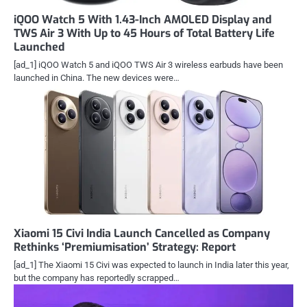
iQOO Watch 5 With 1.43-Inch AMOLED Display and
TWS Air 3 With Up to 45 Hours of Total Battery Life
Launched
[ad_1] iQOO Watch 5 and iQOO TWS Air 3 wireless earbuds have been
launched in China. The new devices were…
Xiaomi 15 Civi India Launch Cancelled as Company
Rethinks ‘Premiumisation’ Strategy: Report
[ad_1] The Xiaomi 15 Civi was expected to launch in India later this year,
but the company has reportedly scrapped…