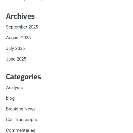
Archives
September 2025
August 2025
July 2025
June 2025
Categories
Analysis
blog
Breaking News
Call Transcripts
Commentaries