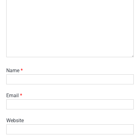
Name
*
Email
*
Website