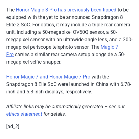
The
Honor Magic 8 Pro has previously been tipped
to be
equipped with the yet to be announced Snapdragon 8
Elite 2 SoC. For optics, it may include a triple rear camera
unit, including a 50-megapixel OV50Q sensor, a 50-
megapixel sensor with an ultrawide-angle lens, and a 200-
megapixel periscope telephoto sensor. The
Magic 7
Pro
carries a similar rear camera setup alongside a 50-
megapixel selfie snapper.
Honor Magic 7 and Honor Magic 7 Pro
with the
Snapdragon 8 Elie SoC were launched in China with 6.78-
inch and 6.8-inch displays, respectively.
Affiliate links may be automatically generated – see our
ethics statement
for details.
[ad_2]