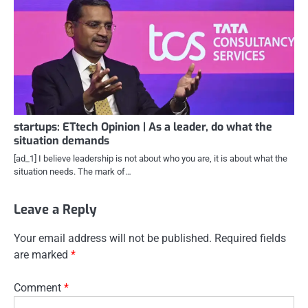
startups: ETtech Opinion | As a leader, do what the
situation demands
[ad_1] I believe leadership is not about who you are, it is about what the
situation needs. The mark of…
Leave a Reply
Your email address will not be published.
Required fields
are marked
*
Comment
*