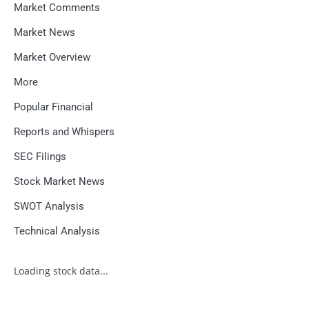
Market Comments
Market News
Market Overview
More
Popular Financial
Reports and Whispers
SEC Filings
Stock Market News
SWOT Analysis
Technical Analysis
Loading stock data...