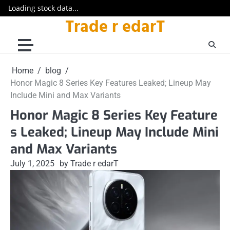
Loading stock data...
Trade r edarT
Skip
to
content
Home
blog
Honor Magic 8 Series Key Features Leaked; Lineup May
Include Mini and Max Variants
Honor Magic 8 Series Key Feature
s Leaked; Lineup May Include Mini
and Max Variants
July 1, 2025
by Trade r edarT