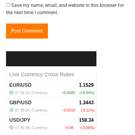
Save my name, email, and website in this browser for
the next time I comment.