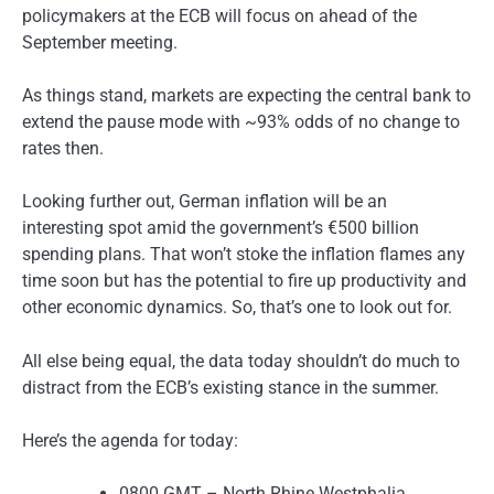
policymakers at the ECB will focus on ahead of the
September meeting.
As things stand, markets are expecting the central bank to
extend the pause mode with ~93% odds of no change to
rates then.
Looking further out, German inflation will be an
interesting spot amid the government’s €500 billion
spending plans. That won’t stoke the inflation flames any
time soon but has the potential to fire up productivity and
other economic dynamics. So, that’s one to look out for.
All else being equal, the data today shouldn’t do much to
distract from the ECB’s existing stance in the summer.
Here’s the agenda for today:
0800 GMT – North Rhine Westphalia