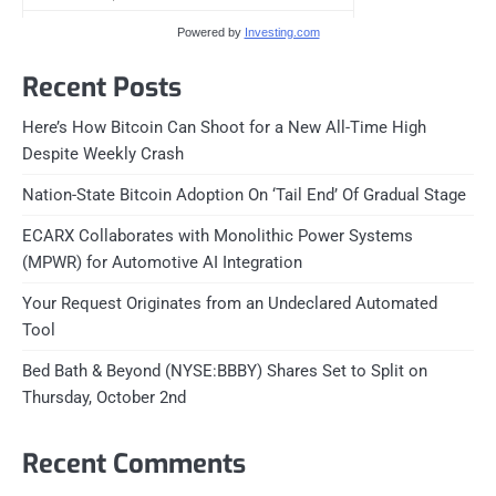
Powered by
Investing.com
Recent Posts
Here’s How Bitcoin Can Shoot for a New All-Time High
Despite Weekly Crash
Nation-State Bitcoin Adoption On ‘Tail End’ Of Gradual Stage
ECARX Collaborates with Monolithic Power Systems
(MPWR) for Automotive AI Integration
Your Request Originates from an Undeclared Automated
Tool
Bed Bath & Beyond (NYSE:BBBY) Shares Set to Split on
Thursday, October 2nd
Recent Comments