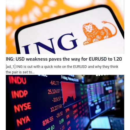
ING: USD weakness paves the way for EURUSD to 1.20
[ad_1] ING is out with a quick note on the EURUSD and why they think
the pair is set to…