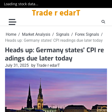
Loading stock data...
Trade r edarT
Skip
to
content
Home
Market Analysis
Signals
Forex Signals
Heads up: Germany states' CPI readings due later today
Heads up: Germany states' CPI re
adings due later today
July 31, 2025
by Trade r edarT