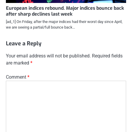
European indices rebound. Major indices bounce back
after sharp declines last week
[ad_1] On Friday, after the major indices had their worst day since April,
we are seeing a partial/full bounce back…
Leave a Reply
Your email address will not be published.
Required fields
are marked
*
Comment
*