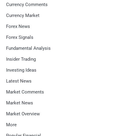
Currency Comments
Currency Market
Forex News
Forex Signals
Fundamental Analysis
Insider Trading
Investing Ideas
Latest News
Market Comments
Market News
Market Overview
More
Popular Financial