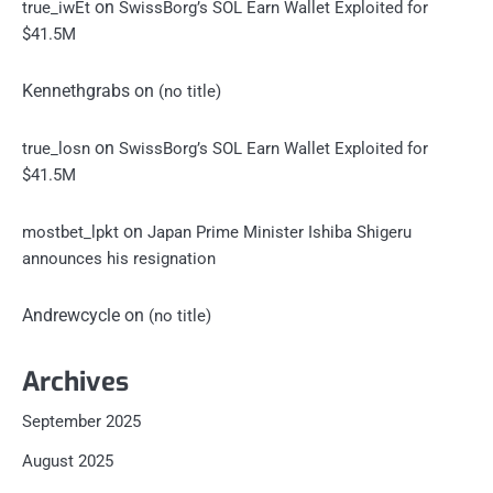
on
true_iwEt
SwissBorg’s SOL Earn Wallet Exploited for
$41.5M
Kennethgrabs
on
(no title)
on
true_losn
SwissBorg’s SOL Earn Wallet Exploited for
$41.5M
on
mostbet_lpkt
Japan Prime Minister Ishiba Shigeru
announces his resignation
Andrewcycle
on
(no title)
Archives
September 2025
August 2025