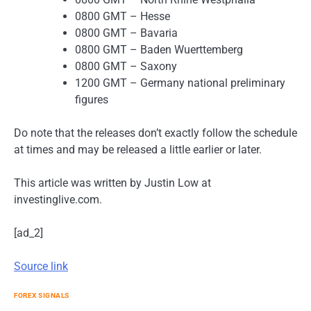
0800 GMT – Hesse
0800 GMT – Bavaria
0800 GMT – Baden Wuerttemberg
0800 GMT – Saxony
1200 GMT – Germany national preliminary
figures
Do note that the releases don’t exactly follow the schedule
at times and may be released a little earlier or later.
This article was written by Justin Low at
investinglive.com.
[ad_2]
Source link
FOREX SIGNALS