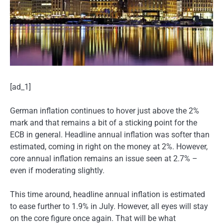
[ad_1]
German inflation continues to hover just above the 2%
mark and that remains a bit of a sticking point for the
ECB in general. Headline annual inflation was softer than
estimated, coming in right on the money at 2%. However,
core annual inflation remains an issue seen at 2.7% –
even if moderating slightly.
This time around, headline annual inflation is estimated
to ease further to 1.9% in July. However, all eyes will stay
on the core figure once again. That will be what