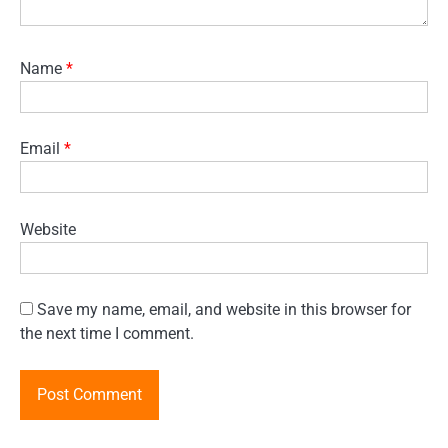
Name
*
Email
*
Website
Save my name, email, and website in this browser for
the next time I comment.