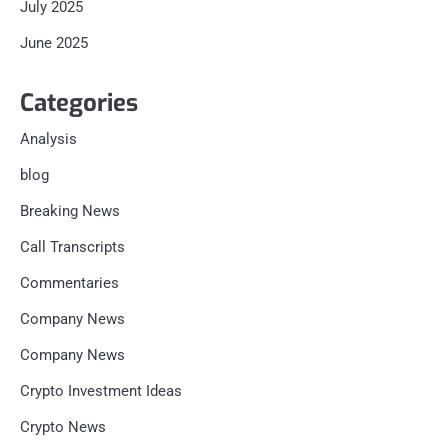
July 2025
June 2025
Categories
Analysis
blog
Breaking News
Call Transcripts
Commentaries
Company News
Company News
Crypto Investment Ideas
Crypto News