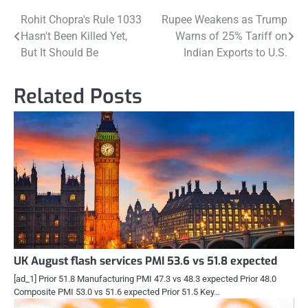
Post
Rohit Chopra's Rule 1033
Rupee Weakens as Trump
Hasn't Been Killed Yet,
Warns of 25% Tariff on
navigation
But It Should Be
Indian Exports to U.S.
Related Posts
UK August flash services PMI 53.6 vs 51.8 expected
[ad_1] Prior 51.8 Manufacturing PMI 47.3 vs 48.3 expected Prior 48.0
Composite PMI 53.0 vs 51.6 expected Prior 51.5 Key…