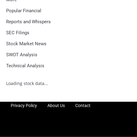
Popular Financial
Reports and Whispers
SEC Filings
Stock Market News
SWOT Analysis
Technical Analysis
Loading stock data...
Privacy Policy
About Us
Contact