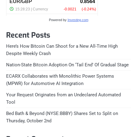
Powered by
Investing.com
Recent Posts
Here’s How Bitcoin Can Shoot for a New All-Time High
Despite Weekly Crash
Nation-State Bitcoin Adoption On ‘Tail End’ Of Gradual Stage
ECARX Collaborates with Monolithic Power Systems
(MPWR) for Automotive AI Integration
Your Request Originates from an Undeclared Automated
Tool
Bed Bath & Beyond (NYSE:BBBY) Shares Set to Split on
Thursday, October 2nd