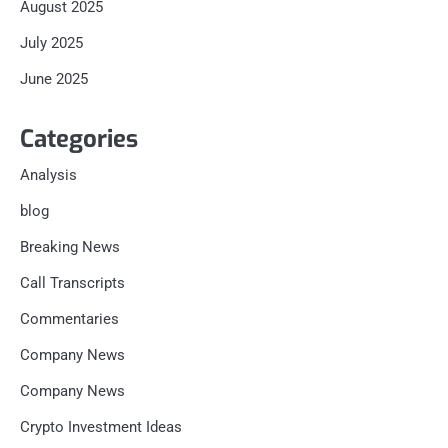
August 2025
July 2025
June 2025
Categories
Analysis
blog
Breaking News
Call Transcripts
Commentaries
Company News
Company News
Crypto Investment Ideas