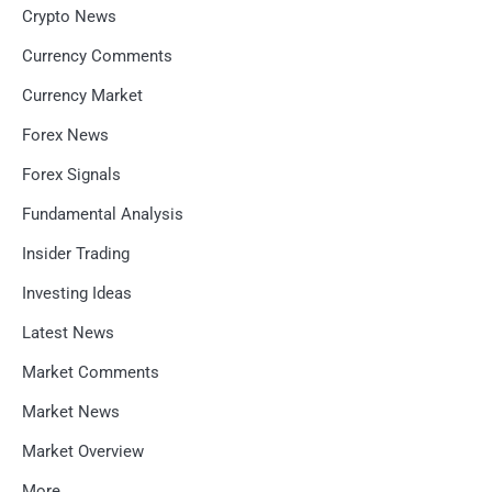
Crypto News
Currency Comments
Currency Market
Forex News
Forex Signals
Fundamental Analysis
Insider Trading
Investing Ideas
Latest News
Market Comments
Market News
Market Overview
More