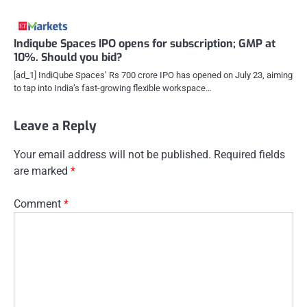
Indiqube Spaces IPO opens for subscription; GMP at
10%. Should you bid?
[ad_1] IndiQube Spaces’ Rs 700 crore IPO has opened on July 23, aiming
to tap into India’s fast-growing flexible workspace…
Leave a Reply
Your email address will not be published.
Required fields
are marked
*
Comment
*