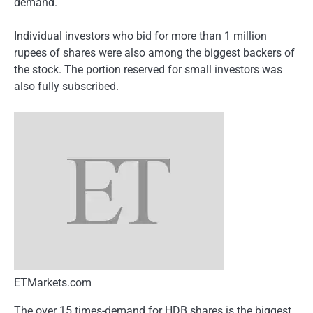
demand.
Individual investors who bid for more than 1 million
rupees of shares were also among the biggest backers of
the stock. The portion reserved for small investors was
also fully subscribed.
ETMarkets.com
The over 15 times-demand for HDB shares is the biggest