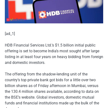
[ad_1]
HDB Financial Services Ltd.’s $1.5 billion initial public
offering is set to become India’s most sought after large
listing in at least four years on heavy bidding from foreign
and domestic investors.
The offering from the shadow-lending unit of the
country’s top private bank got bids for a little over two
billion shares as of Friday afternoon in Mumbai, versus
the 130.4 million shares available, according to data on
the BSE’s website. Global investors, domestic mutual
funds and financial institutions made up the bulk of the