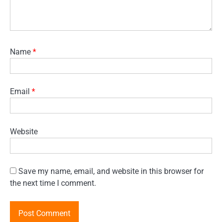
Name
*
Email
*
Website
Save my name, email, and website in this browser for
the next time I comment.