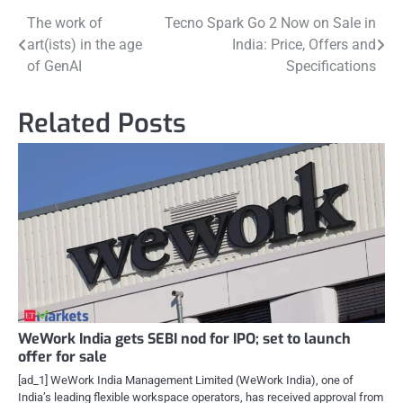
Post
The work of
Tecno Spark Go 2 Now on Sale in
art(ists) in the age
India: Price, Offers and
navigation
of GenAI
Specifications
Related Posts
WeWork India gets SEBI nod for IPO; set to launch
offer for sale
[ad_1] WeWork India Management Limited (WeWork India), one of
India’s leading flexible workspace operators, has received approval from