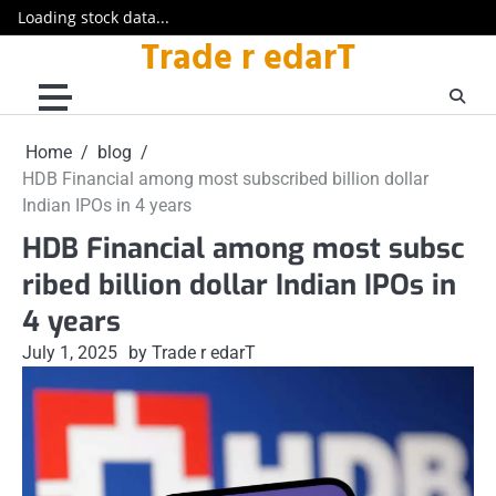
Loading stock data...
Trade r edarT
Skip
to
content
Home
blog
HDB Financial among most subscribed billion dollar
Indian IPOs in 4 years
HDB Financial among most subsc
ribed billion dollar Indian IPOs in
4 years
July 1, 2025
by Trade r edarT