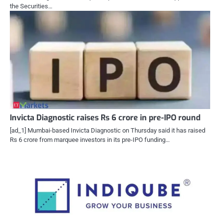
the Securities…
Invicta Diagnostic raises Rs 6 crore in pre-IPO round
[ad_1] Mumbai-based Invicta Diagnostic on Thursday said it has raised
Rs 6 crore from marquee investors in its pre-IPO funding…