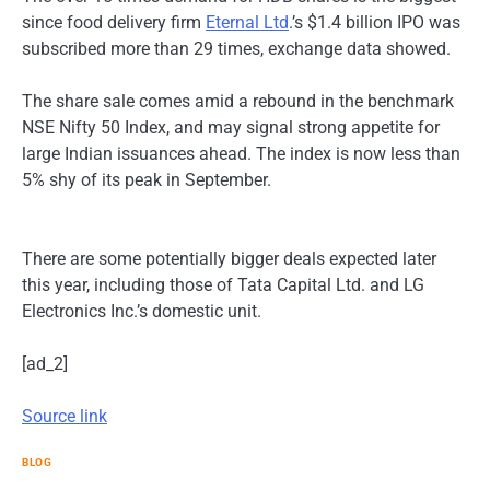
since food delivery firm
Eternal Ltd
.’s $1.4 billion IPO was
subscribed more than 29 times, exchange data showed.
The share sale comes amid a rebound in the benchmark
NSE Nifty 50 Index, and may signal strong appetite for
large Indian issuances ahead. The index is now less than
5% shy of its peak in September.
There are some potentially bigger deals expected later
this year, including those of Tata Capital Ltd. and LG
Electronics Inc.’s domestic unit.
[ad_2]
Source link
BLOG