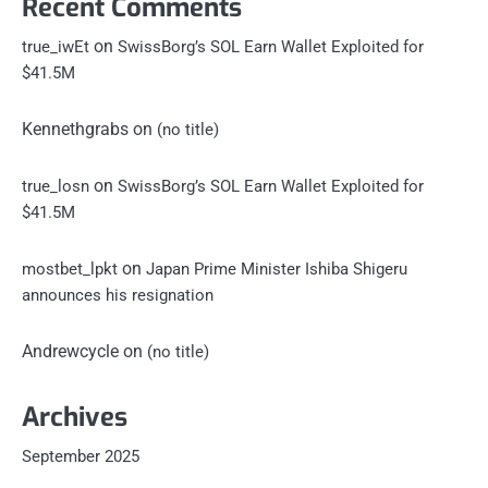
Recent Comments
on
true_iwEt
SwissBorg’s SOL Earn Wallet Exploited for
$41.5M
Kennethgrabs
on
(no title)
on
true_losn
SwissBorg’s SOL Earn Wallet Exploited for
$41.5M
on
mostbet_lpkt
Japan Prime Minister Ishiba Shigeru
announces his resignation
Andrewcycle
on
(no title)
Archives
September 2025