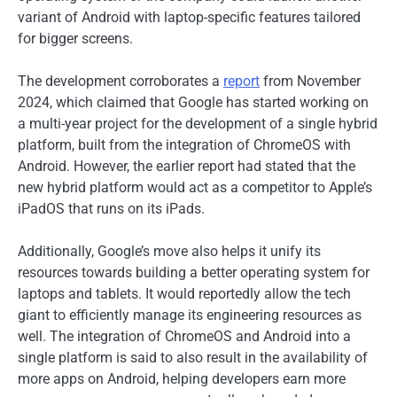
variant of Android with laptop-specific features tailored
for bigger screens.
The development corroborates a
report
from November
2024, which claimed that Google has started working on
a multi-year project for the development of a single hybrid
platform, built from the integration of ChromeOS with
Android. However, the earlier report had stated that the
new hybrid platform would act as a competitor to Apple’s
iPadOS that runs on its iPads.
Additionally, Google’s move also helps it unify its
resources towards building a better operating system for
laptops and tablets. It would reportedly allow the tech
giant to efficiently manage its engineering resources as
well. The integration of ChromeOS and Android into a
single platform is said to also result in the availability of
more apps on Android, helping developers earn more