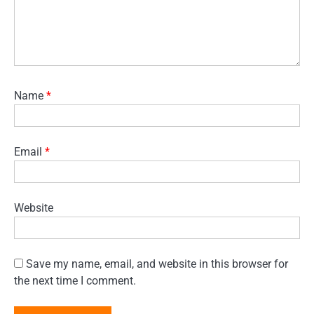
Name
*
Email
*
Website
Save my name, email, and website in this browser for
the next time I comment.