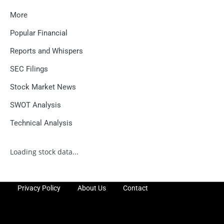
More
Popular Financial
Reports and Whispers
SEC Filings
Stock Market News
SWOT Analysis
Technical Analysis
Loading stock data...
Privacy Policy
About Us
Contact