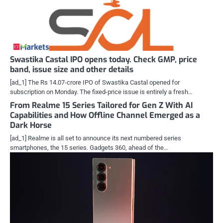
Swastika Castal IPO opens today. Check GMP, price
band, issue size and other details
[ad_1] The Rs 14.07-crore IPO of Swastika Castal opened for
subscription on Monday. The fixed-price issue is entirely a fresh…
From Realme 15 Series Tailored for Gen Z With AI
Capabilities and How Offline Channel Emerged as a
Dark Horse
[ad_1] Realme is all set to announce its next numbered series
smartphones, the 15 series. Gadgets 360, ahead of the…