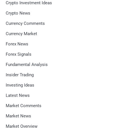
Crypto Investment Ideas
Crypto News
Currency Comments
Currency Market
Forex News
Forex Signals
Fundamental Analysis
Insider Trading
Investing Ideas
Latest News
Market Comments
Market News
Market Overview