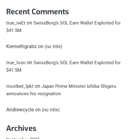
Recent Comments
on
true_iwEt
SwissBorg’s SOL Earn Wallet Exploited for
$41.5M
Kennethgrabs
on
(no title)
on
true_losn
SwissBorg’s SOL Earn Wallet Exploited for
$41.5M
on
mostbet_lpkt
Japan Prime Minister Ishiba Shigeru
announces his resignation
Andrewcycle
on
(no title)
Archives