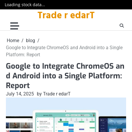
Loading stock data...
Trade r edarT
Skip
to
content
Home
blog
Google to Integrate ChromeOS and Android into a Single
Platform: Report
Google to Integrate ChromeOS an
d Android into a Single Platform:
Report
July 14, 2025
by Trade r edarT