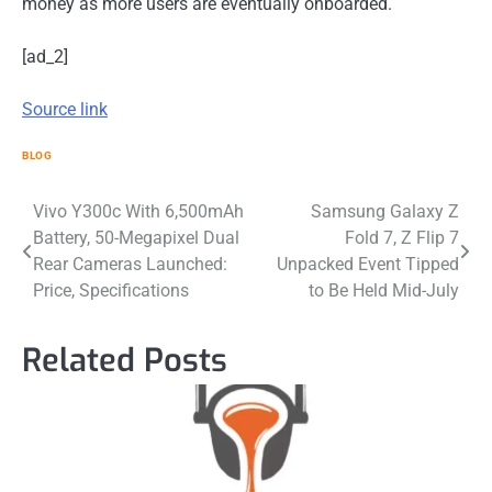
money as more users are eventually onboarded.
[ad_2]
Source link
BLOG
Post
Vivo Y300c With 6,500mAh
Samsung Galaxy Z
Battery, 50-Megapixel Dual
Fold 7, Z Flip 7
navigation
Rear Cameras Launched:
Unpacked Event Tipped
Price, Specifications
to Be Held Mid-July
Related Posts