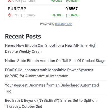
Powered by
Investing.com
Recent Posts
Here’s How Bitcoin Can Shoot for a New All-Time High
Despite Weekly Crash
Nation-State Bitcoin Adoption On ‘Tail End’ Of Gradual Stage
ECARX Collaborates with Monolithic Power Systems
(MPWR) for Automotive AI Integration
Your Request Originates from an Undeclared Automated
Tool
Bed Bath & Beyond (NYSE:BBBY) Shares Set to Split on
Thursday, October 2nd