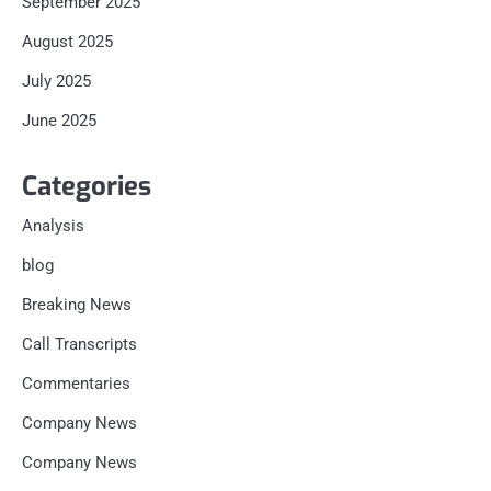
September 2025
August 2025
July 2025
June 2025
Categories
Analysis
blog
Breaking News
Call Transcripts
Commentaries
Company News
Company News