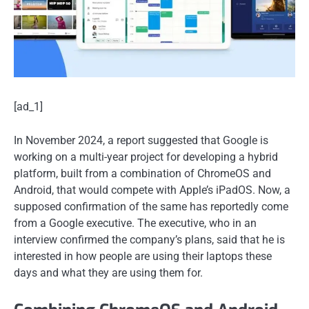
[ad_1]
In November 2024, a report suggested that Google is
working on a multi-year project for developing a hybrid
platform, built from a combination of ChromeOS and
Android, that would compete with Apple’s iPadOS. Now, a
supposed confirmation of the same has reportedly come
from a Google executive. The executive, who in an
interview confirmed the company’s plans, said that he is
interested in how people are using their laptops these
days and what they are using them for.