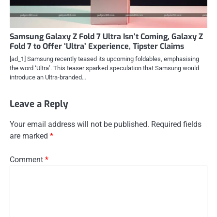
Samsung Galaxy Z Fold 7 Ultra Isn’t Coming, Galaxy Z
Fold 7 to Offer ‘Ultra’ Experience, Tipster Claims
[ad_1] Samsung recently teased its upcoming foldables, emphasising
the word ‘Ultra’. This teaser sparked speculation that Samsung would
introduce an Ultra-branded…
Leave a Reply
Your email address will not be published.
Required fields
are marked
*
Comment
*