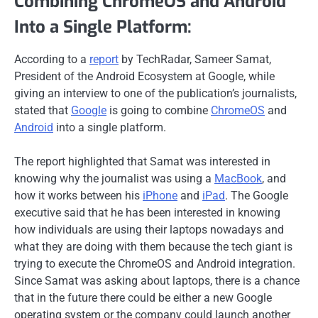
Combining ChromeOS and Android
Into a Single Platform:
According to a
report
by TechRadar, Sameer Samat,
President of the Android Ecosystem at Google, while
giving an interview to one of the publication’s journalists,
stated that
Google
is going to combine
ChromeOS
and
Android
into a single platform.
The report highlighted that Samat was interested in
knowing why the journalist was using a
MacBook
, and
how it works between his
iPhone
and
iPad
. The Google
executive said that he has been interested in knowing
how individuals are using their laptops nowadays and
what they are doing with them because the tech giant is
trying to execute the ChromeOS and Android integration.
Since Samat was asking about laptops, there is a chance
that in the future there could be either a new Google
operating system or the company could launch another