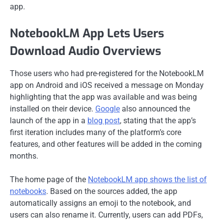
app.
NotebookLM App Lets Users
Download Audio Overviews
Those users who had pre-registered for the NotebookLM
app on Android and iOS received a message on Monday
highlighting that the app was available and was being
installed on their device.
Google
also announced the
launch of the app in a
blog post
, stating that the app’s
first iteration includes many of the platform’s core
features, and other features will be added in the coming
months.
The home page of the
NotebookLM app shows the list of
notebooks
. Based on the sources added, the app
automatically assigns an emoji to the notebook, and
users can also rename it. Currently, users can add PDFs,