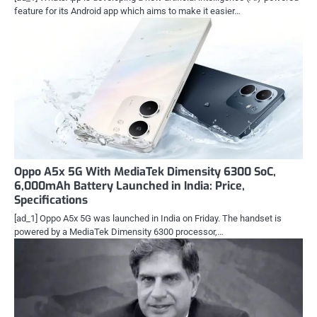
feature for its Android app which aims to make it easier…
Oppo A5x 5G With MediaTek Dimensity 6300 SoC,
6,000mAh Battery Launched in India: Price,
Specifications
[ad_1] Oppo A5x 5G was launched in India on Friday. The handset is
powered by a MediaTek Dimensity 6300 processor,…