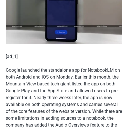
[ad_1]
Google launched the standalone app for NotebookLM on
both Android and iOS on Monday. Earlier this month, the
Mountain View-based tech giant listed the app on both
Google Play and the App Store and allowed users to pre-
register for it. Nearly three weeks later, the app is now
available on both operating systems and carries several
of the core features of the website version. While there are
some limitations in adding sources to a notebook, the
company has added the Audio Overviews feature to the