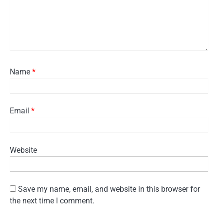
Name
*
Email
*
Website
Save my name, email, and website in this browser for
the next time I comment.