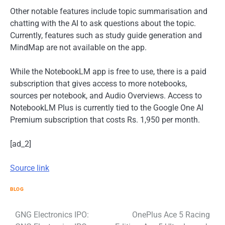
Other notable features include topic summarisation and
chatting with the AI to ask questions about the topic.
Currently, features such as study guide generation and
MindMap are not available on the app.
While the NotebookLM app is free to use, there is a paid
subscription that gives access to more notebooks,
sources per notebook, and Audio Overviews. Access to
NotebookLM Plus is currently tied to the Google One AI
Premium subscription that costs Rs. 1,950 per month.
[ad_2]
Source link
BLOG
Post
GNG Electronics IPO:
OnePlus Ace 5 Racing