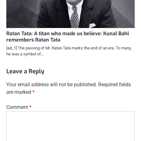
Ratan Tata: A titan who made us believe: Kunal Bahl
remembers Ratan Tata
[ad_1] The passing of Mr. Ratan Tata marks the end of an era. To many,
he was a symbol of…
Leave a Reply
Your email address will not be published.
Required fields
are marked
*
Comment
*