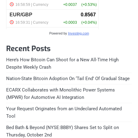
Powered by
Investing.com
Recent Posts
Here’s How Bitcoin Can Shoot for a New All-Time High
Despite Weekly Crash
Nation-State Bitcoin Adoption On ‘Tail End’ Of Gradual Stage
ECARX Collaborates with Monolithic Power Systems
(MPWR) for Automotive AI Integration
Your Request Originates from an Undeclared Automated
Tool
Bed Bath & Beyond (NYSE:BBBY) Shares Set to Split on
Thursday, October 2nd