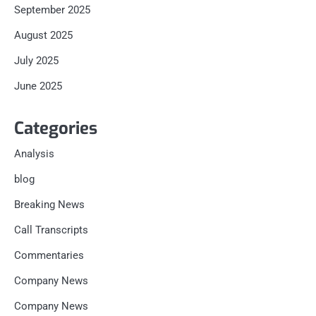
September 2025
August 2025
July 2025
June 2025
Categories
Analysis
blog
Breaking News
Call Transcripts
Commentaries
Company News
Company News