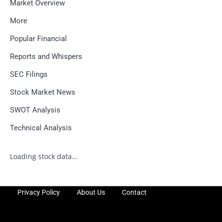
Market Overview
More
Popular Financial
Reports and Whispers
SEC Filings
Stock Market News
SWOT Analysis
Technical Analysis
Loading stock data...
Privacy Policy
About Us
Contact