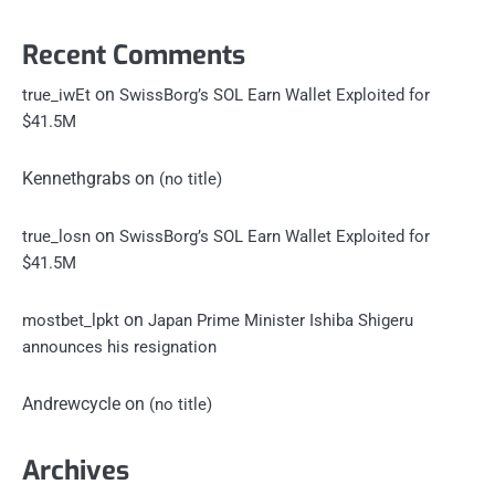
Recent Comments
on
true_iwEt
SwissBorg’s SOL Earn Wallet Exploited for
$41.5M
Kennethgrabs
on
(no title)
on
true_losn
SwissBorg’s SOL Earn Wallet Exploited for
$41.5M
on
mostbet_lpkt
Japan Prime Minister Ishiba Shigeru
announces his resignation
Andrewcycle
on
(no title)
Archives