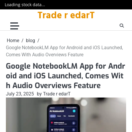
Loading stock data...
Trade r edarT
Skip
to
content
Home
blog
Google NotebookLM App for Android and iOS Launched,
Comes With Audio Overviews Feature
Google NotebookLM App for Andr
oid and iOS Launched, Comes Wit
h Audio Overviews Feature
July 23, 2025
by Trade r edarT