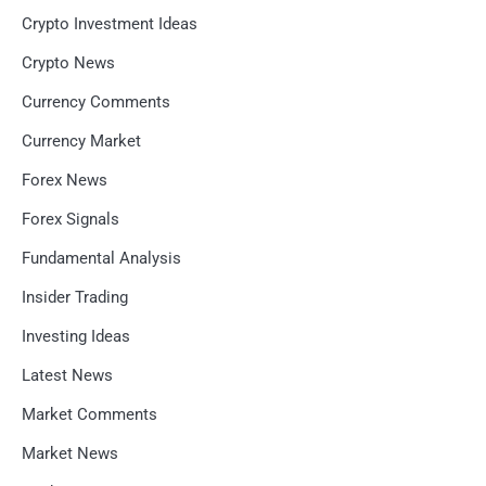
Crypto Investment Ideas
Crypto News
Currency Comments
Currency Market
Forex News
Forex Signals
Fundamental Analysis
Insider Trading
Investing Ideas
Latest News
Market Comments
Market News