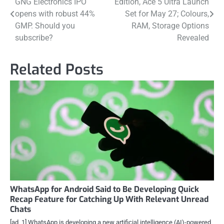
GNG Electronics IPO
Edition, Ace 5 Ultra Launch
navigation
opens with robust 44%
Set for May 27; Colours,
GMP. Should you
RAM, Storage Options
subscribe?
Revealed
Related Posts
WhatsApp for Android Said to Be Developing Quick
Recap Feature for Catching Up With Relevant Unread
Chats
[ad_1] WhatsApp is developing a new artificial intelligence (AI)-powered