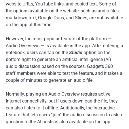
website URLs, YouTube links, and copied text. Some of
the options available on the website, such as audio files,
markdown text, Google Docs, and Slides, are not available
on the app at this time.
However, the most popular feature of the platform —
Audio Overviews — is available in the app. After entering a
notebook, users can tap on the
Studio
option on the
bottom right to generate an artificial intelligence (AI)
audio discussion based on the sources. Gadgets 360
staff members were able to test the feature, and it takes a
couple of minutes to generate an audio file.
Normally, playing an Audio Overview requires active
Internet connectivity, but if users download the file, they
can also listen to it offline. Additionally, the interactive
feature that lets users “join” the audio discussion to ask a
question to the AI hosts is also available on the app.