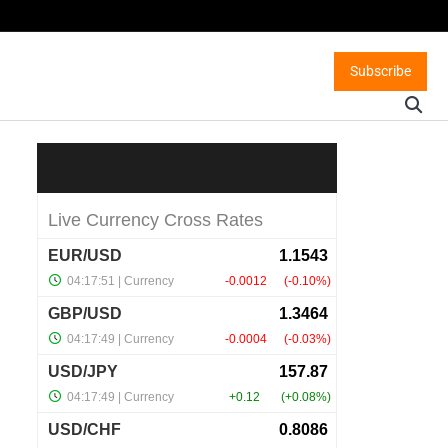
Subscribe