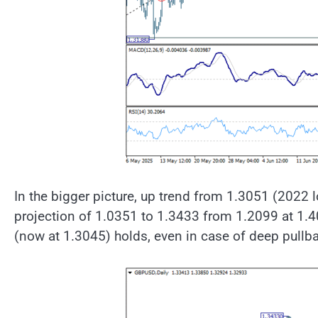
In the bigger picture, up trend from 1.3051 (2022 
projection of 1.0351 to 1.3433 from 1.2099 at 1.4
(now at 1.3045) holds, even in case of deep pullb