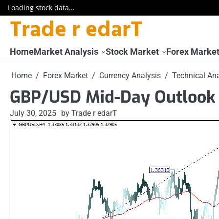
Loading stock data...
Trade r edarT
Skip
to
content
Home
Market Analysis
Stock Market
Forex Marke
Home
Forex Market
Currency Analysis
Technical Ana
GBP/USD Mid-Day Outlook 
July 30, 2025
by Trade r edarT