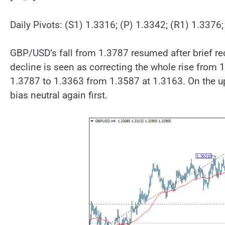
Daily Pivots: (S1) 1.3316; (P) 1.3342; (R1) 1.3376
GBP/USD’s fall from 1.3787 resumed after brief re
decline is seen as correcting the whole rise from 
1.3787 to 1.3363 from 1.3587 at 1.3163. On the up
bias neutral again first.