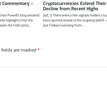
t Commentary –
Cryptocurrencies Extend Their
Decline from Recent Highs
chair Powell’s long-awaited
[ad_1] There were a few signals traders cou
ole highlights that the
have spotted ahead of the ongoing selloff. 
ween the Fed’s price…
last Friday’s warning from…
 fields are marked
*