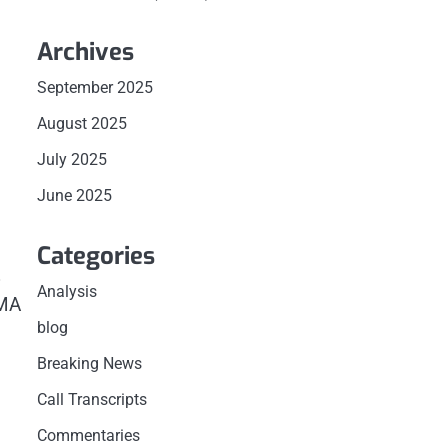
Archives
September 2025
August 2025
July 2025
June 2025
Categories
%
Analysis
EMA
blog
Breaking News
Call Transcripts
Commentaries