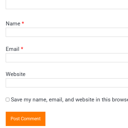
Name
*
Email
*
Website
Save my name, email, and website in this browse