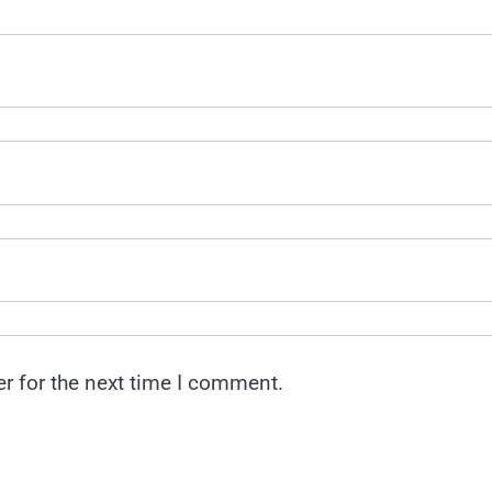
r for the next time I comment.