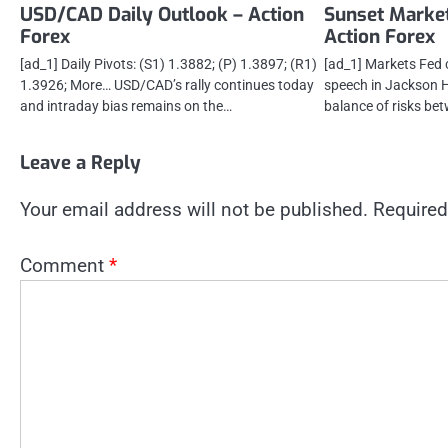
USD/CAD Daily Outlook – Action
Sunset Marke
Forex
Action Forex
[ad_1] Daily Pivots: (S1) 1.3882; (P) 1.3897; (R1)
[ad_1] Markets Fed 
1.3926; More… USD/CAD’s rally continues today
speech in Jackson H
and intraday bias remains on the…
balance of risks bet
Leave a Reply
Your email address will not be published.
Required
Comment
*