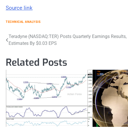
Source link
TECHNICAL ANALYSIS
Post
Teradyne (NASDAQ:TER) Posts Quarterly Earnings Results,
Estimates By $0.03 EPS
navigation
Related Posts