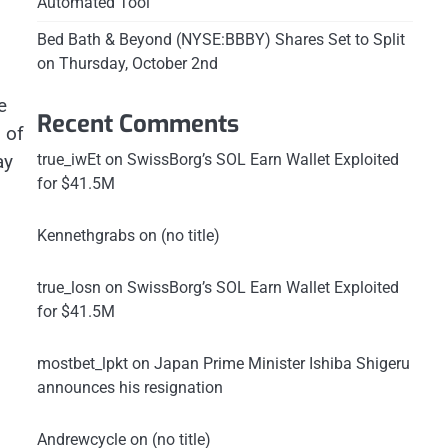
Automated Tool
Bed Bath & Beyond (NYSE:BBBY) Shares Set to Split
on Thursday, October 2nd
e
Recent Comments
 of
true_iwEt
on
SwissBorg’s SOL Earn Wallet Exploited
ay
for $41.5M
Kennethgrabs
on
(no title)
true_losn
on
SwissBorg’s SOL Earn Wallet Exploited
for $41.5M
mostbet_lpkt
on
Japan Prime Minister Ishiba Shigeru
announces his resignation
Andrewcycle
on
(no title)