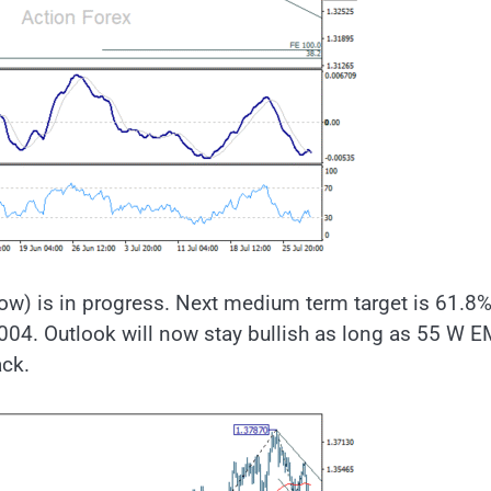
low) is in progress. Next medium term target is 61.8
004. Outlook will now stay bullish as long as 55 W 
ack.