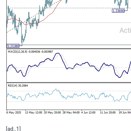
[ad_1]