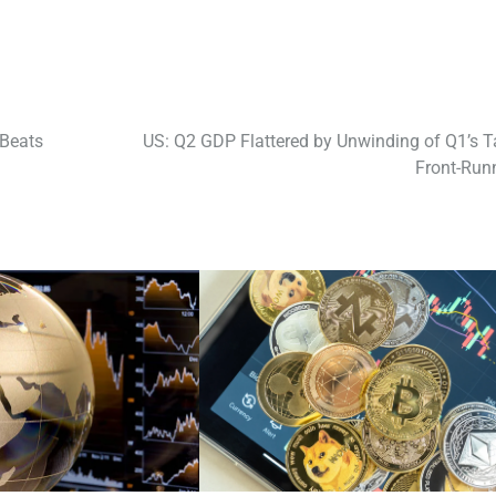
 Beats
US: Q2 GDP Flattered by Unwinding of Q1’s Ta
Front-Run