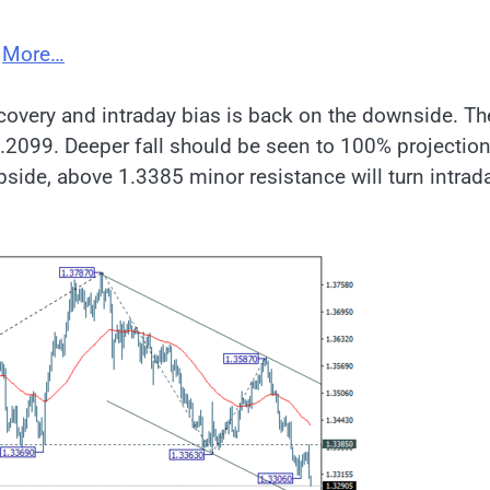
;
More…
covery and intraday bias is back on the downside. Th
1.2099. Deeper fall should be seen to 100% projection
side, above 1.3385 minor resistance will turn intrad