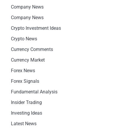
Company News
Company News
Crypto Investment Ideas
Crypto News
Currency Comments
Currency Market
Forex News
Forex Signals
Fundamental Analysis
Insider Trading
Investing Ideas
Latest News