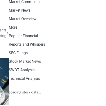
Market Comments
Market News
Market Overview
More
riff
ning
Popular Financial
Reports and Whispers
SEC Filings
Stock Market News
SWOT Analysis
Technical Analysis
Loading stock data...