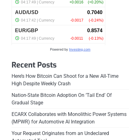
Powered by
Investing.com
Recent Posts
Here’s How Bitcoin Can Shoot for a New All-Time
High Despite Weekly Crash
Nation-State Bitcoin Adoption On ‘Tail End’ Of
Gradual Stage
ECARX Collaborates with Monolithic Power Systems
(MPWR) for Automotive AI Integration
Your Request Originates from an Undeclared