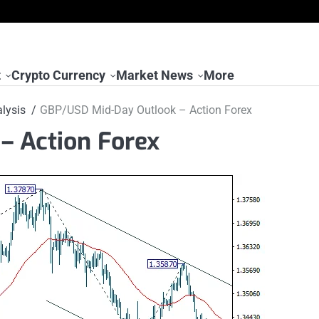
t
Crypto Currency
Market News
More
lysis
GBP/USD Mid-Day Outlook – Action Forex
– Action Forex