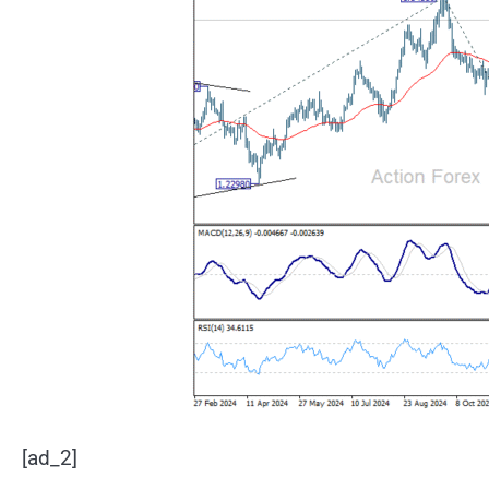
[ad_2]