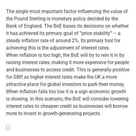
The single most important factor influencing the value of
the Pound Sterling is monetary policy decided by the
Bank of England. The BoE bases its decisions on whether
it has achieved its primary goal of “price stability” – a
steady inflation rate of around 2%. Its primary tool for
achieving this is the adjustment of interest rates.
When inflation is too high, the BoE will try to rein it in by
raising interest rates, making it more expensive for people
and businesses to access credit. This is generally positive
for GBP, as higher interest rates make the UK a more
attractive place for global investors to park their money.
When inflation falls too low it is a sign economic growth
is slowing. In this scenario, the BoE will consider lowering
interest rates to cheapen credit so businesses will borrow
more to invest in growth-generating projects.