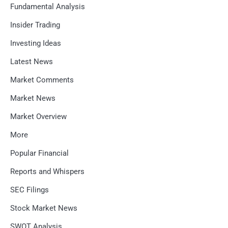
Fundamental Analysis
Insider Trading
Investing Ideas
Latest News
Market Comments
Market News
Market Overview
More
Popular Financial
Reports and Whispers
SEC Filings
Stock Market News
SWOT Analysis