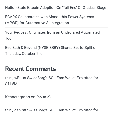
Nation-State Bitcoin Adoption On ‘Tail End’ Of Gradual Stage
ECARX Collaborates with Monolithic Power Systems
(MPWR) for Automotive AI Integration
Your Request Originates from an Undeclared Automated
Tool
Bed Bath & Beyond (NYSE:BBBY) Shares Set to Split on
Thursday, October 2nd
Recent Comments
on
true_iwEt
SwissBorg’s SOL Earn Wallet Exploited for
$41.5M
Kennethgrabs
on
(no title)
on
true_losn
SwissBorg’s SOL Earn Wallet Exploited for