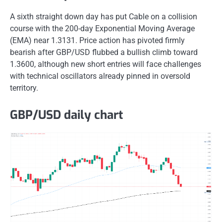
A sixth straight down day has put Cable on a collision
course with the 200-day Exponential Moving Average
(EMA) near 1.3131. Price action has pivoted firmly
bearish after GBP/USD flubbed a bullish climb toward
1.3600, although new short entries will face challenges
with technical oscillators already pinned in oversold
territory.
GBP/USD daily chart