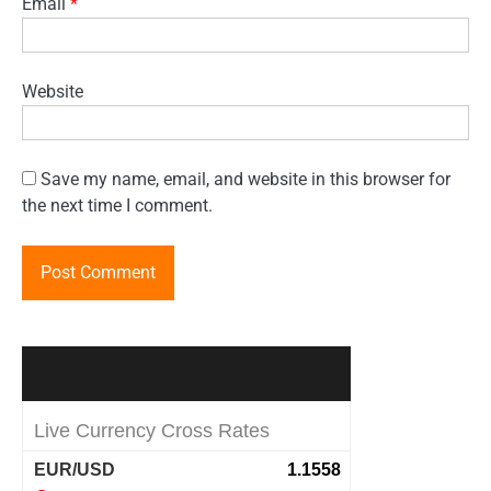
Email
*
Website
Save my name, email, and website in this browser for
the next time I comment.