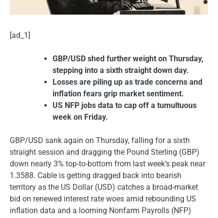
[ad_1]
GBP/USD shed further weight on Thursday,
stepping into a sixth straight down day.
Losses are piling up as trade concerns and
inflation fears grip market sentiment.
US NFP jobs data to cap off a tumultuous
week on Friday.
GBP/USD sank again on Thursday, falling for a sixth
straight session and dragging the Pound Sterling (GBP)
down nearly 3% top-to-bottom from last week’s peak near
1.3588. Cable is getting dragged back into bearish
territory as the US Dollar (USD) catches a broad-market
bid on renewed interest rate woes amid rebounding US
inflation data and a looming Nonfarm Payrolls (NFP)