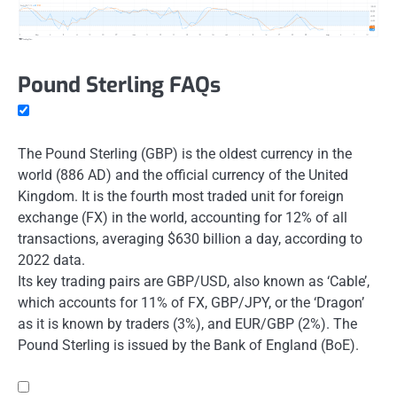
Pound Sterling FAQs
The Pound Sterling (GBP) is the oldest currency in the
world (886 AD) and the official currency of the United
Kingdom. It is the fourth most traded unit for foreign
exchange (FX) in the world, accounting for 12% of all
transactions, averaging $630 billion a day, according to
2022 data.
Its key trading pairs are GBP/USD, also known as ‘Cable’,
which accounts for 11% of FX, GBP/JPY, or the ‘Dragon’
as it is known by traders (3%), and EUR/GBP (2%). The
Pound Sterling is issued by the Bank of England (BoE).