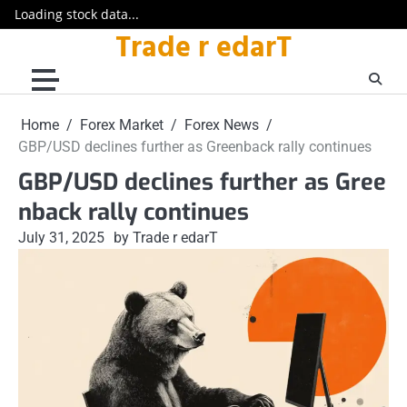
Loading stock data...
Trade r edarT
Skip
to
content
Home
Forex Market
Forex News
GBP/USD declines further as Greenback rally continues
GBP/USD declines further as Gree
nback rally continues
July 31, 2025
by Trade r edarT