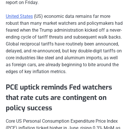
report on Friday.
United States
(US) economic data remains far more
robust than many market watchers and policymakers had
feared when the Trump administration kicked off a never-
ending cycle of tariff threats and subsequent walk backs.
Global reciprocal tariffs have routinely been announced,
delayed, and re-announced, but key double-digit tariffs on
core industries like steel and aluminum imports, as well
as foreign cars, are already beginning to bite around the
edges of key inflation metrics.
PCE uptick reminds Fed watchers
that rate cuts are contingent on
policy success
Core US Personal Consumption Expenditure Price Index
(PCE) inflation ticked higher in June, rising 0.3% MoM as