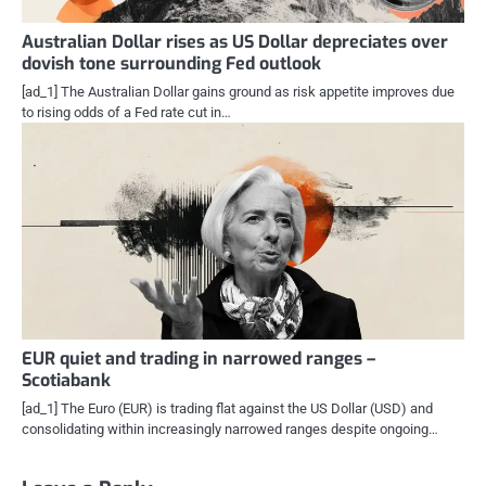
Australian Dollar rises as US Dollar depreciates over
dovish tone surrounding Fed outlook
[ad_1] The Australian Dollar gains ground as risk appetite improves due
to rising odds of a Fed rate cut in…
EUR quiet and trading in narrowed ranges –
Scotiabank
[ad_1] The Euro (EUR) is trading flat against the US Dollar (USD) and
consolidating within increasingly narrowed ranges despite ongoing…