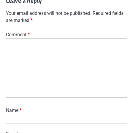
Leave a Reply
Your email address will not be published.
Required fields
are marked
*
Comment
*
Name
*