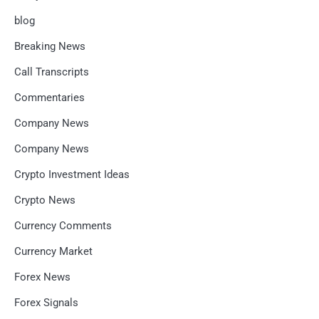
blog
Breaking News
Call Transcripts
Commentaries
Company News
Company News
Crypto Investment Ideas
Crypto News
Currency Comments
Currency Market
Forex News
Forex Signals