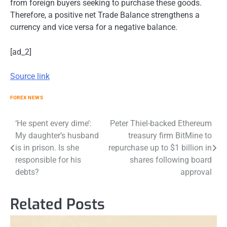
from foreign buyers seeking to purchase these goods.
Therefore, a positive net Trade Balance strengthens a
currency and vice versa for a negative balance.
[ad_2]
Source link
FOREX NEWS
Post
‘He spent every dime’:
Peter Thiel-backed Ethereum
My daughter’s husband
treasury firm BitMine to
navigation
is in prison. Is she
repurchase up to $1 billion in
responsible for his
shares following board
debts?
approval
Related Posts