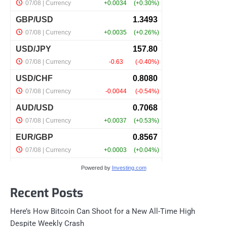
Powered by
Investing.com
Recent Posts
Here’s How Bitcoin Can Shoot for a New All-Time High
Despite Weekly Crash