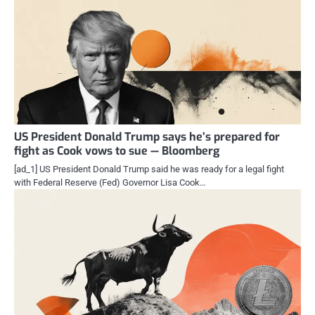
US President Donald Trump says he’s prepared for
fight as Cook vows to sue — Bloomberg
[ad_1] US President Donald Trump said he was ready for a legal fight
with Federal Reserve (Fed) Governor Lisa Cook…