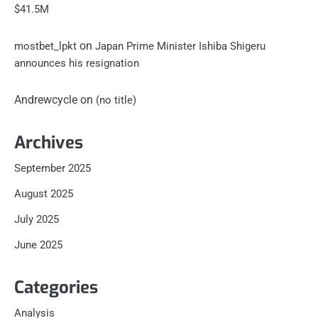
$41.5M
on
mostbet_lpkt
Japan Prime Minister Ishiba Shigeru
announces his resignation
Andrewcycle
on
(no title)
Archives
September 2025
August 2025
July 2025
June 2025
Categories
Analysis