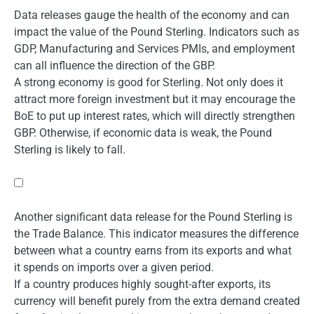
Data releases gauge the health of the economy and can
impact the value of the Pound Sterling. Indicators such as
GDP, Manufacturing and Services PMIs, and employment
can all influence the direction of the GBP.
A strong economy is good for Sterling. Not only does it
attract more foreign investment but it may encourage the
BoE to put up interest rates, which will directly strengthen
GBP. Otherwise, if economic data is weak, the Pound
Sterling is likely to fall.
Another significant data release for the Pound Sterling is
the Trade Balance. This indicator measures the difference
between what a country earns from its exports and what
it spends on imports over a given period.
If a country produces highly sought-after exports, its
currency will benefit purely from the extra demand created