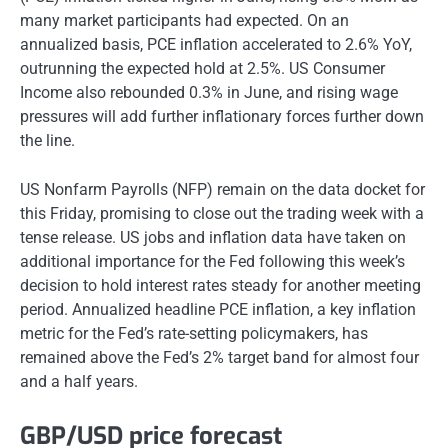
many market participants had expected. On an
annualized basis, PCE inflation accelerated to 2.6% YoY,
outrunning the expected hold at 2.5%. US Consumer
Income also rebounded 0.3% in June, and rising wage
pressures will add further inflationary forces further down
the line.
US Nonfarm Payrolls (NFP) remain on the data docket for
this Friday, promising to close out the trading week with a
tense release. US jobs and inflation data have taken on
additional importance for the Fed following this week’s
decision to hold interest rates steady for another meeting
period. Annualized headline PCE inflation, a key inflation
metric for the Fed’s rate-setting policymakers, has
remained above the Fed’s 2% target band for almost four
and a half years.
GBP/USD price forecast