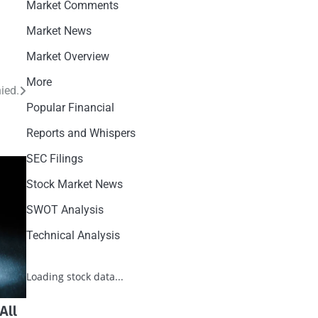
Market Comments
Market News
Market Overview
More
ied.
Popular Financial
Reports and Whispers
SEC Filings
Stock Market News
SWOT Analysis
Technical Analysis
Loading stock data...
All