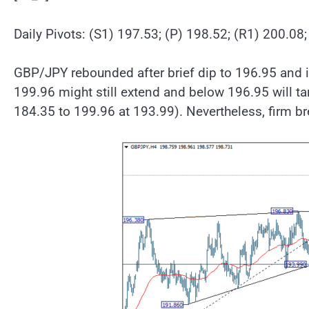
Daily Pivots: (S1) 197.53; (P) 198.52; (R1) 200.08
GBP/JPY rebounded after brief dip to 196.95 and i
199.96 might still extend and below 196.95 will t
184.35 to 199.96 at 193.99). Nevertheless, firm br