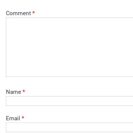
Comment
*
Name
*
Email
*