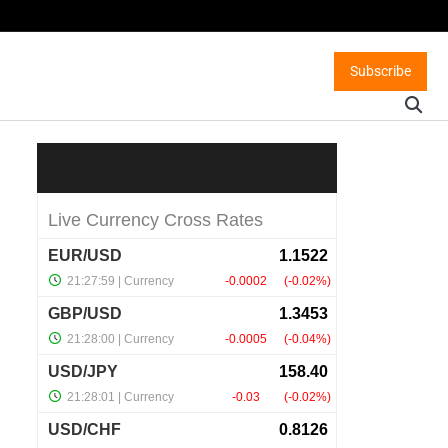
Subscribe