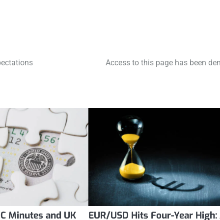
pectations
Access to this page has been den
C Minutes and UK
EUR/USD Hits Four-Year High: 