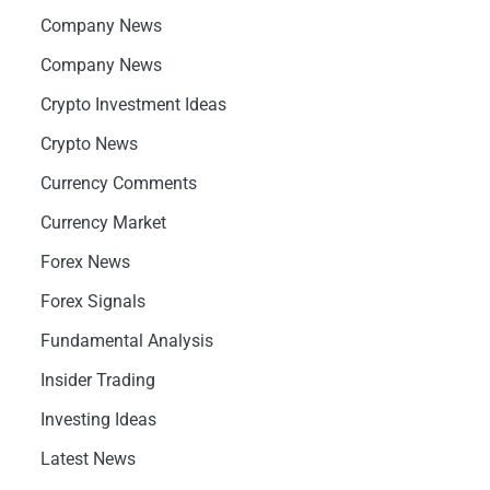
Company News
Company News
Crypto Investment Ideas
Crypto News
Currency Comments
Currency Market
Forex News
Forex Signals
Fundamental Analysis
Insider Trading
Investing Ideas
Latest News