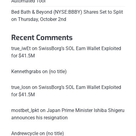
Automated Tool
Bed Bath & Beyond (NYSE:BBBY) Shares Set to Split
on Thursday, October 2nd
Recent Comments
true_iwEt
on
SwissBorg’s SOL Earn Wallet Exploited
for $41.5M
Kennethgrabs
on
(no title)
true_losn
on
SwissBorg’s SOL Earn Wallet Exploited
for $41.5M
mostbet_lpkt
on
Japan Prime Minister Ishiba Shigeru
announces his resignation
Andrewcycle
on
(no title)