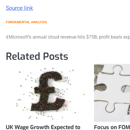
Source link
FUNDAMENTAL ANALYSIS
Post
Microsoft’s annual cloud revenue hits $75B, profit beats ex
navigation
Related Posts
UK Wage Growth Expected to
Focus on FOM