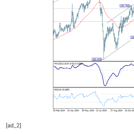
[ad_2]