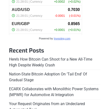
Powered by
Investing.com
Recent Posts
Here’s How Bitcoin Can Shoot for a New All-Time
High Despite Weekly Crash
Nation-State Bitcoin Adoption On ‘Tail End’ Of
Gradual Stage
ECARX Collaborates with Monolithic Power Systems
(MPWR) for Automotive AI Integration
Your Request Originates from an Undeclared