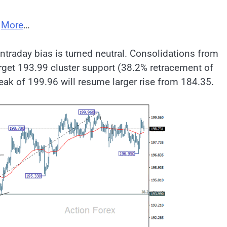
;
More
…
ntraday bias is turned neutral. Consolidations from
arget 193.99 cluster support (38.2% retracement of
eak of 199.96 will resume larger rise from 184.35.