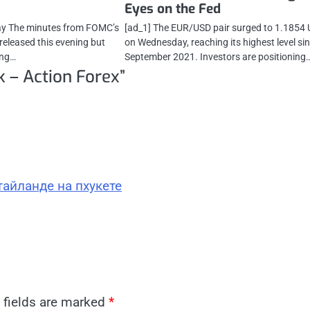
Eyes on the Fed
day The minutes from FOMC’s
[ad_1] The EUR/USD pair surged to 1.1854
 released this evening but
on Wednesday, reaching its highest level si
ing…
September 2021. Investors are positioning
k – Action Forex
”
тайланде на пхукете
 fields are marked
*