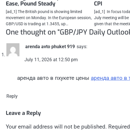
Ease, Pound Steady
CPI
[ad_1] The British pound is showing limited
[ad_1] In focus to
movement on Monday. In the European session,
July meeting will be
GBP/USD is trading at 1.3455, up…
given that the meet
One thought on “
GBP/JPY Daily Outloo
arenda avto phuket 919
says:
July 11, 2026 at 12:50 pm
аренда авто в пхукете цены
аренда авто в 
Reply
Leave a Reply
Your email address will not be published.
Required