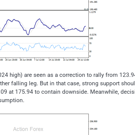
024 high) are seen as a correction to rally from 123.9
her falling leg. But in that case, strong support shou
09 at 175.94 to contain downside. Meanwhile, decis
esumption.