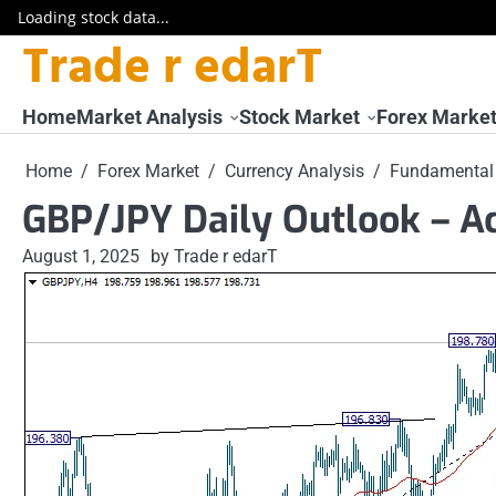
Loading stock data...
Trade r edarT
Skip
to
content
Home
Market Analysis
Stock Market
Forex Marke
Home
Forex Market
Currency Analysis
Fundamental 
GBP/JPY Daily Outlook – Ac
August 1, 2025
by Trade r edarT