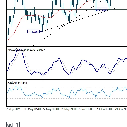
[ad_1]