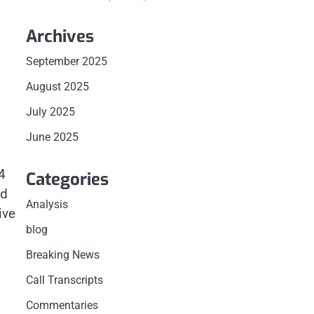
Archives
September 2025
August 2025
July 2025
June 2025
4
Categories
ld
Analysis
ive
blog
Breaking News
Call Transcripts
Commentaries