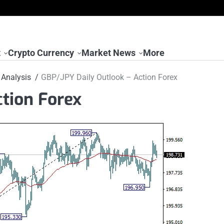
t
Crypto Currency
Market News
More
Analysis
GBP/JPY Daily Outlook – Action Forex
tion Forex