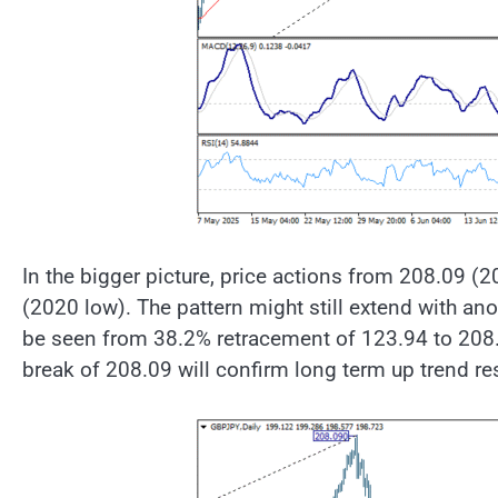
In the bigger picture, price actions from 208.09 (2
(2020 low). The pattern might still extend with anot
be seen from 38.2% retracement of 123.94 to 208.
break of 208.09 will confirm long term up trend r