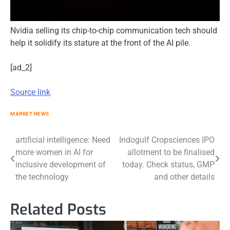
Nvidia selling its chip-to-chip communication tech should
help it solidify its stature at the front of the AI pile.
[ad_2]
Source link
MARKET NEWS
Post
artificial intelligence: Need
Indogulf Cropsciences IPO
more women in AI for
allotment to be finalised
navigation
inclusive development of
today. Check status, GMP
the technology
and other details
Related Posts