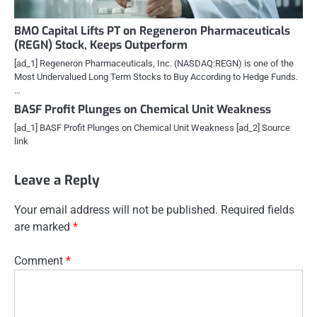
BMO Capital Lifts PT on Regeneron Pharmaceuticals
(REGN) Stock, Keeps Outperform
[ad_1] Regeneron Pharmaceuticals, Inc. (NASDAQ:REGN) is one of the
Most Undervalued Long Term Stocks to Buy According to Hedge Funds.
…
BASF Profit Plunges on Chemical Unit Weakness
[ad_1] BASF Profit Plunges on Chemical Unit Weakness [ad_2] Source
link
Leave a Reply
Your email address will not be published.
Required fields
are marked
*
Comment
*