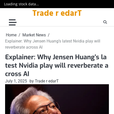
Loading stock data...
Trade r edarT
Skip
to
content
Home
Market News
Explainer: Why Jensen Huang’s latest Nvidia play will
reverberate across AI
Explainer: Why Jensen Huang’s la
test Nvidia play will reverberate a
cross AI
July 1, 2025
by Trade r edarT