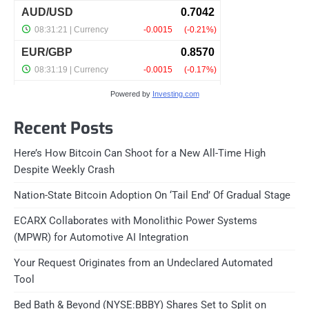
Powered by
Investing.com
Recent Posts
Here’s How Bitcoin Can Shoot for a New All-Time High
Despite Weekly Crash
Nation-State Bitcoin Adoption On ‘Tail End’ Of Gradual Stage
ECARX Collaborates with Monolithic Power Systems
(MPWR) for Automotive AI Integration
Your Request Originates from an Undeclared Automated
Tool
Bed Bath & Beyond (NYSE:BBBY) Shares Set to Split on