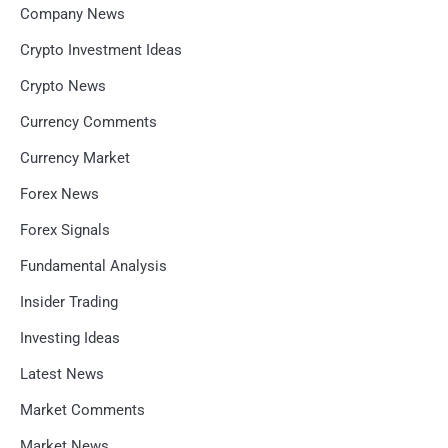
Company News
Crypto Investment Ideas
Crypto News
Currency Comments
Currency Market
Forex News
Forex Signals
Fundamental Analysis
Insider Trading
Investing Ideas
Latest News
Market Comments
Market News