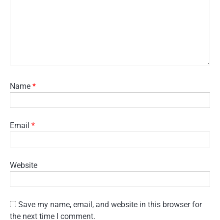
Name
*
Email
*
Website
Save my name, email, and website in this browser for
the next time I comment.