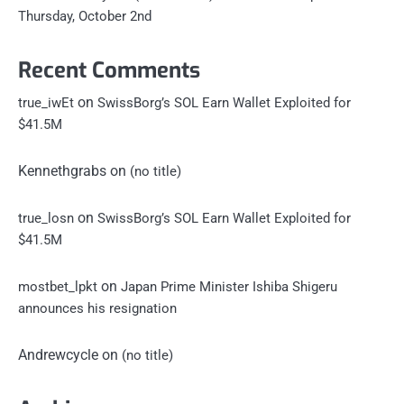
Thursday, October 2nd
Recent Comments
on
true_iwEt
SwissBorg’s SOL Earn Wallet Exploited for
$41.5M
Kennethgrabs
on
(no title)
on
true_losn
SwissBorg’s SOL Earn Wallet Exploited for
$41.5M
on
mostbet_lpkt
Japan Prime Minister Ishiba Shigeru
announces his resignation
Andrewcycle
on
(no title)