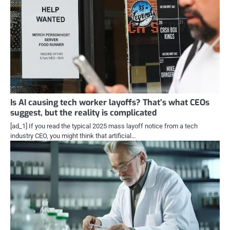
Is AI causing tech worker layoffs? That’s what CEOs
suggest, but the reality is complicated
[ad_1] If you read the typical 2025 mass layoff notice from a tech
industry CEO, you might think that artificial…