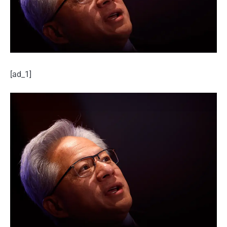
[ad_1]