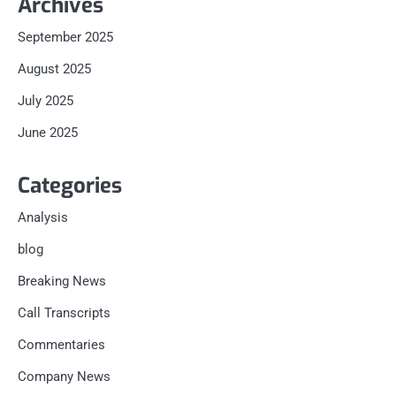
Archives
September 2025
August 2025
July 2025
June 2025
Categories
Analysis
blog
Breaking News
Call Transcripts
Commentaries
Company News