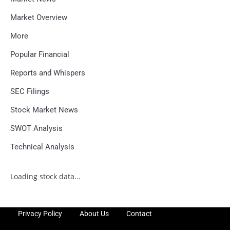
Market Overview
More
Popular Financial
Reports and Whispers
SEC Filings
Stock Market News
SWOT Analysis
Technical Analysis
Loading stock data...
Privacy Policy
About Us
Contact