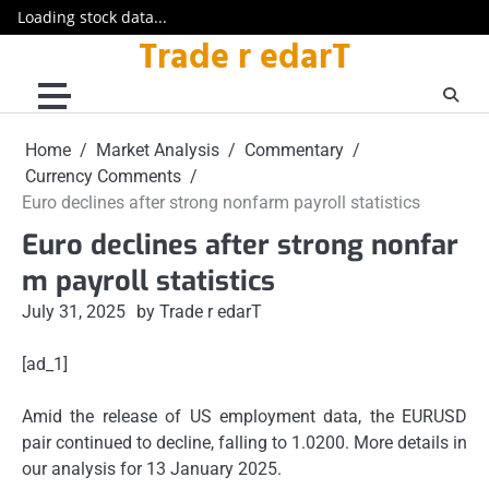
Loading stock data...
Trade r edarT
Skip
to
content
Home
Market Analysis
Commentary
Currency Comments
Euro declines after strong nonfarm payroll statistics
Euro declines after strong nonfar
m payroll statistics
July 31, 2025
by Trade r edarT
[ad_1]
Amid the release of US employment data, the EURUSD
pair continued to decline, falling to 1.0200. More details in
our analysis for 13 January 2025.