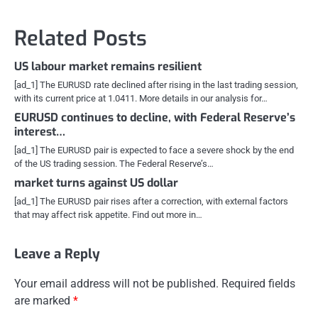
Related Posts
US labour market remains resilient
[ad_1] The EURUSD rate declined after rising in the last trading session,
with its current price at 1.0411. More details in our analysis for…
EURUSD continues to decline, with Federal Reserve’s
interest…
[ad_1] The EURUSD pair is expected to face a severe shock by the end
of the US trading session. The Federal Reserve’s…
market turns against US dollar
[ad_1] The EURUSD pair rises after a correction, with external factors
that may affect risk appetite. Find out more in…
Leave a Reply
Your email address will not be published.
Required fields
are marked
*