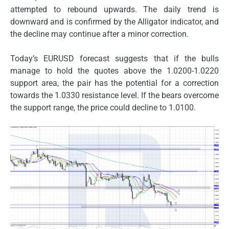
attempted to rebound upwards. The daily trend is
downward and is confirmed by the Alligator indicator, and
the decline may continue after a minor correction.
Today’s EURUSD forecast suggests that if the bulls
manage to hold the quotes above the 1.0200-1.0220
support area, the pair has the potential for a correction
towards the 1.0330 resistance level. If the bears overcome
the support range, the price could decline to 1.0100.