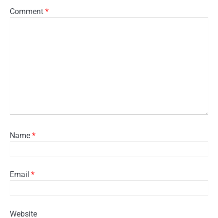
Comment
*
Name
*
Email
*
Website