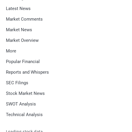
Latest News
Market Comments
Market News
Market Overview
More
Popular Financial
Reports and Whispers
SEC Filings
Stock Market News
SWOT Analysis
Technical Analysis
Loading stock data...