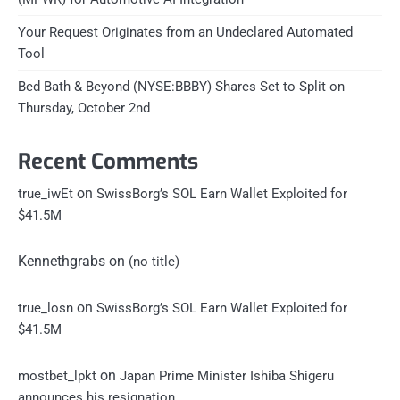
Your Request Originates from an Undeclared Automated
Tool
Bed Bath & Beyond (NYSE:BBBY) Shares Set to Split on
Thursday, October 2nd
Recent Comments
on
true_iwEt
SwissBorg’s SOL Earn Wallet Exploited for
$41.5M
Kennethgrabs
on
(no title)
on
true_losn
SwissBorg’s SOL Earn Wallet Exploited for
$41.5M
on
mostbet_lpkt
Japan Prime Minister Ishiba Shigeru
announces his resignation