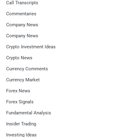
Call Transcripts
Commentaries
Company News
Company News
Crypto Investment Ideas
Crypto News
Currency Comments
Currency Market
Forex News
Forex Signals
Fundamental Analysis
Insider Trading
Investing Ideas