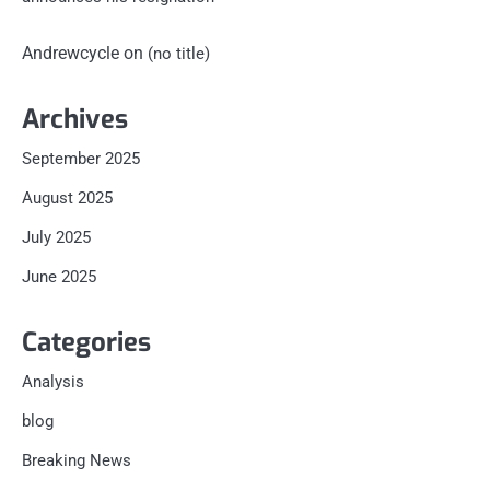
Andrewcycle
on
(no title)
Archives
September 2025
August 2025
July 2025
June 2025
Categories
Analysis
blog
Breaking News