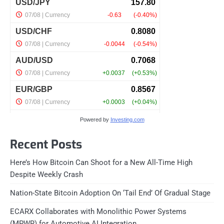
Powered by
Investing.com
Recent Posts
Here’s How Bitcoin Can Shoot for a New All-Time High
Despite Weekly Crash
Nation-State Bitcoin Adoption On ‘Tail End’ Of Gradual Stage
ECARX Collaborates with Monolithic Power Systems
(MPWR) for Automotive AI Integration