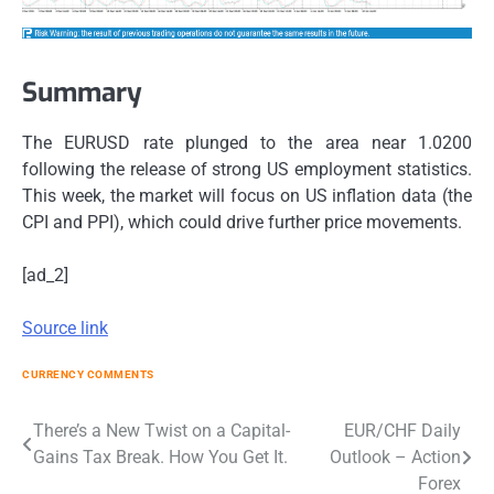
Summary
The EURUSD rate plunged to the area near 1.0200
following the release of strong US employment statistics.
This week, the market will focus on US inflation data (the
CPI and PPI), which could drive further price movements.
[ad_2]
Source link
CURRENCY COMMENTS
Post
There’s a New Twist on a Capital-
EUR/CHF Daily
Gains Tax Break. How You Get It.
Outlook – Action
navigation
Forex