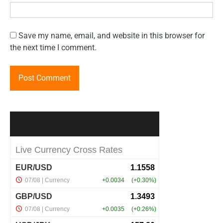
Save my name, email, and website in this browser for
the next time I comment.