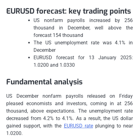
EURUSD forecast: key trading points
US nonfarm payrolls increased by 256
thousand in December, well above the
forecast 154 thousand
The US unemployment rate was 4.1% in
December
EURUSD forecast for 13 January 2025:
1.0200 and 1.0330
Fundamental analysis
US December nonfarm payrolls released on Friday
pleased economists and investors, coming in at 256
thousand, above expectations. The unemployment rate
decreased from 4.2% to 4.1%. As a result, the US dollar
gained support, with the
EURUSD rate
plunging to near
1.0200.