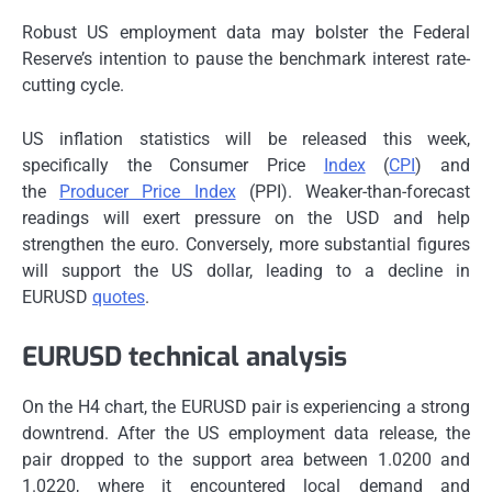
Robust US employment data may bolster the Federal
Reserve’s intention to pause the benchmark interest rate-
cutting cycle.
US inflation statistics will be released this week,
specifically the Consumer Price
Index
(
CPI
) and
the
Producer Price Index
(PPI). Weaker-than-forecast
readings will exert pressure on the USD and help
strengthen the euro. Conversely, more substantial figures
will support the US dollar, leading to a decline in
EURUSD
quotes
.
EURUSD technical analysis
On the H4 chart, the EURUSD pair is experiencing a strong
downtrend. After the US employment data release, the
pair dropped to the support area between 1.0200 and
1.0220, where it encountered local demand and