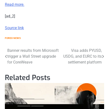
Read more.
[ad_2]
Source link
FOREX NEWS
Post
Banner results from Microsoft
Visa adds PYUSD,
trigger a Wall Street upgrade
USDG, and EURC to its
navigation
for CoreWeave
settlement platform
Related Posts