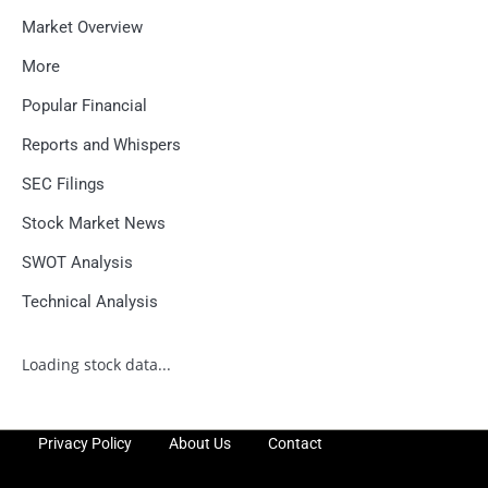
Market Overview
More
Popular Financial
Reports and Whispers
SEC Filings
Stock Market News
SWOT Analysis
Technical Analysis
Loading stock data...
Privacy Policy
About Us
Contact