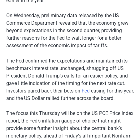
earlier in the year.
On Wednesday, preliminary data released by the US
Commerce Department revealed that the economy grew
beyond expectations in the second quarter, providing
further reasons for the Fed to wait longer for a better
assessment of the economic impact of tariffs.
The Fed confirmed the expectations and maintained its
benchmark interest rate unchanged, shrugging off US
President Donald Trump’s calls for an easier policy, and
gave little indication of the timing for the next rate cut.
Investors pared back their bets on
Fed
easing for this year,
and the US Dollar rallied further across the board.
The focus this Thursday will be on the US PCE Price Index
report, the Fed’s inflation gauge of choice that might
provide some further insight about the central bank’s
monetary policy, ahead of Friday’s all-important Nonfarm