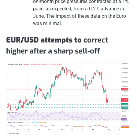
on-month price pressures contracted at a 1%
pace, as expected, from a 0.2% advance in
June. The impact of these data on the Euro
was minimal.
EUR/USD attempts to c
orrect
higher after a sharp sell-off