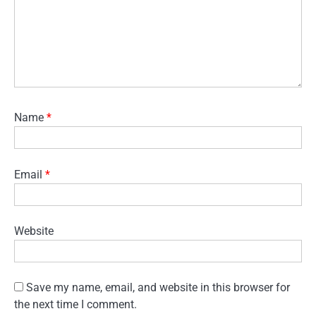
Name
*
Email
*
Website
Save my name, email, and website in this browser for
the next time I comment.