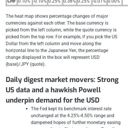
CHF
0.10%
-0.10%
0.25%
0.38%
0.25%
-0.01%
0.00%
The heat map shows percentage changes of major
currencies against each other. The base currency is
picked from the left column, while the quote currency is
picked from the top row. For example, if you pick the US
Dollar from the left column and move along the
horizontal line to the Japanese Yen, the percentage
change displayed in the box will represent USD
(base)/JPY (quote).
Daily digest market movers: Strong
US data and a hawkish Powell
underpin demand for the USD
The Fed kept its benchmark interest rate
unchanged at the 4.25%-4.50% range and
dampened hopes of further monetary easing