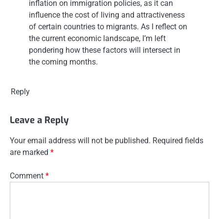
inflation on immigration policies, as it can
influence the cost of living and attractiveness
of certain countries to migrants. As I reflect on
the current economic landscape, I’m left
pondering how these factors will intersect in
the coming months.
Reply
Leave a Reply
Your email address will not be published.
Required fields
are marked
*
Comment
*