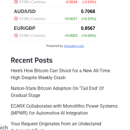
Powered by
Investing.com
Recent Posts
Here’s How Bitcoin Can Shoot for a New All-Time
High Despite Weekly Crash
Nation-State Bitcoin Adoption On ‘Tail End’ Of
Gradual Stage
ECARX Collaborates with Monolithic Power Systems
(MPWR) for Automotive AI Integration
Your Request Originates from an Undeclared
hich