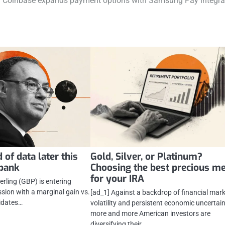
Coinbase expands payment options with Samsung Pay integra
 of data later this
Gold, Silver, or Platinum?
abank
Choosing the best precious me
for your IRA
rling (GBP) is entering
ion with a marginal gain vs.
[ad_1] Against a backdrop of financial mar
lidates…
volatility and persistent economic uncertain
more and more American investors are
diversifying their…