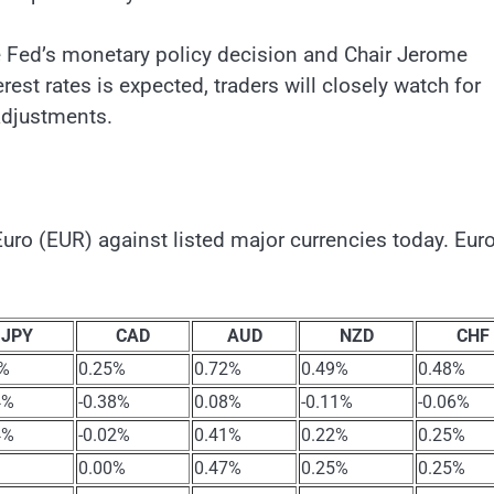
he Fed’s monetary policy decision and Chair Jerome
est rates is expected, traders will closely watch for
adjustments.
ro (EUR) against listed major currencies today. Eur
JPY
CAD
AUD
NZD
CHF
3%
0.25%
0.72%
0.49%
0.48%
4%
-0.38%
0.08%
-0.11%
-0.06%
4%
-0.02%
0.41%
0.22%
0.25%
0.00%
0.47%
0.25%
0.25%