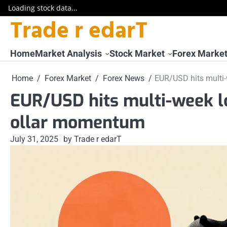
Loading stock data...
Trade r edarT
Skip
to
content
Home
Market Analysis
Stock Market
Forex Marke
Home
Forex Market
Forex News
EUR/USD hits multi
EUR/USD hits multi-week l
ollar momentum
July 31, 2025
by Trade r edarT