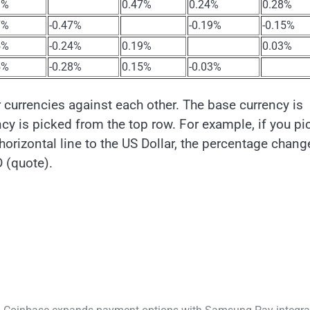
1%
0.47%
0.24%
0.28%
7%
-0.47%
-0.19%
-0.15%
5%
-0.24%
0.19%
0.03%
5%
-0.28%
0.15%
-0.03%
urrencies against each other. The base currency is
cy is picked from the top row. For example, if you pi
orizontal line to the US Dollar, the percentage chang
 (quote).