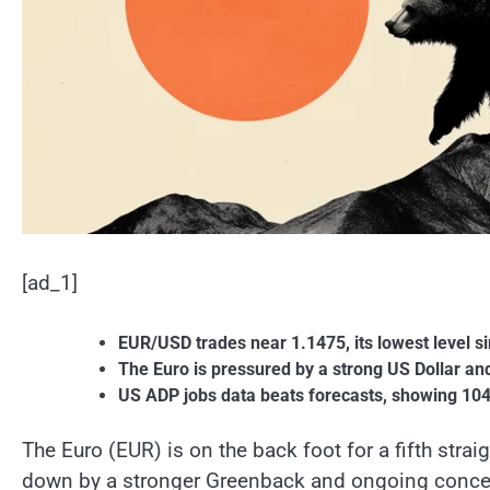
[ad_1]
EUR/USD trades near 1.1475, its lowest level sin
The Euro is pressured by a strong US Dollar a
US ADP jobs data beats forecasts, showing 104K 
The Euro (EUR) is on the back foot for a fifth str
down by a stronger Greenback and ongoing concer