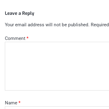
Leave a Reply
Your email address will not be published.
Required
Comment
*
Name
*