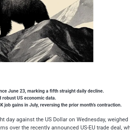
ce June 23, marking a fifth straight daily decline.
nd robust US economic data.
job gains in July, reversing the prior month’s contraction.
aight day against the US Dollar on Wednesday, weighed
ns over the recently announced US-EU trade deal, w