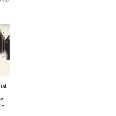
tion
tal
ket
ty,