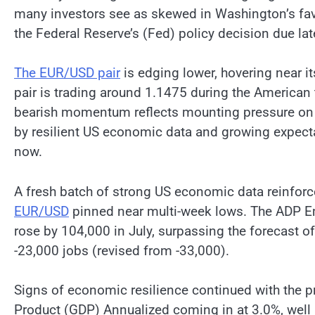
many investors see as skewed in Washington’s favo
the Federal Reserve’s (Fed) policy decision due l
The EUR/USD pair
is edging lower, hovering near it
pair is trading around 1.1475 during the American 
bearish momentum reflects mounting pressure on t
by resilient US economic data and growing expect
now.
A fresh batch of strong US economic data reinfor
EUR/USD
pinned near multi-week lows. The ADP E
rose by 104,000 in July, surpassing the forecast o
-23,000 jobs (revised from -33,000).
Signs of economic resilience continued with the 
Product (GDP) Annualized coming in at 3.0%, wel