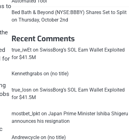
Automated Tool
ns to
Bed Bath & Beyond (NYSE:BBBY) Shares Set to Split
on Thursday, October 2nd
 the
Recent Comments
ed
true_iwEt
on
SwissBorg’s SOL Earn Wallet Exploited
for $41.5M
 for
Kennethgrabs
on
(no title)
ing
true_losn
on
SwissBorg’s SOL Earn Wallet Exploited
jobs
for $41.5M
mostbet_lpkt
on
Japan Prime Minister Ishiba Shigeru
announces his resignation
c
Andrewcycle
on
(no title)