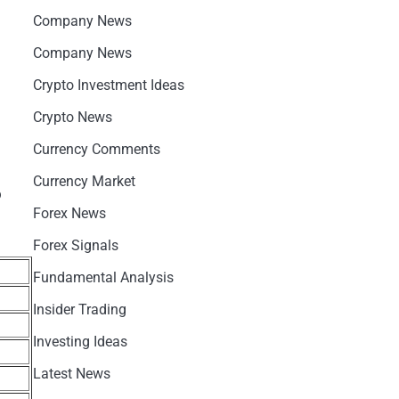
Company News
Company News
Crypto Investment Ideas
Crypto News
Currency Comments
Currency Market
o
Forex News
Forex Signals
Fundamental Analysis
Insider Trading
Investing Ideas
Latest News