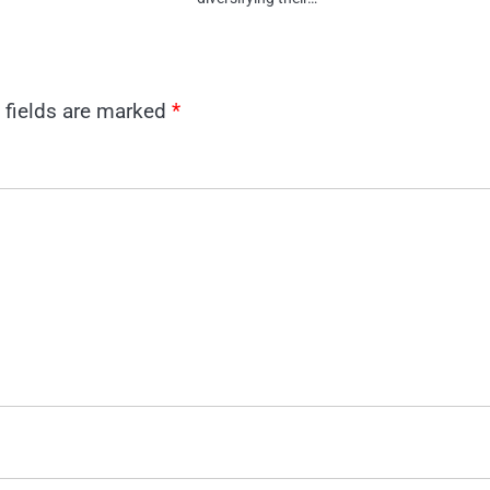
 fields are marked
*