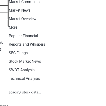
Market Comments
Market News
Market Overview
More
Popular Financial
ck
Reports and Whispers
e
SEC Filings
Stock Market News
SWOT Analysis
Technical Analysis
Loading stock data...