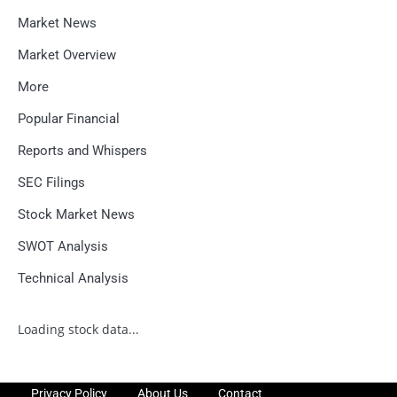
Market News
Market Overview
More
Popular Financial
Reports and Whispers
SEC Filings
Stock Market News
SWOT Analysis
Technical Analysis
Loading stock data...
Privacy Policy
About Us
Contact