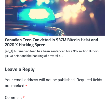
Canadian Teen Convicted in $37M Bitcoin Heist and
2020 X Hacking Spree
[ad_1] A Canadian teen has been sentenced for a $37 million Bitcoin
(BTC) heist and the hacking of several X…
Leave a Reply
Your email address will not be published.
Required fields
are marked
*
Comment
*