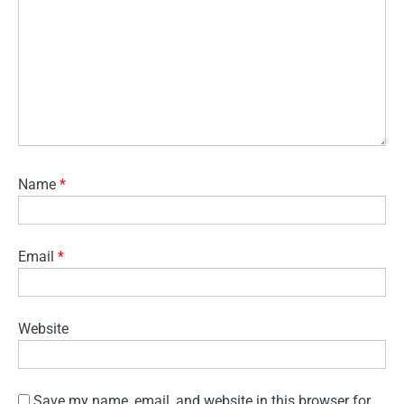
Name
*
Email
*
Website
Save my name, email, and website in this browser for