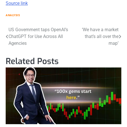
Source link
ANALYSIS
Post
US Government taps OpenAI’s
‘We have a market
ChatGPT for Use Across All
that’s all over the
navigation
Agencies
map’
Related Posts