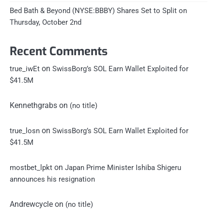
Bed Bath & Beyond (NYSE:BBBY) Shares Set to Split on
Thursday, October 2nd
Recent Comments
on
true_iwEt
SwissBorg’s SOL Earn Wallet Exploited for
$41.5M
Kennethgrabs
on
(no title)
on
true_losn
SwissBorg’s SOL Earn Wallet Exploited for
$41.5M
on
mostbet_lpkt
Japan Prime Minister Ishiba Shigeru
announces his resignation
Andrewcycle
on
(no title)