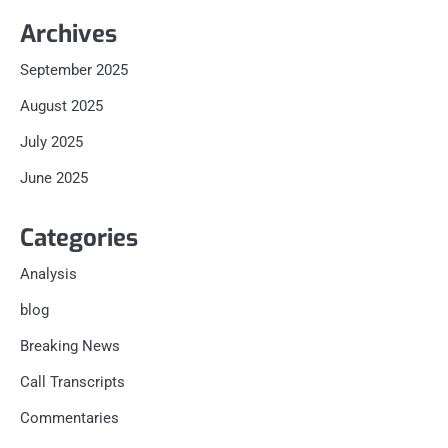
Archives
September 2025
August 2025
July 2025
June 2025
Categories
Analysis
blog
Breaking News
Call Transcripts
Commentaries