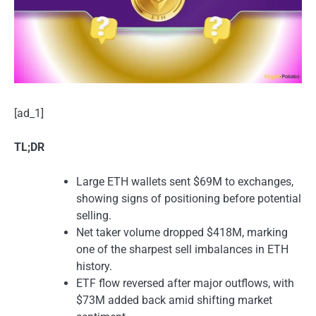
[ad_1]
TL;DR
Large ETH wallets sent $69M to exchanges,
showing signs of positioning before potential
selling.
Net taker volume dropped $418M, marking
one of the sharpest sell imbalances in ETH
history.
ETF flow reversed after major outflows, with
$73M added back amid shifting market