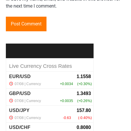
the next time I comment.