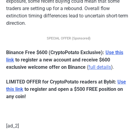
exposure, some recent buying could mean that some
traders are setting up for a rebound. Overall flow
extinction timing differences lead to uncertain short-term
direction.
SPECIAL OFFER (Sponsored)
Binance Free $600 (CryptoPotato Exclusive):
Use this
link
to register a new account and receive $600
exclusive welcome offer on Binance
(
full details
).
LIMITED OFFER for CryptoPotato readers at Bybit:
Use
this link
to register and open a $500 FREE position on
any coin!
[ad_2]