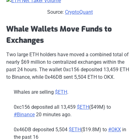
Source:
CryptoQuant
Whale Wallets Move Funds to
Exchanges
Two large ETH holders have moved a combined total of
nearly $69 million to centralized exchanges within the
past 24 hours. The wallet 0xc156 deposited 13,459 ETH
to Binance, while 0x46DB sent 5,504 ETH to OKX.
Whales are selling
$ETH
.
0xc156 deposited all 13,459
$ETH
($49M) to
#Binance
20 minutes ago.
0x46DB deposited 5,504
$ETH
($19.8M) to
#OKX
in
the past 16