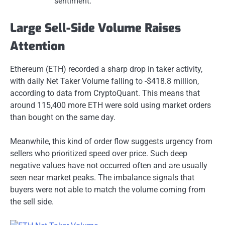
sentiment.
Large Sell-Side Volume Raises
Attention
Ethereum (ETH) recorded a sharp drop in taker activity,
with daily Net Taker Volume falling to -$418.8 million,
according to data from CryptoQuant. This means that
around 115,400 more ETH were sold using market orders
than bought on the same day.
Meanwhile, this kind of order flow suggests urgency from
sellers who prioritized speed over price. Such deep
negative values have not occurred often and are usually
seen near market peaks. The imbalance signals that
buyers were not able to match the volume coming from
the sell side.