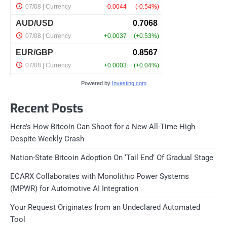
Powered by
Investing.com
Recent Posts
Here’s How Bitcoin Can Shoot for a New All-Time High
Despite Weekly Crash
Nation-State Bitcoin Adoption On ‘Tail End’ Of Gradual Stage
ECARX Collaborates with Monolithic Power Systems
(MPWR) for Automotive AI Integration
Your Request Originates from an Undeclared Automated
Tool