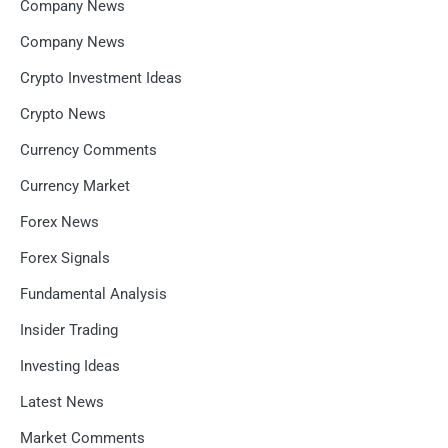
Company News
Company News
Crypto Investment Ideas
Crypto News
Currency Comments
Currency Market
Forex News
Forex Signals
Fundamental Analysis
Insider Trading
Investing Ideas
Latest News
Market Comments