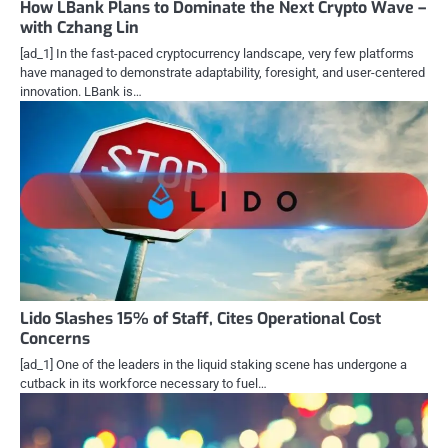
How LBank Plans to Dominate the Next Crypto Wave –
with Czhang Lin
[ad_1] In the fast-paced cryptocurrency landscape, very few platforms
have managed to demonstrate adaptability, foresight, and user-centered
innovation. LBank is…
Lido Slashes 15% of Staff, Cites Operational Cost
Concerns
[ad_1] One of the leaders in the liquid staking scene has undergone a
cutback in its workforce necessary to fuel…