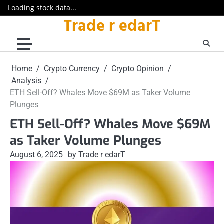
Loading stock data...
Trade r edarT
Skip
to
content
Home
Crypto Currency
Crypto Opinion
Analysis
ETH Sell-Off? Whales Move $69M as Taker Volume
Plunges
ETH Sell-Off? Whales Move $69M
as Taker Volume Plunges
August 6, 2025
by Trade r edarT