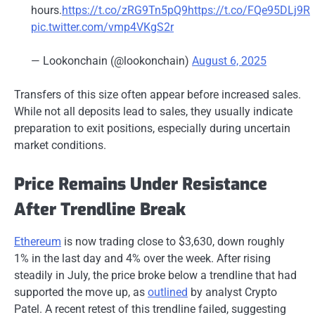
hours.
https://t.co/zRG9Tn5pQ9
https://t.co/FQe95DLj9R
pic.twitter.com/vmp4VKgS2r
— Lookonchain (@lookonchain)
August 6, 2025
Transfers of this size often appear before increased sales.
While not all deposits lead to sales, they usually indicate
preparation to exit positions, especially during uncertain
market conditions.
Price Remains Under Resistance
After Trendline Break
Ethereum
is now trading close to $3,630, down roughly
1% in the last day and 4% over the week. After rising
steadily in July, the price broke below a trendline that had
supported the move up, as
outlined
by analyst Crypto
Patel. A recent retest of this trendline failed, suggesting