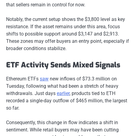
that sellers remain in control for now.
Notably, the current setup shows the $3,800 level as key
resistance. If the asset remains under this area, focus
shifts to possible support around $3,147 and $2,913.
These zones may offer buyers an entry point, especially if
broader conditions stabilize.
ETF Activity Sends Mixed Signals
Ethereum ETFs
saw
new inflows of $73.3 million on
Tuesday, following what had been a stretch of heavy
withdrawals. Just days
earlier
, products tied to ETH
recorded a single-day outflow of $465 million, the largest
so far.
Consequently, this change in flow indicates a shift in
sentiment. While retail buyers may have been cutting