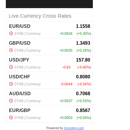
Powered by
Investing.com