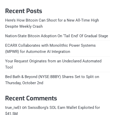
Recent Posts
Here’s How Bitcoin Can Shoot for a New All-Time High
Despite Weekly Crash
Nation-State Bitcoin Adoption On ‘Tail End’ Of Gradual Stage
ECARX Collaborates with Monolithic Power Systems
(MPWR) for Automotive AI Integration
Your Request Originates from an Undeclared Automated
Tool
Bed Bath & Beyond (NYSE:BBBY) Shares Set to Split on
Thursday, October 2nd
Recent Comments
on
true_iwEt
SwissBorg’s SOL Earn Wallet Exploited for
$41.5M