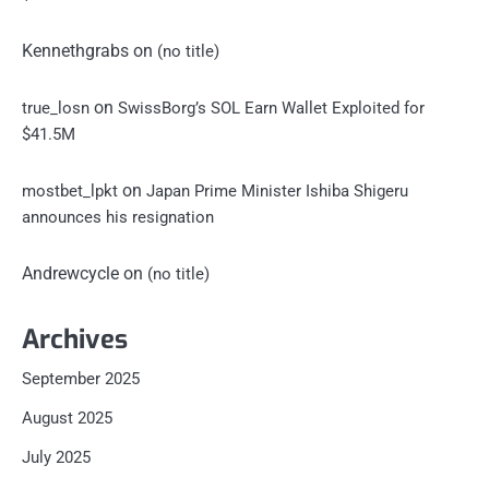
Kennethgrabs
on
(no title)
on
true_losn
SwissBorg’s SOL Earn Wallet Exploited for
$41.5M
on
mostbet_lpkt
Japan Prime Minister Ishiba Shigeru
announces his resignation
Andrewcycle
on
(no title)
Archives
September 2025
August 2025
July 2025