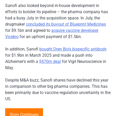
Sanofi also looked beyond in-house development in
efforts to bolster its pipeline – the pharma company has
had a busy July in the acquisition space. In July, the
drugmaker
concluded its buyout of Blueprint Medicines
for $9.1bn and agreed to
acquire vaccine developer
Vicebio
for an upfront payment of $1.5bn.
In addition, Sanofi
bought Dren Bio’s bispecific antibody
for $1.9bn in March 2025 and made a push into
Alzheimer’s with a
$470m deal
for Vigil Neuroscience in
May.
Despite M&A buzz, Sanofi shares have declined this year
in comparison to other big pharma companies. This has
been primarily due to vaccine regulation uncertainty in the
US.
Story Continues