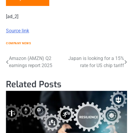
[ad_2]
Source link
COMPANY NEWS
Post
Amazon (AMZN) Q2
Japan is looking for a 15%
earnings report 2025
rate for US chip tariff
navigation
Related Posts