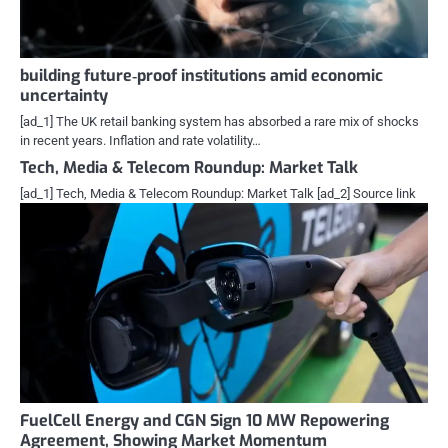
building future‑proof institutions amid economic
uncertainty
[ad_1] The UK retail banking system has absorbed a rare mix of shocks
in recent years. Inflation and rate volatility…
Tech, Media & Telecom Roundup: Market Talk
[ad_1] Tech, Media & Telecom Roundup: Market Talk [ad_2] Source link
FuelCell Energy and CGN Sign 10 MW Repowering
Agreement, Showing Market Momentum