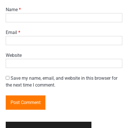
Name
*
Email
*
Website
Save my name, email, and website in this browser for
the next time I comment.