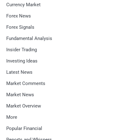
Currency Market
Forex News
Forex Signals
Fundamental Analysis
Insider Trading
Investing Ideas
Latest News
Market Comments
Market News
Market Overview
More
Popular Financial
Reports and Whispers