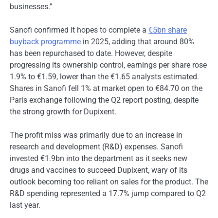
businesses.”
Sanofi confirmed it hopes to complete a
€5bn share
buyback programme
in 2025, adding that around 80%
has been repurchased to date. However, despite
progressing its ownership control, earnings per share rose
1.9% to €1.59, lower than the €1.65 analysts estimated.
Shares in Sanofi fell 1% at market open to €84.70 on the
Paris exchange following the Q2 report posting, despite
the strong growth for Dupixent.
The profit miss was primarily due to an increase in
research and development (R&D) expenses. Sanofi
invested €1.9bn into the department as it seeks new
drugs and vaccines to succeed Dupixent, wary of its
outlook becoming too reliant on sales for the product. The
R&D spending represented a 17.7% jump compared to Q2
last year.