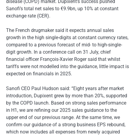
disease (COPD) market. Dupixent’s success pushed
Sanofi’s total net sales to €9.9bn, up 10% at constant
exchange rate (CER).
The French drugmaker said it expects annual sales
growth in the high single-digits at constant currency rates,
compared to a previous forecast of mid- to high-single-
digit growth. In a conference call on 31 July, chief
financial officer François-Xavier Roger said that whilst
tariffs were not modelled into the guidance, little impact is
expected on financials in 2025.
Sanofi CEO Paul Hudson said: “Eight years after market
introduction, Dupixent grew by more than 20%, supported
by the COPD launch. Based on strong sales performance
in H1, we are refining our 2025 sales guidance to the
upper end of our previous range. At the same time, we
confirm our guidance of a strong business EPS rebound,
which now includes all expenses from newly acquired