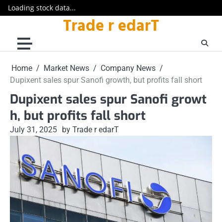
Loading stock data...
Trade r edarT
Skip
to
content
Home
Market News
Company News
Dupixent sales spur Sanofi growth, but profits fall short
Dupixent sales spur Sanofi growt
h, but profits fall short
July 31, 2025
by Trade r edarT