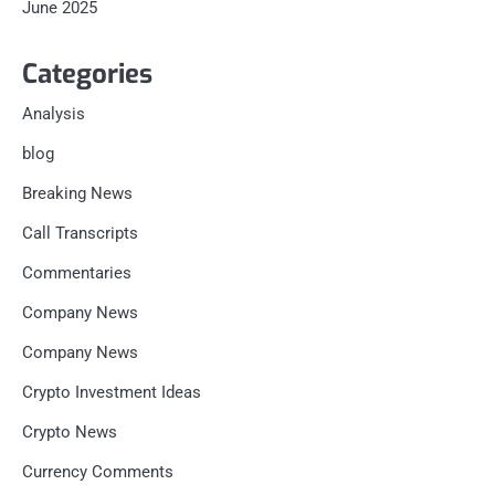
June 2025
Categories
Analysis
blog
Breaking News
Call Transcripts
Commentaries
Company News
Company News
Crypto Investment Ideas
Crypto News
Currency Comments