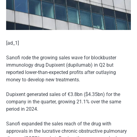
[ad_1]
Sanofi rode the growing sales wave for blockbuster
immunology drug Dupixent (dupilumab) in Q2 but
reported lower-than-expected profits after outlaying
money to develop new treatments.
Dupixent generated sales of €3.8bn ($4.35bn) for the
company in the quarter, growing 21.1% over the same
period in 2024.
Sanofi expanded the sales reach of the drug with
approvals in the lucrative chronic obstructive pulmonary