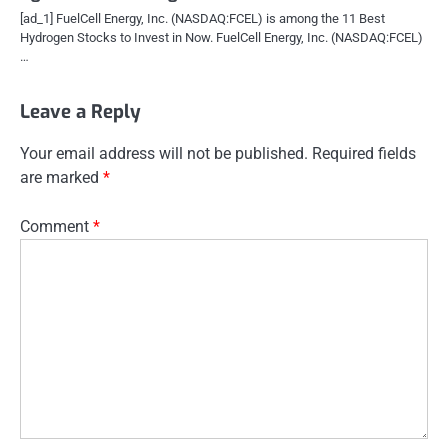
[ad_1] FuelCell Energy, Inc. (NASDAQ:FCEL) is among the 11 Best
Hydrogen Stocks to Invest in Now. FuelCell Energy, Inc. (NASDAQ:FCEL)
…
Leave a Reply
Your email address will not be published.
Required fields
are marked
*
Comment
*