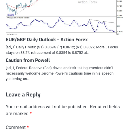
EUR/GBP Daily Outlook – Action Forex
[ad_1] Daily Pivots: (S1) 0.8594; (P) 0.8612; (R1) 0.8627; More… Focus
stays on 38.2% retracement of 0.8354 to 0.8752 at…
Caution from Powell
[ad_1] Federal Reserve (Fed) doves and risk-taking investors didn’t
necessarily welcome Jerome Powell’s cautious tone in his speech
yesterday, as…
Leave a Reply
Your email address will not be published.
Required fields
are marked
*
Comment
*