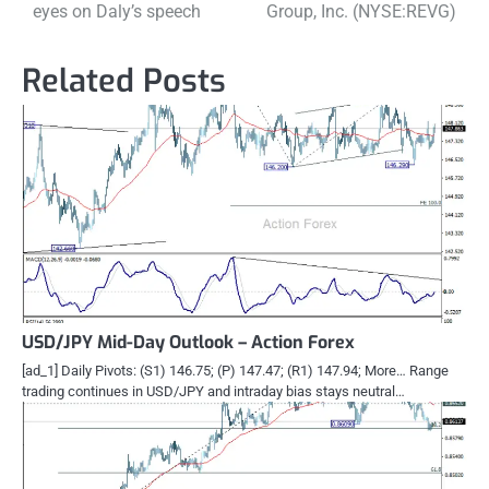
navigation
eyes on Daly’s speech
Group, Inc. (NYSE:REVG)
Related Posts
USD/JPY Mid-Day Outlook – Action Forex
[ad_1] Daily Pivots: (S1) 146.75; (P) 147.47; (R1) 147.94; More… Range
trading continues in USD/JPY and intraday bias stays neutral…