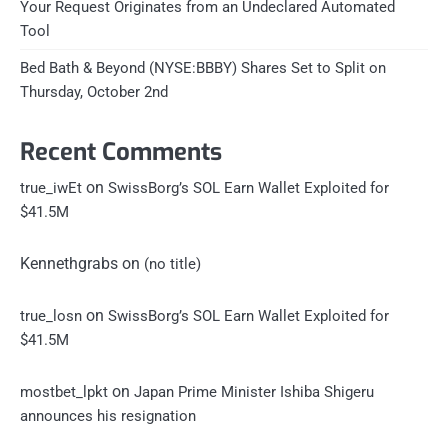
Your Request Originates from an Undeclared Automated
Tool
Bed Bath & Beyond (NYSE:BBBY) Shares Set to Split on
Thursday, October 2nd
Recent Comments
on
true_iwEt
SwissBorg’s SOL Earn Wallet Exploited for
$41.5M
Kennethgrabs
on
(no title)
on
true_losn
SwissBorg’s SOL Earn Wallet Exploited for
$41.5M
on
mostbet_lpkt
Japan Prime Minister Ishiba Shigeru
announces his resignation