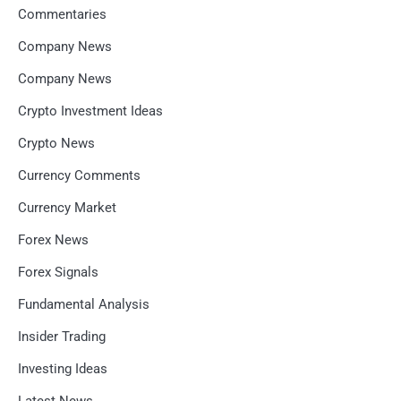
Commentaries
Company News
Company News
Crypto Investment Ideas
Crypto News
Currency Comments
Currency Market
Forex News
Forex Signals
Fundamental Analysis
Insider Trading
Investing Ideas
Latest News