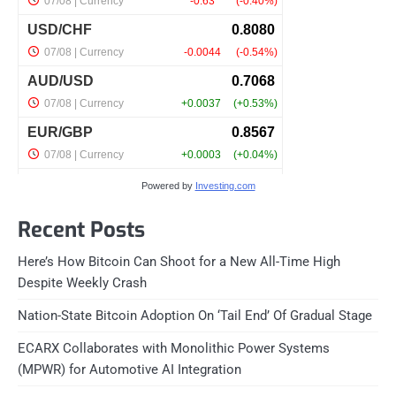
Powered by
Investing.com
Recent Posts
Here’s How Bitcoin Can Shoot for a New All-Time High
Despite Weekly Crash
Nation-State Bitcoin Adoption On ‘Tail End’ Of Gradual Stage
ECARX Collaborates with Monolithic Power Systems
(MPWR) for Automotive AI Integration