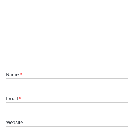
Name
*
Email
*
Website