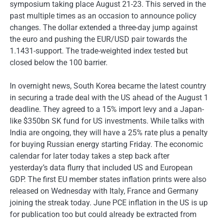
symposium taking place August 21-23. This served in the
past multiple times as an occasion to announce policy
changes. The dollar extended a three-day jump against
the euro and pushing the EUR/USD pair towards the
1.1431-support. The trade-weighted index tested but
closed below the 100 barrier.
In overnight news, South Korea became the latest country
in securing a trade deal with the US ahead of the August 1
deadline. They agreed to a 15% import levy and a Japan-
like $350bn SK fund for US investments. While talks with
India are ongoing, they will have a 25% rate plus a penalty
for buying Russian energy starting Friday. The economic
calendar for later today takes a step back after
yesterday’s data flurry that included US and European
GDP. The first EU member states inflation prints were also
released on Wednesday with Italy, France and Germany
joining the streak today. June PCE inflation in the US is up
for publication too but could already be extracted from