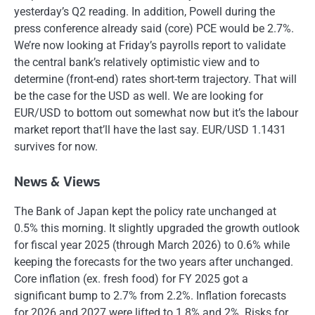
yesterday’s Q2 reading. In addition, Powell during the
press conference already said (core) PCE would be 2.7%.
We’re now looking at Friday’s payrolls report to validate
the central bank’s relatively optimistic view and to
determine (front-end) rates short-term trajectory. That will
be the case for the USD as well. We are looking for
EUR/USD to bottom out somewhat now but it’s the labour
market report that’ll have the last say. EUR/USD 1.1431
survives for now.
News & Views
The Bank of Japan kept the policy rate unchanged at
0.5% this morning. It slightly upgraded the growth outlook
for fiscal year 2025 (through March 2026) to 0.6% while
keeping the forecasts for the two years after unchanged.
Core inflation (ex. fresh food) for FY 2025 got a
significant bump to 2.7% from 2.2%. Inflation forecasts
for 2026 and 2027 were lifted to 1.8% and 2%. Risks for