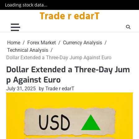
Loading stock data...
Trade r edarT
Skip
to
content
Home
Forex Market
Currency Analysis
Technical Analysis
Dollar Extended a Three-Day Jump Against Euro
Dollar Extended a Three-Day Jum
p Against Euro
July 31, 2025
by Trade r edarT