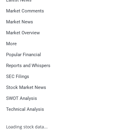
Market Comments
Market News
Market Overview
More
Popular Financial
Reports and Whispers
SEC Filings
Stock Market News
SWOT Analysis
Technical Analysis
Loading stock data...