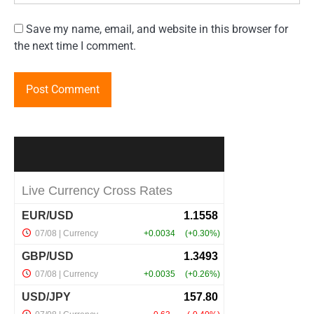
Save my name, email, and website in this browser for
the next time I comment.