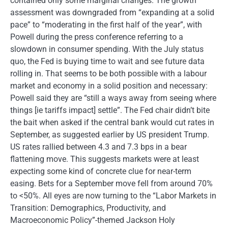
contained only some marginal changes. The growth
assessment was downgraded from “expanding at a solid
pace” to “moderating in the first half of the year”, with
Powell during the press conference referring to a
slowdown in consumer spending. With the July status
quo, the Fed is buying time to wait and see future data
rolling in. That seems to be both possible with a labour
market and economy in a solid position and necessary:
Powell said they are “still a ways away from seeing where
things [ie tariffs impact] settle”. The Fed chair didn’t bite
the bait when asked if the central bank would cut rates in
September, as suggested earlier by US president Trump.
US rates rallied between 4.3 and 7.3 bps in a bear
flattening move. This suggests markets were at least
expecting some kind of concrete clue for near-term
easing. Bets for a September move fell from around 70%
to <50%. All eyes are now turning to the “Labor Markets in
Transition: Demographics, Productivity, and
Macroeconomic Policy”-themed Jackson Holy