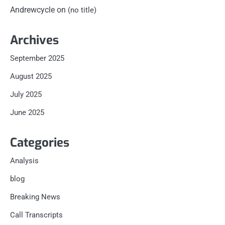
Andrewcycle
on
(no title)
Archives
September 2025
August 2025
July 2025
June 2025
Categories
Analysis
blog
Breaking News
Call Transcripts