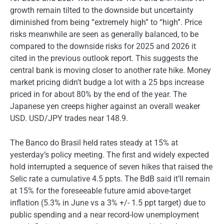
growth remain tilted to the downside but uncertainty
diminished from being “extremely high” to “high”. Price
risks meanwhile are seen as generally balanced, to be
compared to the downside risks for 2025 and 2026 it
cited in the previous outlook report. This suggests the
central bank is moving closer to another rate hike. Money
market pricing didn’t budge a lot with a 25 bps increase
priced in for about 80% by the end of the year. The
Japanese yen creeps higher against an overall weaker
USD. USD/JPY trades near 148.9.
The Banco do Brasil held rates steady at 15% at
yesterday’s policy meeting. The first and widely expected
hold interrupted a sequence of seven hikes that raised the
Selic rate a cumulative 4.5 ppts. The BdB said it’ll remain
at 15% for the foreseeable future amid above-target
inflation (5.3% in June vs a 3% +/- 1.5 ppt target) due to
public spending and a near record-low unemployment