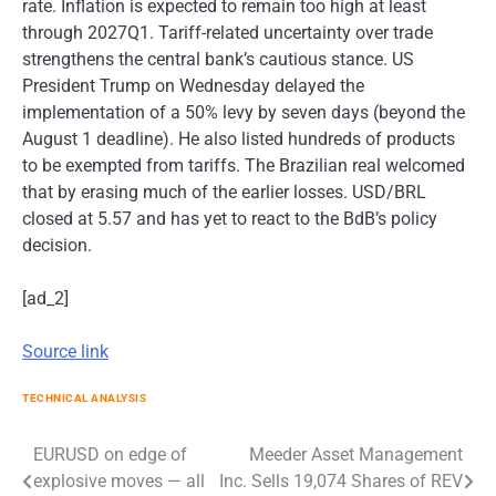
rate. Inflation is expected to remain too high at least
through 2027Q1. Tariff-related uncertainty over trade
strengthens the central bank’s cautious stance. US
President Trump on Wednesday delayed the
implementation of a 50% levy by seven days (beyond the
August 1 deadline). He also listed hundreds of products
to be exempted from tariffs. The Brazilian real welcomed
that by erasing much of the earlier losses. USD/BRL
closed at 5.57 and has yet to react to the BdB’s policy
decision.
[ad_2]
Source link
TECHNICAL ANALYSIS
Post
EURUSD on edge of
Meeder Asset Management
explosive moves — all
Inc. Sells 19,074 Shares of REV