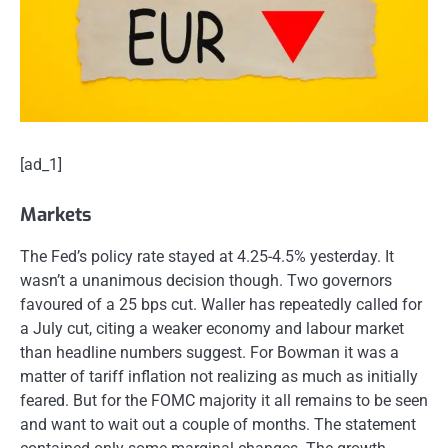
[ad_1]
Markets
The Fed’s policy rate stayed at 4.25-4.5% yesterday. It
wasn’t a unanimous decision though. Two governors
favoured of a 25 bps cut. Waller has repeatedly called for
a July cut, citing a weaker economy and labour market
than headline numbers suggest. For Bowman it was a
matter of tariff inflation not realizing as much as initially
feared. But for the FOMC majority it all remains to be seen
and want to wait out a couple of months. The statement