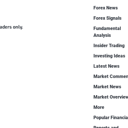
Forex News
Forex Signals
eaders only.
Fundamental
Analysis
Insider Trading
Investing Ideas
Latest News
Market Commen
Market News
Market Overvie
More
Popular Financia
Reports and