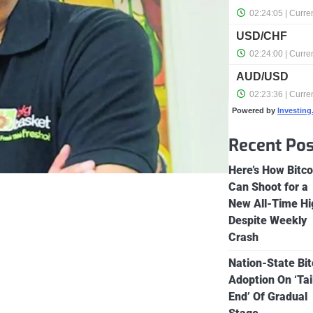
Powered by
Investin
Recent Pos
Here’s How Bitco
Can Shoot for a
New All-Time Hi
Despite Weekly
Crash
Nation-State Bit
Adoption On ‘Tai
End’ Of Gradual