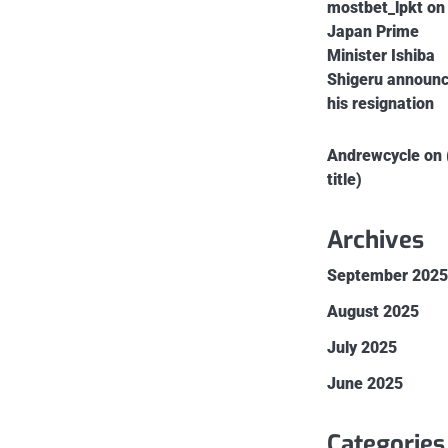
mostbet_lpkt
on
Japan Prime
Minister Ishiba
Shigeru announ
his resignation
Andrewcycle
on
title)
Archives
September 202
August 2025
July 2025
June 2025
Categories