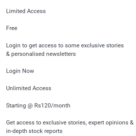
Limited Access
Free
Login to get access to some exclusive stories
& personalised newsletters
Login Now
Unlimited Access
Starting @ Rs120/month
Get access to exclusive stories, expert opinions &
in-depth stock reports