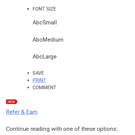
FONT SIZE
Abc
Small
Abc
Medium
Abc
Large
SAVE
PRINT
COMMENT
Refer & Earn
Continue reading with one of these options: