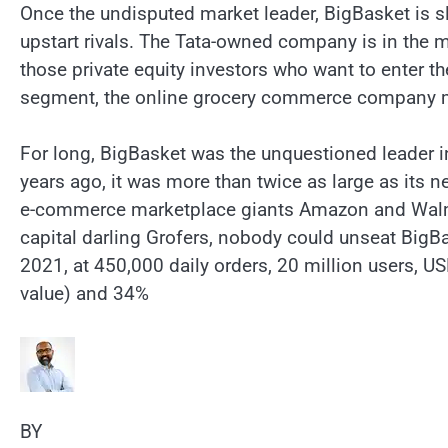
Once the undisputed market leader, BigBasket is sl
upstart rivals. The Tata-owned company is in the m
those private equity investors who want to enter 
segment, the online grocery commerce company may
For long, BigBasket was the unquestioned leader in
years ago, it was more than twice as large as its ne
e-commerce marketplace giants Amazon and Walmar
capital darling Grofers, nobody could unseat BigB
2021, at 450,000 daily orders, 20 million users, 
value) and 34%
BY