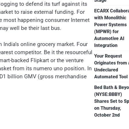
Stage
ogging to defend its turf against its
ECARX Collabor
arket to raise external funding. For
with Monolithic
the most happening consumer Internet
Power Systems
 well be their last bus.
(MPWR) for
Automotive AI
 India’s online grocery market. Four
Integration
arest competitor. Be it the resourceful
Your Request
t-backed Flipkart or the venture
Originates from
asket from its numero uno position. In
Undeclared
USD1 billion GMV (gross merchandise
Automated Tool
Bed Bath & Bey
(NYSE:BBBY)
Shares Set to Sp
on Thursday,
October 2nd