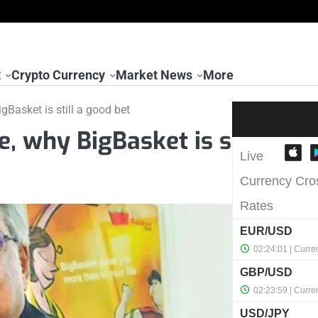
t
Crypto Currency
Market News
More
gBasket is still a good bet
e, why BigBasket is s