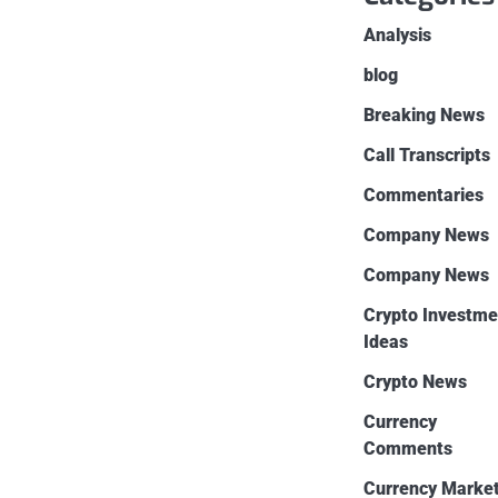
Analysis
blog
Breaking News
Call Transcripts
Commentaries
Company News
Company News
Crypto Investme
Ideas
Crypto News
Currency
Comments
Currency Marke