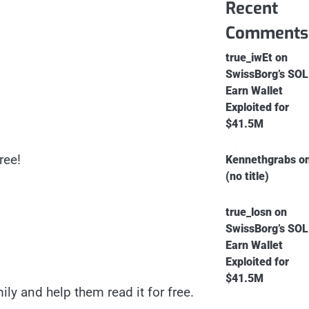
Recent
Comments
true_iwEt
on
SwissBorg’s SOL
Earn Wallet
Exploited for
$41.5M
ree!
Kennethgrabs
o
(no title)
true_losn
on
SwissBorg’s SOL
Earn Wallet
Exploited for
$41.5M
ly and help them read it for free.