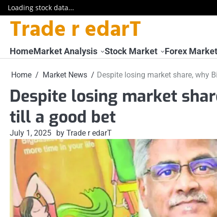
Loading stock data...
Trade r edarT
Skip
to
content
Home
Market Analysis
Stock Market
Forex Marke
Home
Market News
Despite losing market share, why Bi
Despite losing market shar
till a good bet
July 1, 2025
by Trade r edarT