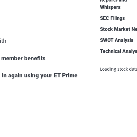
Whispers
SEC Filings
Stock Market N
SWOT Analysis
ith
Technical Analys
ll member benefits
Loading stock data
 in again using your ET Prime