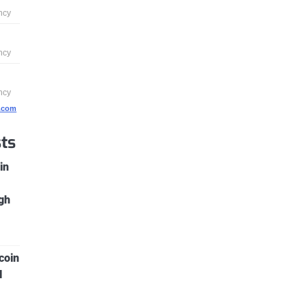
g.com
ts
in
gh
coin
l