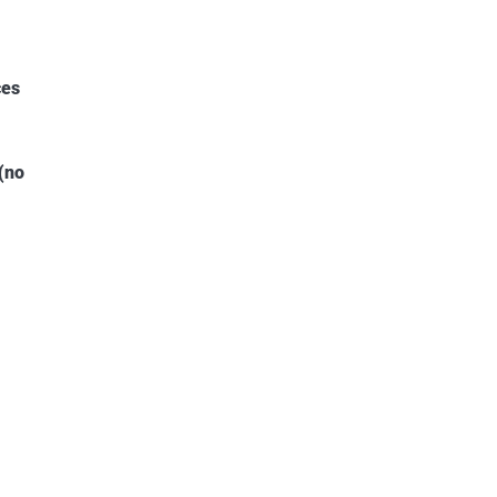
ces
(no
5