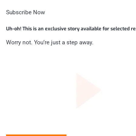
Subscribe Now
Uh-oh! This is an exclusive story available for selected r
Worry not. You’re just a step away.