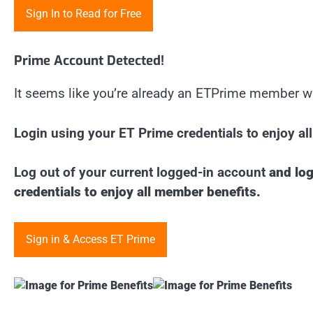
Sign In to Read for Free
Prime Account Detected!
It seems like you’re already an ETPrime member w
Login using your ET Prime credentials to enjoy a
Log out of your current logged-in account
and log
credentials to enjoy all member benefits.
Sign in & Access ET Prime