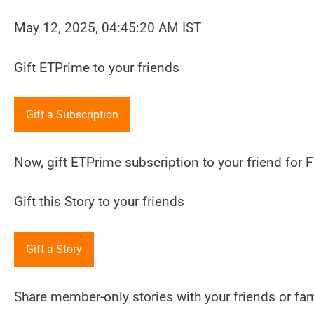
May 12, 2025, 04:45:20 AM IST
Gift ETPrime to your friends
Gift a Subscription
Now, gift ETPrime subscription to your friend for F
Gift this Story to your friends
Gift a Story
Share member-only stories with your friends or fami