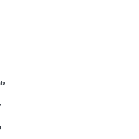
ts
w
l