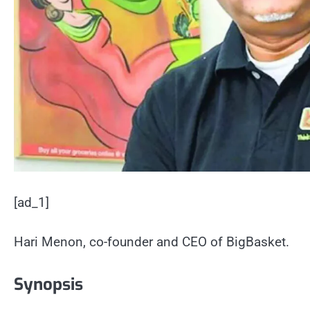
[ad_1]
Hari Menon, co-founder and CEO of BigBasket.
Synopsis