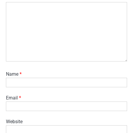
Name
*
Email
*
Website