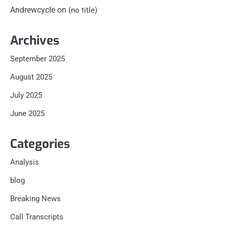
Andrewcycle
on
(no title)
Archives
September 2025
August 2025
July 2025
June 2025
Categories
Analysis
blog
Breaking News
Call Transcripts