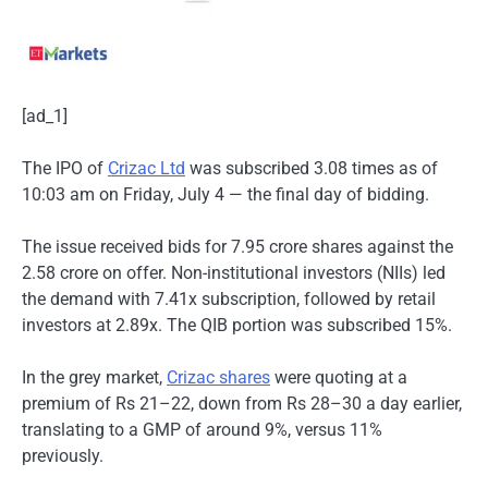
[ad_1]
The IPO of
Crizac Ltd
was subscribed 3.08 times as of
10:03 am on Friday, July 4 — the final day of bidding.
The issue received bids for 7.95 crore shares against the
2.58 crore on offer. Non-institutional investors (NIIs) led
the demand with 7.41x subscription, followed by retail
investors at 2.89x. The QIB portion was subscribed 15%.
In the grey market,
Crizac shares
were quoting at a
premium of Rs 21–22, down from Rs 28–30 a day earlier,
translating to a GMP of around 9%, versus 11%
previously.