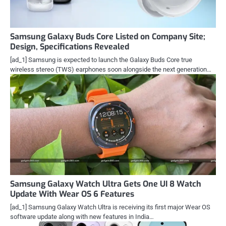
Samsung Galaxy Buds Core Listed on Company Site;
Design, Specifications Revealed
[ad_1] Samsung is expected to launch the Galaxy Buds Core true
wireless stereo (TWS) earphones soon alongside the next generation…
Samsung Galaxy Watch Ultra Gets One UI 8 Watch
Update With Wear OS 6 Features
[ad_1] Samsung Galaxy Watch Ultra is receiving its first major Wear OS
software update along with new features in India…