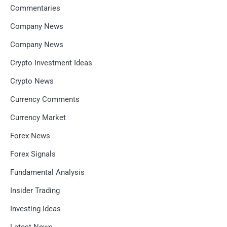
Commentaries
Company News
Company News
Crypto Investment Ideas
Crypto News
Currency Comments
Currency Market
Forex News
Forex Signals
Fundamental Analysis
Insider Trading
Investing Ideas
Latest News