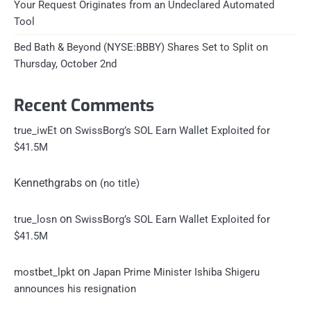
Your Request Originates from an Undeclared Automated
Tool
Bed Bath & Beyond (NYSE:BBBY) Shares Set to Split on
Thursday, October 2nd
Recent Comments
on
true_iwEt
SwissBorg’s SOL Earn Wallet Exploited for
$41.5M
Kennethgrabs
on
(no title)
on
true_losn
SwissBorg’s SOL Earn Wallet Exploited for
$41.5M
on
mostbet_lpkt
Japan Prime Minister Ishiba Shigeru
announces his resignation