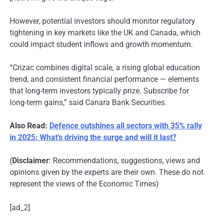
However, potential investors should monitor regulatory
tightening in key markets like the UK and Canada, which
could impact student inflows and growth momentum.
“Crizac combines digital scale, a rising global education
trend, and consistent financial performance — elements
that long-term investors typically prize. Subscribe for
long-term gains,” said Canara Bank Securities.
Also Read:
Defence outshines all sectors with 35% rally
in 2025: What’s driving the surge and will it last?
(
Disclaimer
: Recommendations, suggestions, views and
opinions given by the experts are their own. These do not
represent the views of the Economic Times)
[ad_2]