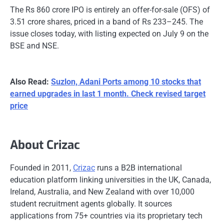
The Rs 860 crore IPO is entirely an offer-for-sale (OFS) of
3.51 crore shares, priced in a band of Rs 233–245. The
issue closes today, with listing expected on July 9 on the
BSE and NSE.
Also Read:
Suzlon, Adani Ports among 10 stocks that
earned upgrades in last 1 month. Check revised target
price
About Crizac
Founded in 2011,
Crizac
runs a B2B international
education platform linking universities in the UK, Canada,
Ireland, Australia, and New Zealand with over 10,000
student recruitment agents globally. It sources
applications from 75+ countries via its proprietary tech