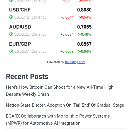
Powered by
Investing.com
Recent Posts
Here’s How Bitcoin Can Shoot for a New All-Time High
Despite Weekly Crash
Nation-State Bitcoin Adoption On ‘Tail End’ Of Gradual Stage
ECARX Collaborates with Monolithic Power Systems
(MPWR) for Automotive AI Integration