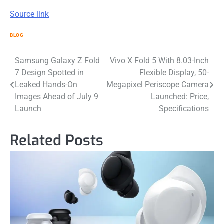
Source link
BLOG
Post
Samsung Galaxy Z Fold
Vivo X Fold 5 With 8.03-Inch
7 Design Spotted in
Flexible Display, 50-
navigation
Leaked Hands-On
Megapixel Periscope Camera
Images Ahead of July 9
Launched: Price,
Launch
Specifications
Related Posts