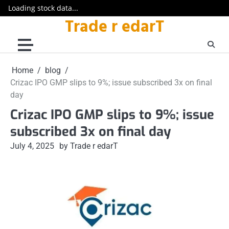
Loading stock data...
Trade r edarT
Skip
to
content
Home
blog
Crizac IPO GMP slips to 9%; issue subscribed 3x on final
day
Crizac IPO GMP slips to 9%; issue
subscribed 3x on final day
July 4, 2025
by Trade r edarT