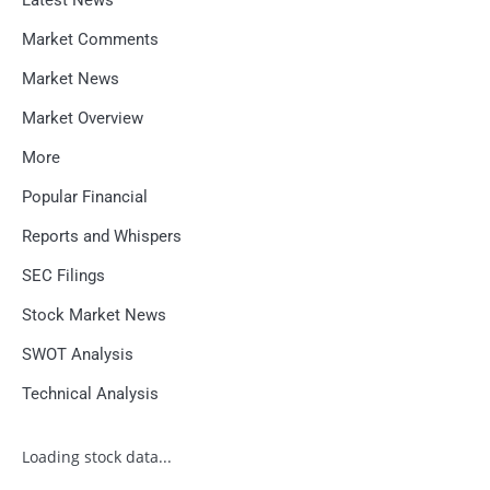
Market Comments
Market News
Market Overview
More
Popular Financial
Reports and Whispers
SEC Filings
Stock Market News
SWOT Analysis
Technical Analysis
Loading stock data...