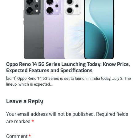
Oppo Reno 14 5G Series Launching Today: Know Price,
Expected Features and Specifications
[ad_1] Oppo Reno 14 5G series is set to launch in India today, July 3. The
lineup, which is expected…
Leave a Reply
Your email address will not be published.
Required fields
are marked
*
Comment
*