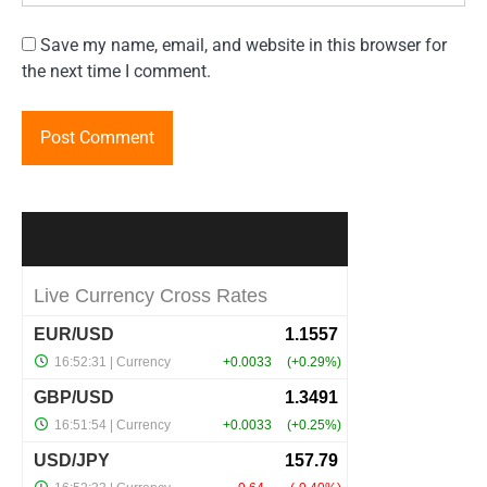
Save my name, email, and website in this browser for
the next time I comment.