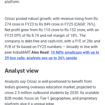
platform.
Crizac posted robust growth, with revenue rising from Rs
274 crore in FY23 to Rs 849 crore in FY25 (CAGR: 76%).
Net profit grew from Rs 110 crore to Rs 152 crore, with an
FY25 EPS of Rs 8.74 and net margin of 18%. The
company is debt-free and cash-rich, with a P/E of 28x and
P/B of 9x based on FY25 numbers — broadly in line with
peer IndiaMART.
Also Read:
10 Nifty smallcaps with up to
29 buy calls; analysts see up to 26% upside
Analyst view
Analysts say Crizac is well-positioned to benefit from
India’s growing overseas education market, projected to
cross 2.5 million outbound students by 2030. Its scalable
B2B model, focus on Tier-1 geographies, and proprietary
platform give it a unique edge.