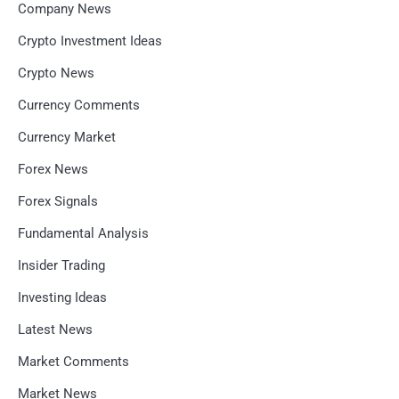
Company News
Crypto Investment Ideas
Crypto News
Currency Comments
Currency Market
Forex News
Forex Signals
Fundamental Analysis
Insider Trading
Investing Ideas
Latest News
Market Comments
Market News