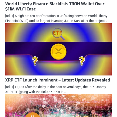
World Liberty Finance Blacklists TRON Wallet Over
$11M WLFI Case
[ad_1] A high-stakes confrontation is unfolding between World Liberty
Financial (WLF) and its largest investor, Justin Sun, after the project…
XRP ETF Launch Imminent – Latest Updates Revealed
[ad_1] TL;DR After the delay in the past several days, the REX-Osprey
XRP ETF (going with the ticker XRPR) is…