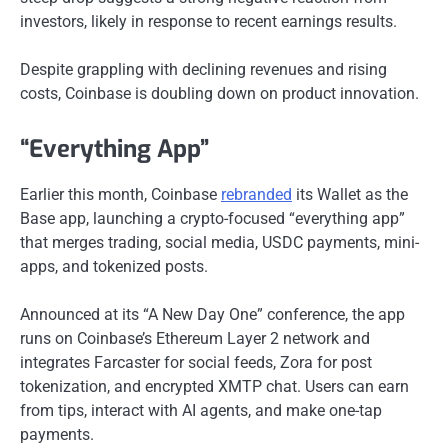
investors, likely in response to recent earnings results.
Despite grappling with declining revenues and rising
costs, Coinbase is doubling down on product innovation.
“Everything App”
Earlier this month, Coinbase
rebranded
its Wallet as the
Base app, launching a crypto-focused “everything app”
that merges trading, social media, USDC payments, mini-
apps, and tokenized posts.
Announced at its “A New Day One” conference, the app
runs on Coinbase’s Ethereum Layer 2 network and
integrates Farcaster for social feeds, Zora for post
tokenization, and encrypted XMTP chat. Users can earn
from tips, interact with AI agents, and make one-tap
payments.