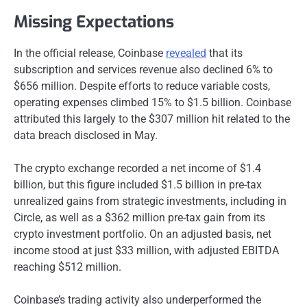
Missing Expectations
In the official release, Coinbase
revealed
that its
subscription and services revenue also declined 6% to
$656 million. Despite efforts to reduce variable costs,
operating expenses climbed 15% to $1.5 billion. Coinbase
attributed this largely to the $307 million hit related to the
data breach disclosed in May.
The crypto exchange recorded a net income of $1.4
billion, but this figure included $1.5 billion in pre-tax
unrealized gains from strategic investments, including in
Circle, as well as a $362 million pre-tax gain from its
crypto investment portfolio. On an adjusted basis, net
income stood at just $33 million, with adjusted EBITDA
reaching $512 million.
Coinbase’s trading activity also underperformed the