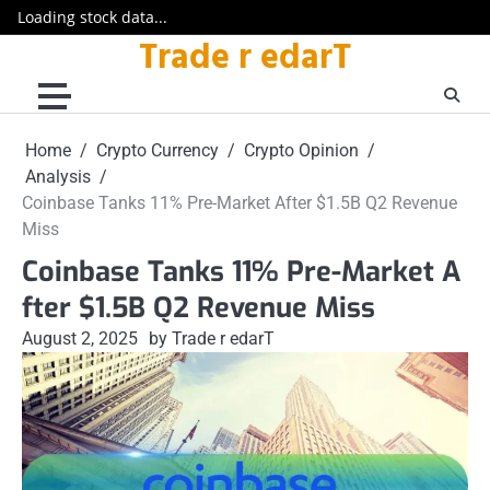
Loading stock data...
Trade r edarT
Skip
to
content
Home
Crypto Currency
Crypto Opinion
Analysis
Coinbase Tanks 11% Pre-Market After $1.5B Q2 Revenue
Miss
Coinbase Tanks 11% Pre-Market A
fter $1.5B Q2 Revenue Miss
August 2, 2025
by Trade r edarT