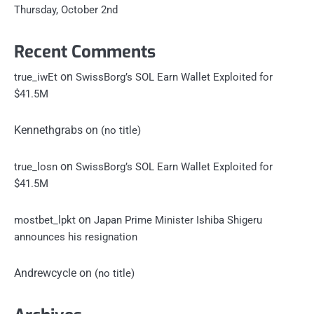
Thursday, October 2nd
Recent Comments
on
true_iwEt
SwissBorg’s SOL Earn Wallet Exploited for
$41.5M
Kennethgrabs
on
(no title)
on
true_losn
SwissBorg’s SOL Earn Wallet Exploited for
$41.5M
on
mostbet_lpkt
Japan Prime Minister Ishiba Shigeru
announces his resignation
Andrewcycle
on
(no title)