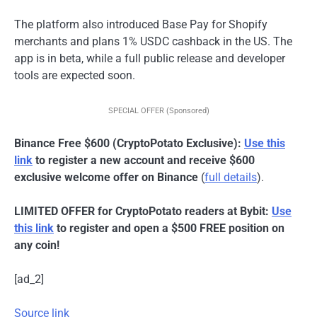
The platform also introduced Base Pay for Shopify
merchants and plans 1% USDC cashback in the US. The
app is in beta, while a full public release and developer
tools are expected soon.
SPECIAL OFFER (Sponsored)
Binance Free $600 (CryptoPotato Exclusive):
Use this
link
to register a new account and receive $600
exclusive welcome offer on Binance
(
full details
).
LIMITED OFFER for CryptoPotato readers at Bybit:
Use
this link
to register and open a $500 FREE position on
any coin!
[ad_2]
Source link