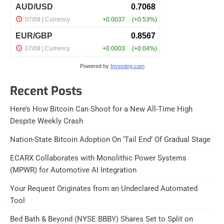
Powered by
Investing.com
Recent Posts
Here’s How Bitcoin Can Shoot for a New All-Time High
Despite Weekly Crash
Nation-State Bitcoin Adoption On ‘Tail End’ Of Gradual Stage
ECARX Collaborates with Monolithic Power Systems
(MPWR) for Automotive AI Integration
Your Request Originates from an Undeclared Automated
Tool
Bed Bath & Beyond (NYSE:BBBY) Shares Set to Split on