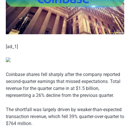
[ad_1]
Coinbase shares fell sharply after the company reported
second-quarter earnings that missed expectations. Total
revenue for the quarter came in at $1.5 billion,
representing a 26% decline from the previous quarter.
The shortfall was largely driven by weaker-than-expected
transaction revenue, which fell 39% quarter-over-quarter to
$764 million.