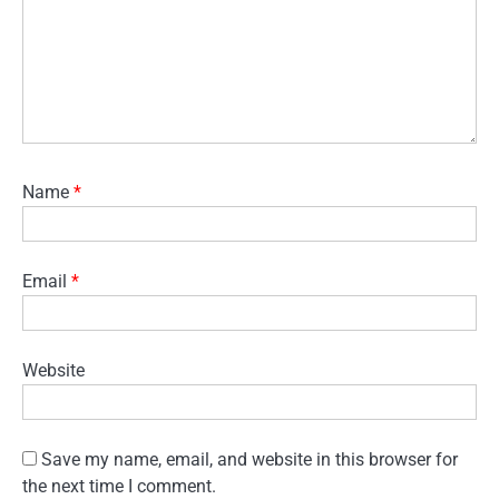
Name
*
Email
*
Website
Save my name, email, and website in this browser for
the next time I comment.