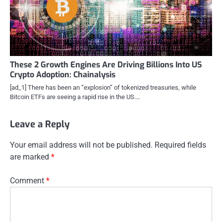
These 2 Growth Engines Are Driving Billions Into US
Crypto Adoption: Chainalysis
[ad_1] There has been an “explosion” of tokenized treasuries, while
Bitcoin ETFs are seeing a rapid rise in the US.…
Leave a Reply
Your email address will not be published.
Required fields
are marked
*
Comment
*