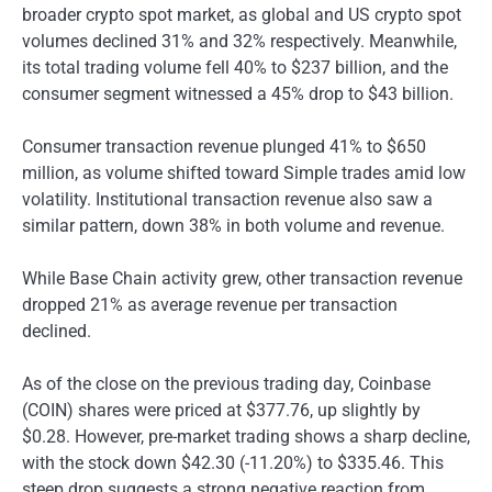
broader crypto spot market, as global and US crypto spot
volumes declined 31% and 32% respectively. Meanwhile,
its total trading volume fell 40% to $237 billion, and the
consumer segment witnessed a 45% drop to $43 billion.
Consumer transaction revenue plunged 41% to $650
million, as volume shifted toward Simple trades amid low
volatility. Institutional transaction revenue also saw a
similar pattern, down 38% in both volume and revenue.
While Base Chain activity grew, other transaction revenue
dropped 21% as average revenue per transaction
declined.
As of the close on the previous trading day, Coinbase
(COIN) shares were priced at $377.76, up slightly by
$0.28. However, pre-market trading shows a sharp decline,
with the stock down $42.30 (-11.20%) to $335.46. This
steep drop suggests a strong negative reaction from