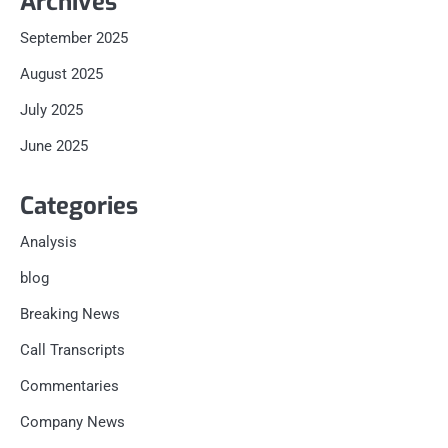
Archives
September 2025
August 2025
July 2025
June 2025
Categories
Analysis
blog
Breaking News
Call Transcripts
Commentaries
Company News