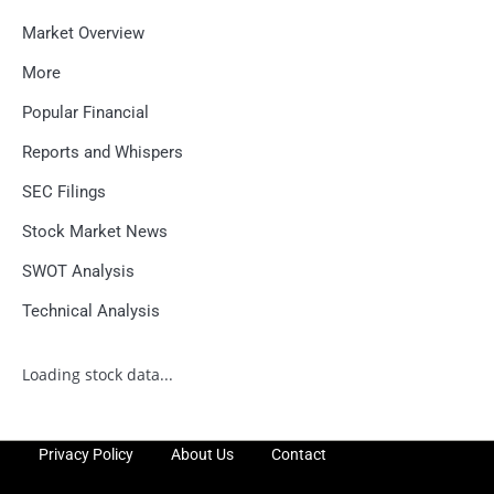
Market Overview
More
Popular Financial
Reports and Whispers
SEC Filings
Stock Market News
SWOT Analysis
Technical Analysis
Loading stock data...
Privacy Policy
About Us
Contact