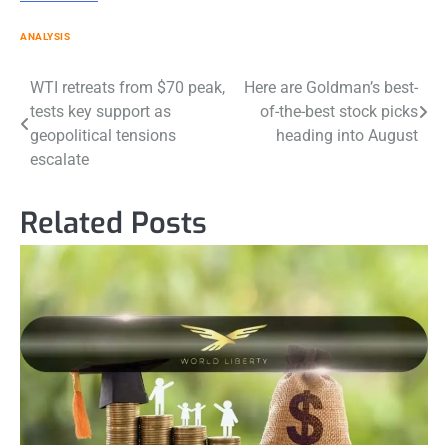
ANALYSIS
Post
WTI retreats from $70 peak,
Here are Goldman’s best-
tests key support as
of-the-best stock picks
navigation
geopolitical tensions
heading into August
escalate
Related Posts