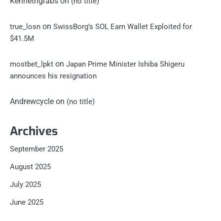
Kennethgrabs
on
(no title)
on
true_losn
SwissBorg’s SOL Earn Wallet Exploited for
$41.5M
on
mostbet_lpkt
Japan Prime Minister Ishiba Shigeru
announces his resignation
Andrewcycle
on
(no title)
Archives
September 2025
August 2025
July 2025
June 2025