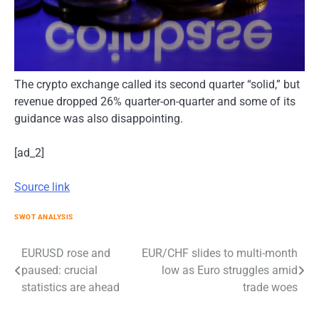
The crypto exchange called its second quarter “solid,” but
revenue dropped 26% quarter-on-quarter and some of its
guidance was also disappointing.
[ad_2]
Source link
SWOT ANALYSIS
Post
EURUSD rose and
EUR/CHF slides to multi-month
paused: crucial
low as Euro struggles amid
navigation
statistics are ahead
trade woes