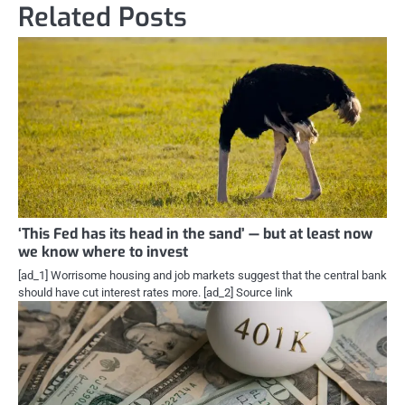
Related Posts
‘This Fed has its head in the sand’ — but at least now
we know where to invest
[ad_1] Worrisome housing and job markets suggest that the central bank
should have cut interest rates more. [ad_2] Source link