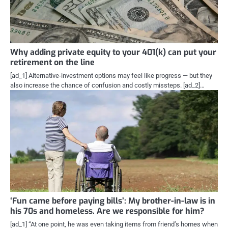
Why adding private equity to your 401(k) can put your
retirement on the line
[ad_1] Alternative-investment options may feel like progress — but they
also increase the chance of confusion and costly missteps. [ad_2]…
‘Fun came before paying bills’: My brother-in-law is in
his 70s and homeless. Are we responsible for him?
[ad_1] “At one point, he was even taking items from friend’s homes when