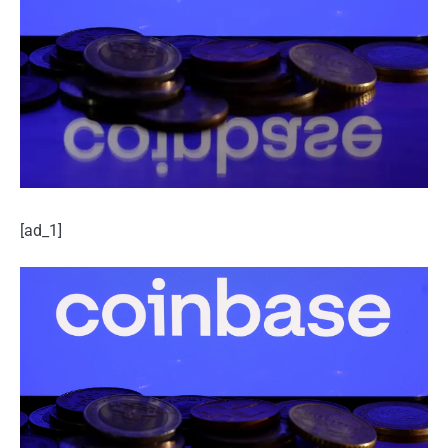
[ad_1]