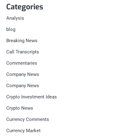
Categories
Analysis
blog
Breaking News
Call Transcripts
Commentaries
Company News
Company News
Crypto Investment Ideas
Crypto News
Currency Comments
Currency Market