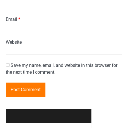
Email
*
Website
Save my name, email, and website in this browser for
the next time I comment.