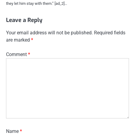
they let him stay with them.” [ad_2]…
Leave a Reply
Your email address will not be published.
Required fields
are marked
*
Comment
*
Name
*