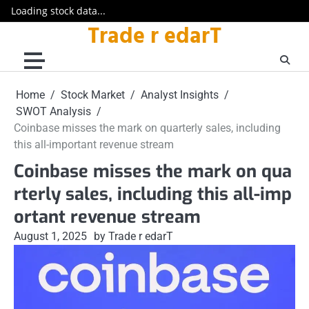
Loading stock data...
Trade r edarT
Skip
to
content
Home
Stock Market
Analyst Insights
SWOT Analysis
Coinbase misses the mark on quarterly sales, including
this all-important revenue stream
Coinbase misses the mark on qua
rterly sales, including this all-imp
ortant revenue stream
August 1, 2025
by Trade r edarT