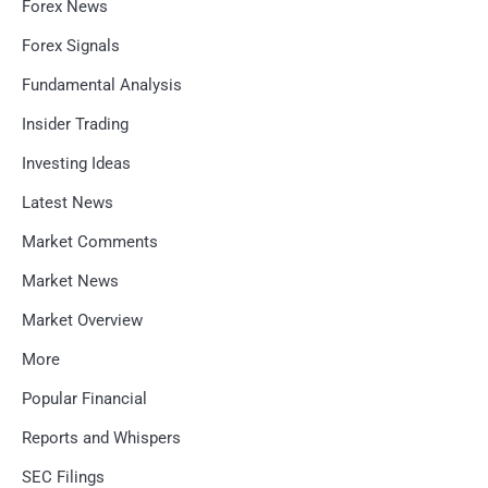
Forex News
Forex Signals
Fundamental Analysis
Insider Trading
Investing Ideas
Latest News
Market Comments
Market News
Market Overview
More
Popular Financial
Reports and Whispers
SEC Filings