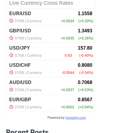
Powered by
Investing.com
Recent Posts