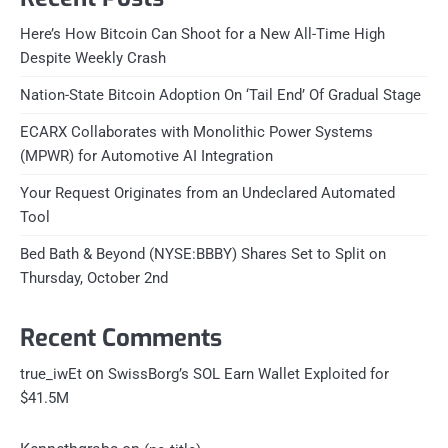
Here’s How Bitcoin Can Shoot for a New All-Time High
Despite Weekly Crash
Nation-State Bitcoin Adoption On ‘Tail End’ Of Gradual Stage
ECARX Collaborates with Monolithic Power Systems
(MPWR) for Automotive AI Integration
Your Request Originates from an Undeclared Automated
Tool
Bed Bath & Beyond (NYSE:BBBY) Shares Set to Split on
Thursday, October 2nd
Recent Comments
on
true_iwEt
SwissBorg’s SOL Earn Wallet Exploited for
$41.5M