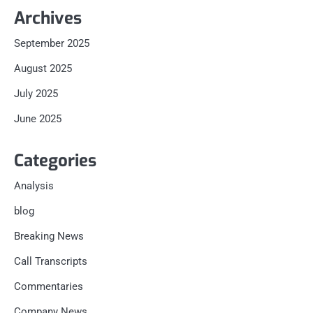
Archives
September 2025
August 2025
July 2025
June 2025
Categories
Analysis
blog
Breaking News
Call Transcripts
Commentaries
Company News