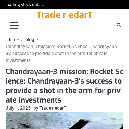
Loading stock data...
Trade r edarT
Skip
to
content
Home
blog
Chandrayaan-3 mission: Rocket Science: Chandrayaan-
3’s success to provide a shot in the arm for private
investments
Chandrayaan-3 mission: Rocket Sc
ience: Chandrayaan-3’s success to
provide a shot in the arm for priv
ate investments
July 1, 2025
by Trade r edarT