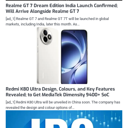
Realme GT 7 Dream Edition India Launch Confirmed;
Will Arrive Alongside Realme GT 7
[ad_1] Realme GT 7 and Realme GT 7T will be launched in global
markets, including India, later this month. As…
Redmi K80 Ultra Design, Colours, and Key Features
Revealed; to Get MediaTek Dimensity 9400+ SoC
[ad_1] Redmi K80 Ultra will be unveiled in China soon. The company has
revealed the design and colour options of…