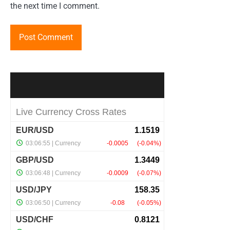
the next time I comment.