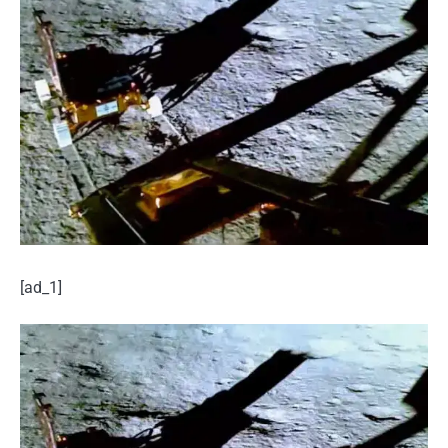
[ad_1]