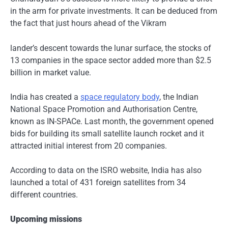
in the arm for private investments. It can be deduced from
the fact that just hours ahead of the Vikram
lander’s descent towards the lunar surface, the stocks of
13 companies in the space sector added more than $2.5
billion in market value.
India has created a
space regulatory body
, the Indian
National Space Promotion and Authorisation Centre,
known as IN-SPACe. Last month, the government opened
bids for building its small satellite launch rocket and it
attracted initial interest from 20 companies.
According to data on the ISRO website, India has also
launched a total of 431 foreign satellites from 34
different countries.
Upcoming missions