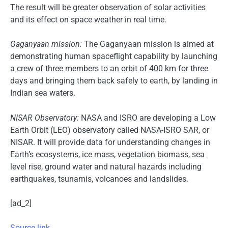
The result will be greater observation of solar activities
and its effect on space weather in real time.
Gaganyaan mission:
The Gaganyaan mission is aimed at
demonstrating human spaceflight capability by launching
a crew of three members to an orbit of 400 km for three
days and bringing them back safely to earth, by landing in
Indian sea waters.
NISAR Observatory:
NASA and ISRO are developing a Low
Earth Orbit (LEO) observatory called NASA-ISRO SAR, or
NISAR. It will provide data for understanding changes in
Earth’s ecosystems, ice mass, vegetation biomass, sea
level rise, ground water and natural hazards including
earthquakes, tsunamis, volcanoes and landslides.
[ad_2]
Source link