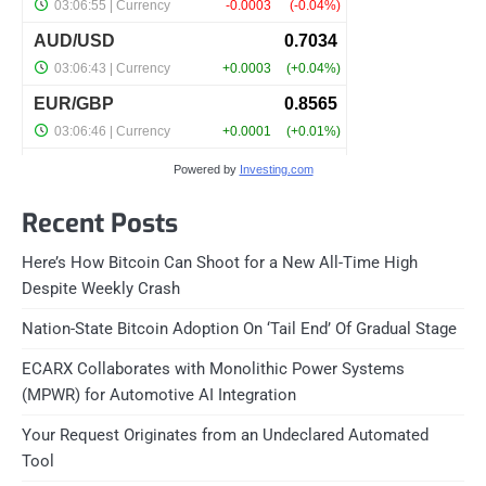
Powered by
Investing.com
Recent Posts
Here’s How Bitcoin Can Shoot for a New All-Time High
Despite Weekly Crash
Nation-State Bitcoin Adoption On ‘Tail End’ Of Gradual Stage
ECARX Collaborates with Monolithic Power Systems
(MPWR) for Automotive AI Integration
Your Request Originates from an Undeclared Automated
Tool