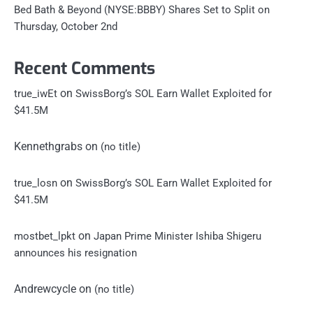
Bed Bath & Beyond (NYSE:BBBY) Shares Set to Split on
Thursday, October 2nd
Recent Comments
on
true_iwEt
SwissBorg’s SOL Earn Wallet Exploited for
$41.5M
Kennethgrabs
on
(no title)
on
true_losn
SwissBorg’s SOL Earn Wallet Exploited for
$41.5M
on
mostbet_lpkt
Japan Prime Minister Ishiba Shigeru
announces his resignation
Andrewcycle
on
(no title)