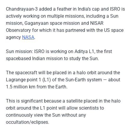
Chandrayaan-3 added a feather in India’s cap and ISRO is
actively working on multiple missions, including a Sun
mission, Gaganyaan space mission and NISAR
Observatory for which it has partnered with the US space
agency
NASA
.
Sun mission: ISRO is working on Aditya L1, the first
spacebased Indian mission to study the Sun.
The spacecraft will be placed in a halo orbit around the
Lagrange point 1 (L1) of the Sun-Earth system — about
1.5 million km from the Earth.
This is significant because a satellite placed in the halo
orbit around the L1 point will allow scientists to
continuously view the Sun without any
occultation/eclipses.