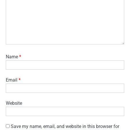
Name
*
Email
*
Website
Save my name, email, and website in this browser for