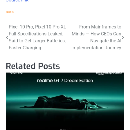
BLOG
Post
Pixel 10 Pro, Pixel 10 Pro XL
From Mainframes to
Full Specifications Leaked;
Minds — How CEOs Can
navigation
Said to Get Larger Batteries,
Navigate the AI
Faster Charging
Implementation Journey
Related Posts