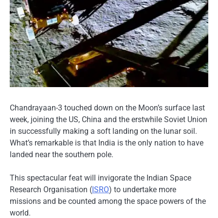
Chandrayaan-3 touched down on the Moon’s surface last
week, joining the US, China and the erstwhile Soviet Union
in successfully making a soft landing on the lunar soil.
What’s remarkable is that India is the only nation to have
landed near the southern pole.
This spectacular feat will invigorate the Indian Space
Research Organisation (
ISRO
) to undertake more
missions and be counted among the space powers of the
world.