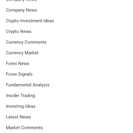
Company News
Crypto Investment Ideas
Crypto News
Currency Comments
Currency Market
Forex News
Forex Signals
Fundamental Analysis
Insider Trading
Investing Ideas
Latest News
Market Comments