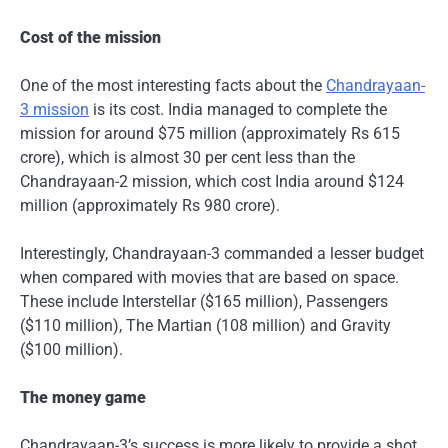
Cost of the mission
One of the most interesting facts about the
Chandrayaan-
3 mission
is its cost. India managed to complete the
mission for around $75 million (approximately Rs 615
crore), which is almost 30 per cent less than the
Chandrayaan-2 mission, which cost India around $124
million (approximately Rs 980 crore).
Interestingly, Chandrayaan-3 commanded a lesser budget
when compared with movies that are based on space.
These include Interstellar ($165 million), Passengers
($110 million), The Martian (108 million) and Gravity
($100 million).
The money game
Chandrayaan-3’s success is more likely to provide a shot