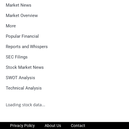
Market News
Market Overview
More
Popular Financial
Reports and Whispers
SEC Filings
Stock Market News
SWOT Analysis
Technical Analysis
Loading stock data...
Privacy Policy
About Us
Contact