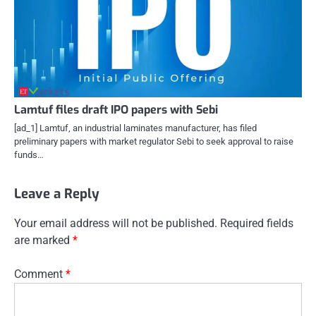
Lamtuf files draft IPO papers with Sebi
[ad_1] Lamtuf, an industrial laminates manufacturer, has filed
preliminary papers with market regulator Sebi to seek approval to raise
funds…
Leave a Reply
Your email address will not be published.
Required fields
are marked
*
Comment
*