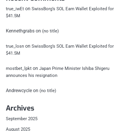
on
true_iwEt
SwissBorg’s SOL Earn Wallet Exploited for
$41.5M
Kennethgrabs
on
(no title)
on
true_losn
SwissBorg’s SOL Earn Wallet Exploited for
$41.5M
on
mostbet_lpkt
Japan Prime Minister Ishiba Shigeru
announces his resignation
Andrewcycle
on
(no title)
Archives
September 2025
August 2025