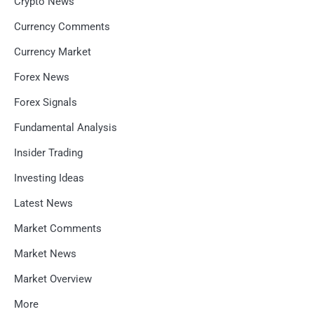
Crypto News
Currency Comments
Currency Market
Forex News
Forex Signals
Fundamental Analysis
Insider Trading
Investing Ideas
Latest News
Market Comments
Market News
Market Overview
More