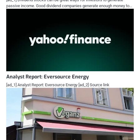
passive income. Good dividend companies generate enough money to…
Analyst Report: Eversource Energy
[ad_1] Analyst Report: Eversource Energy [ad_2] Source link