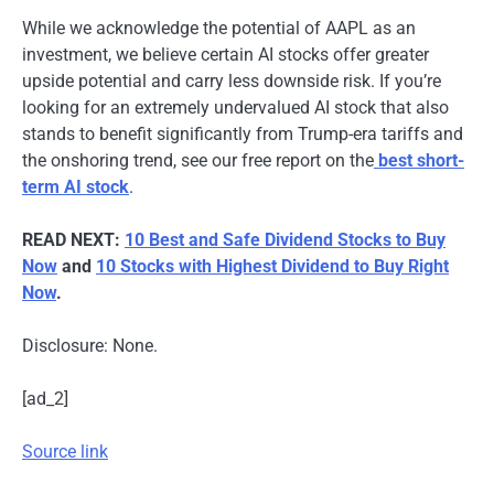
While we acknowledge the potential of AAPL as an
investment, we believe certain AI stocks offer greater
upside potential and carry less downside risk. If you’re
looking for an extremely undervalued AI stock that also
stands to benefit significantly from Trump-era tariffs and
the onshoring trend, see our free report on the
best short-
term AI stock
.
READ NEXT:
10 Best and Safe Dividend Stocks to Buy
Now
and
10 Stocks with Highest Dividend to Buy Right
Now
.
Disclosure: None.
[ad_2]
Source link