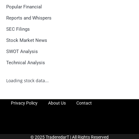
Popular Financial
Reports and Whispers
SEC Filings
Stock Market News
SWOT Analysis
Technical Analysis
Loading stock data...
Privacy Policy
About Us
Contact
© 2025 TraderedarT | All Rights Reserved