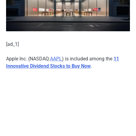
[ad_1]
Apple Inc. (NASDAQ:
AAPL
) is included among the
11
Innovative Dividend Stocks to Buy Now
.