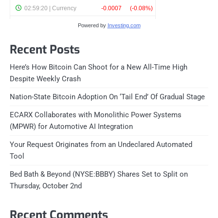
Powered by
Investing.com
Recent Posts
Here’s How Bitcoin Can Shoot for a New All-Time High
Despite Weekly Crash
Nation-State Bitcoin Adoption On ‘Tail End’ Of Gradual Stage
ECARX Collaborates with Monolithic Power Systems
(MPWR) for Automotive AI Integration
Your Request Originates from an Undeclared Automated
Tool
Bed Bath & Beyond (NYSE:BBBY) Shares Set to Split on
Thursday, October 2nd
Recent Comments