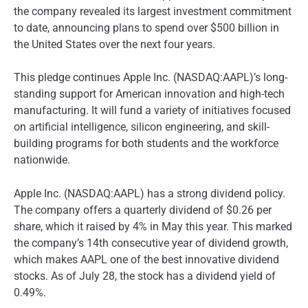
the company revealed its largest investment commitment
to date, announcing plans to spend over $500 billion in
the United States over the next four years.
This pledge continues Apple Inc. (NASDAQ:AAPL)’s long-
standing support for American innovation and high-tech
manufacturing. It will fund a variety of initiatives focused
on artificial intelligence, silicon engineering, and skill-
building programs for both students and the workforce
nationwide.
Apple Inc. (NASDAQ:AAPL) has a strong dividend policy.
The company offers a quarterly dividend of $0.26 per
share, which it raised by 4% in May this year. This marked
the company’s 14th consecutive year of dividend growth,
which makes AAPL one of the best innovative dividend
stocks. As of July 28, the stock has a dividend yield of
0.49%.