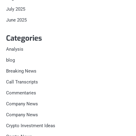
July 2025
June 2025
Categories
Analysis
blog
Breaking News
Call Transcripts
Commentaries
Company News
Company News
Crypto Investment Ideas