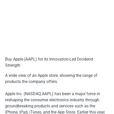
Buy Apple (AAPL) for its Innovation-Led Dividend
Strength
A wide view of an Apple store, showing the range of
products the company offers.
Apple Inc. (NASDAQ:AAPL) has been a major force in
reshaping the consumer electronics industry through
groundbreaking products and services such as the
iPhone, iPad, iTunes, and the App Store. Earlier this year,