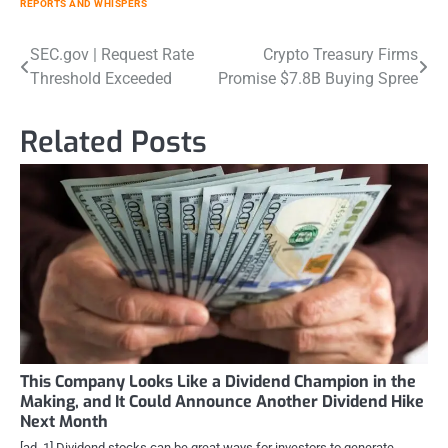
REPORTS AND WHISPERS
Post
SEC.gov | Request Rate
Crypto Treasury Firms
Threshold Exceeded
Promise $7.8B Buying Spree
navigation
Related Posts
This Company Looks Like a Dividend Champion in the
Making, and It Could Announce Another Dividend Hike
Next Month
[ad_1] Dividend stocks can be great ways for investors to generate