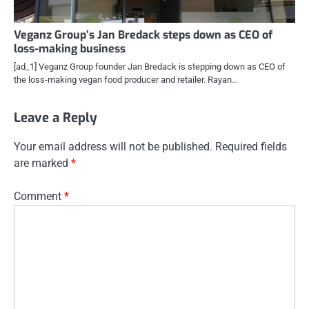
Veganz Group’s Jan Bredack steps down as CEO of
loss-making business
[ad_1] Veganz Group founder Jan Bredack is stepping down as CEO of
the loss-making vegan food producer and retailer. Rayan…
Leave a Reply
Your email address will not be published.
Required fields
are marked
*
Comment
*