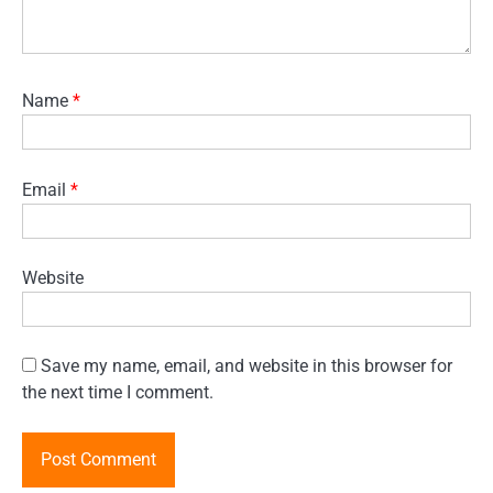
Name
*
Email
*
Website
Save my name, email, and website in this browser for
the next time I comment.