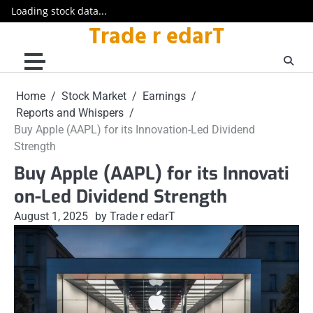
Loading stock data...
Trade r edarT
Skip
to
content
Home
Stock Market
Earnings
Reports and Whispers
Buy Apple (AAPL) for its Innovation-Led Dividend
Strength
Buy Apple (AAPL) for its Innovati
on-Led Dividend Strength
August 1, 2025
by Trade r edarT