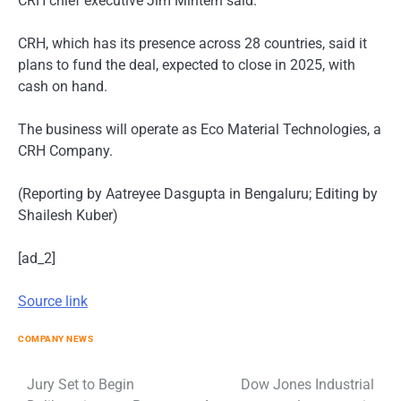
CRH chief executive Jim Mintern said.
CRH, which has its presence across 28 countries, said it
plans to fund the deal, expected to close in 2025, with
cash on hand.
The business will operate as Eco Material Technologies, a
CRH Company.
(Reporting by Aatreyee Dasgupta in Bengaluru; Editing by
Shailesh Kuber)
[ad_2]
Source link
COMPANY NEWS
Post
Jury Set to Begin
Dow Jones Industrial