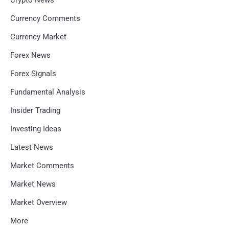
Crypto News
Currency Comments
Currency Market
Forex News
Forex Signals
Fundamental Analysis
Insider Trading
Investing Ideas
Latest News
Market Comments
Market News
Market Overview
More