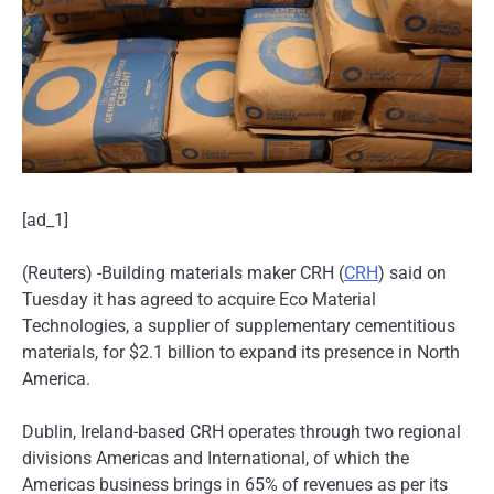
[ad_1]
(Reuters) -Building materials maker CRH (
CRH
) said on
Tuesday it has agreed to acquire Eco Material
Technologies, a supplier of supplementary cementitious
materials, for $2.1 billion to expand its presence in North
America.
Dublin, Ireland-based CRH operates through two regional
divisions Americas and International, of which the
Americas business brings in 65% of revenues as per its