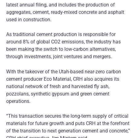
latest annual filing, and includes the production of
aggregates, cement, ready-mixed concrete and asphalt
used in construction.
As traditional cement production is responsible for
around 8% of global CO2 emissions, the industry has
been making the switch to low-carbon alternatives,
through investments, joint ventures and mergers.
With the takeover of the Utah-based near-zero carbon
cement producer Eco Material, CRH also acquires its
national network of fresh and harvested fly ash,
pozzolans, synthetic gypsum and green cement
operations.
“This transaction secures the long-term supply of critical
materials for future growth and puts CRH at the forefront
of the transition to next generation cement and concrete,”