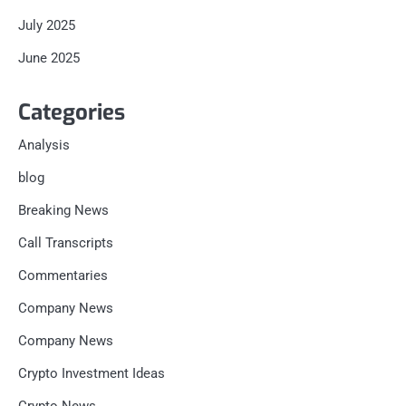
July 2025
June 2025
Categories
Analysis
blog
Breaking News
Call Transcripts
Commentaries
Company News
Company News
Crypto Investment Ideas