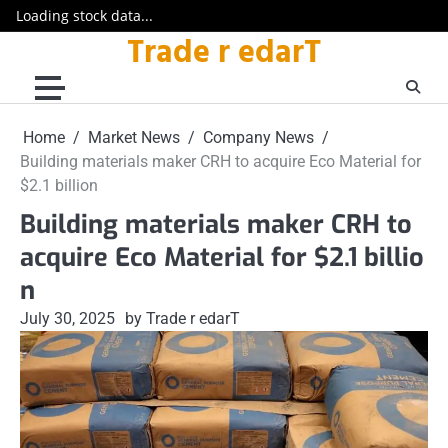
Loading stock data...
Trade r edarT
Skip
to
content
Home
Market News
Company News
Building materials maker CRH to acquire Eco Material for
$2.1 billion
Building materials maker CRH to
acquire Eco Material for $2.1 billio
n
July 30, 2025
by Trade r edarT