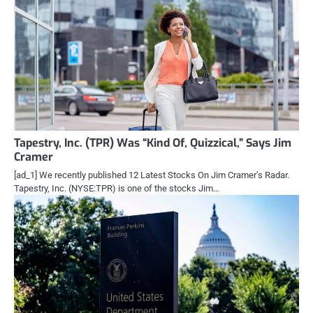
Tapestry, Inc. (TPR) Was “Kind Of, Quizzical,” Says Jim
Cramer
[ad_1] We recently published 12 Latest Stocks On Jim Cramer’s Radar.
Tapestry, Inc. (NYSE:TPR) is one of the stocks Jim…