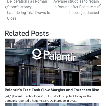
Deliberations as Roman
Average struggles to regain
navigation
Storm’s Money
its footing after Fed rate cut
Laundering Trial Draws to
hopes get dashed
Close
Related Posts
Palantir’s Free Cash Flow Margins and Forecasts Rise
[ad_1] Palantir Technologies’ (PLTR) stock is up +6% today as the
company reported a huge +53.6% Q2 increase in Q/Q…