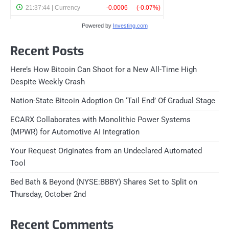
Powered by
Investing.com
Recent Posts
Here’s How Bitcoin Can Shoot for a New All-Time High
Despite Weekly Crash
Nation-State Bitcoin Adoption On ‘Tail End’ Of Gradual Stage
ECARX Collaborates with Monolithic Power Systems
(MPWR) for Automotive AI Integration
Your Request Originates from an Undeclared Automated
Tool
Bed Bath & Beyond (NYSE:BBBY) Shares Set to Split on
Thursday, October 2nd
Recent Comments