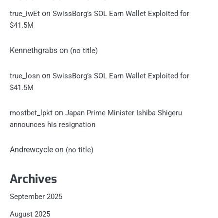
on
true_iwEt
SwissBorg’s SOL Earn Wallet Exploited for
$41.5M
Kennethgrabs
on
(no title)
on
true_losn
SwissBorg’s SOL Earn Wallet Exploited for
$41.5M
on
mostbet_lpkt
Japan Prime Minister Ishiba Shigeru
announces his resignation
Andrewcycle
on
(no title)
Archives
September 2025
August 2025