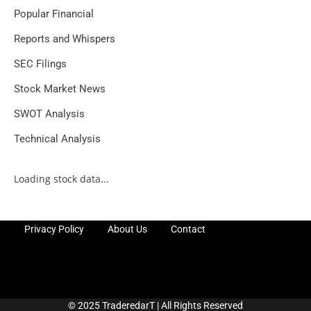
Popular Financial
Reports and Whispers
SEC Filings
Stock Market News
SWOT Analysis
Technical Analysis
Loading stock data...
Privacy Policy
About Us
Contact
© 2025 TraderedarT | All Rights Reserved