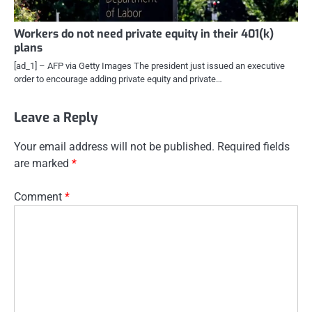
Workers do not need private equity in their 401(k)
plans
[ad_1] – AFP via Getty Images The president just issued an executive
order to encourage adding private equity and private…
Leave a Reply
Your email address will not be published.
Required fields
are marked
*
Comment
*