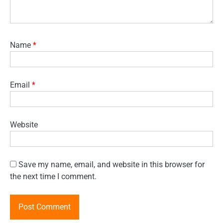
Name
*
Email
*
Website
Save my name, email, and website in this browser for
the next time I comment.