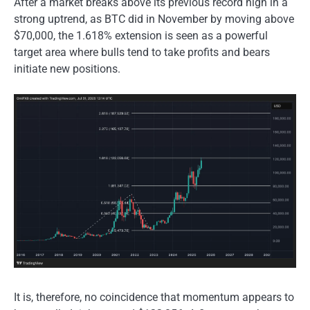
After a market breaks above its previous record high in a
strong uptrend, as BTC did in November by moving above
$70,000, the 1.618% extension is seen as a powerful
target area where bulls tend to take profits and bears
initiate new positions.
It is, therefore, no coincidence that momentum appears to