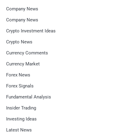
Company News
Company News
Crypto Investment Ideas
Crypto News
Currency Comments
Currency Market
Forex News
Forex Signals
Fundamental Analysis
Insider Trading
Investing Ideas
Latest News