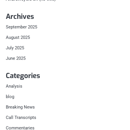
Archives
September 2025
August 2025
July 2025
June 2025
Categories
Analysis
blog
Breaking News
Call Transcripts
Commentaries