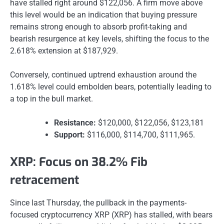
have stalled right around $122,056. A firm move above
this level would be an indication that buying pressure
remains strong enough to absorb profit-taking and
bearish resurgence at key levels, shifting the focus to the
2.618% extension at $187,929.
Conversely, continued uptrend exhaustion around the
1.618% level could embolden bears, potentially leading to
a top in the bull market.
Resistance:
$120,000, $122,056, $123,181
Support:
$116,000, $114,700, $111,965.
XRP: Focus on 38.2% Fib
retracement
Since last Thursday, the pullback in the payments-
focused cryptocurrency XRP (XRP) has stalled, with bears