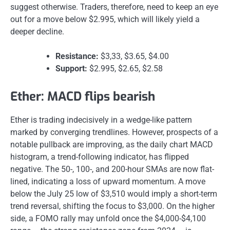
suggest otherwise. Traders, therefore, need to keep an eye
out for a move below $2.995, which will likely yield a
deeper decline.
Resistance:
$3,33, $3.65, $4.00
Support:
$2.995, $2.65, $2.58
Ether: MACD flips bearish
Ether is trading indecisively in a wedge-like pattern
marked by converging trendlines. However, prospects of a
notable pullback are improving, as the daily chart MACD
histogram, a trend-following indicator, has flipped
negative. The 50-, 100-, and 200-hour SMAs are now flat-
lined, indicating a loss of upward momentum. A move
below the July 25 low of $3,510 would imply a short-term
trend reversal, shifting the focus to $3,000. On the higher
side, a FOMO rally may unfold once the $4,000-$4,100