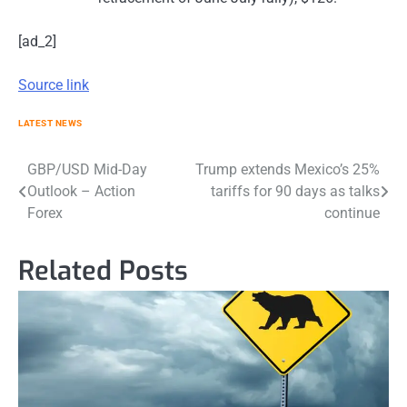
[ad_2]
Source link
LATEST NEWS
Post
GBP/USD Mid-Day
Trump extends Mexico’s 25%
Outlook – Action
tariffs for 90 days as talks
navigation
Forex
continue
Related Posts