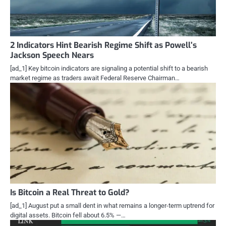
2 Indicators Hint Bearish Regime Shift as Powell’s
Jackson Speech Nears
[ad_1] Key bitcoin indicators are signaling a potential shift to a bearish
market regime as traders await Federal Reserve Chairman…
Is Bitcoin a Real Threat to Gold?
[ad_1] August put a small dent in what remains a longer-term uptrend for
digital assets. Bitcoin fell about 6.5% —…