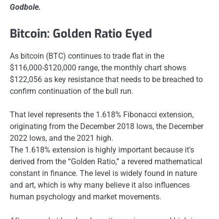
Godbole.
Bitcoin: Golden Ratio Eyed
As bitcoin (BTC) continues to trade flat in the
$116,000-$120,000 range, the monthly chart shows
$122,056 as key resistance that needs to be breached to
confirm continuation of the bull run.
That level represents the 1.618% Fibonacci extension,
originating from the December 2018 lows, the December
2022 lows, and the 2021 high.
The 1.618% extension is highly important because it's
derived from the “Golden Ratio,” a revered mathematical
constant in finance. The level is widely found in nature
and art, which is why many believe it also influences
human psychology and market movements.