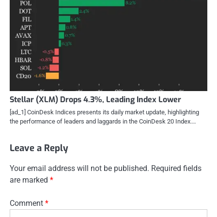
Stellar (XLM) Drops 4.3%, Leading Index Lower
[ad_1] CoinDesk Indices presents its daily market update, highlighting
the performance of leaders and laggards in the CoinDesk 20 Index.…
Leave a Reply
Your email address will not be published.
Required fields
are marked
*
Comment
*