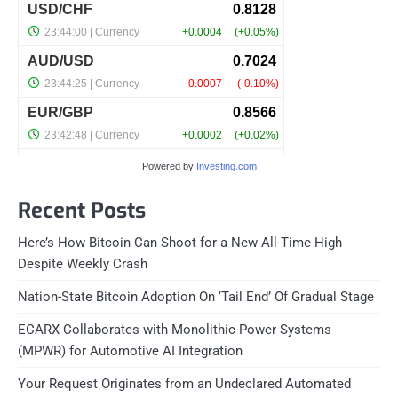
Powered by
Investing.com
Recent Posts
Here’s How Bitcoin Can Shoot for a New All-Time High
Despite Weekly Crash
Nation-State Bitcoin Adoption On ‘Tail End’ Of Gradual Stage
ECARX Collaborates with Monolithic Power Systems
(MPWR) for Automotive AI Integration
Your Request Originates from an Undeclared Automated