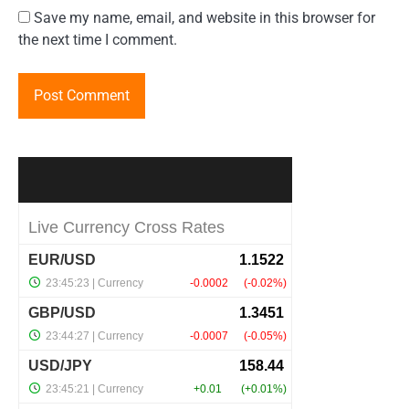
Save my name, email, and website in this browser for
the next time I comment.