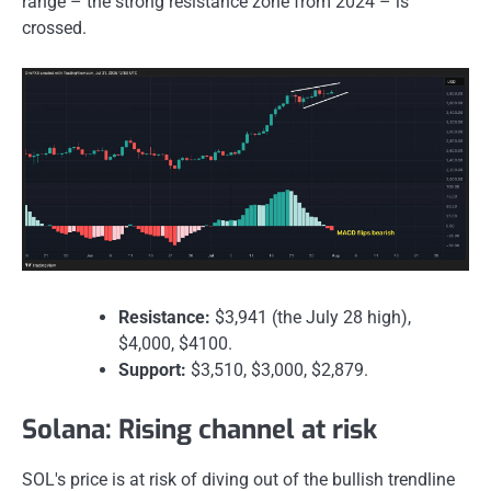
range – the strong resistance zone from 2024 – is
crossed.
Resistance:
$3,941 (the July 28 high),
$4,000, $4100.
Support:
$3,510, $3,000, $2,879.
Solana: Rising channel at risk
SOL's price is at risk of diving out of the bullish trendline