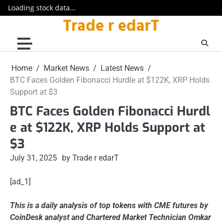
Loading stock data...
Trade r edarT
Skip
to
content
Home
Market News
Latest News
BTC Faces Golden Fibonacci Hurdle at $122K, XRP Holds
Support at $3
BTC Faces Golden Fibonacci Hurdl
e at $122K, XRP Holds Support at
$3
July 31, 2025
by Trade r edarT
[ad_1]
This is a daily analysis of top tokens with CME futures by
CoinDesk analyst and Chartered Market Technician Omkar