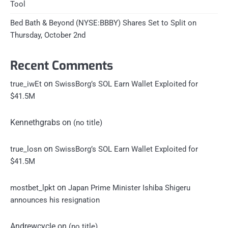
Tool
Bed Bath & Beyond (NYSE:BBBY) Shares Set to Split on
Thursday, October 2nd
Recent Comments
on
true_iwEt
SwissBorg’s SOL Earn Wallet Exploited for
$41.5M
Kennethgrabs
on
(no title)
on
true_losn
SwissBorg’s SOL Earn Wallet Exploited for
$41.5M
on
mostbet_lpkt
Japan Prime Minister Ishiba Shigeru
announces his resignation
Andrewcycle
on
(no title)