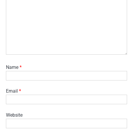
Name
*
Email
*
Website