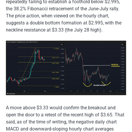
repeatedly failing to establish a foothold below $2.995,
the 38.2% Fibonacci retracement of the June-July rally.
The price action, when viewed on the hourly chart,
suggests a double bottom formation at $2.995, with the
neckline resistance at $3.33 (the July 28 high).
A move above $3.33 would confirm the breakout and
open the door to a retest of the recent high of $3.65. That
said, as of the time of writing, the negative daily chart
MACD and downward-sloping hourly chart averages