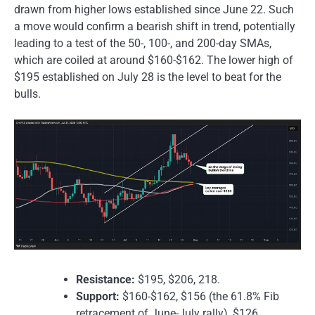
drawn from higher lows established since June 22. Such
a move would confirm a bearish shift in trend, potentially
leading to a test of the 50-, 100-, and 200-day SMAs,
which are coiled at around $160-$162. The lower high of
$195 established on July 28 is the level to beat for the
bulls.
Resistance:
$195, $206, 218.
Support:
$160-$162, $156 (the 61.8% Fib
retracement of June-July rally), $126.