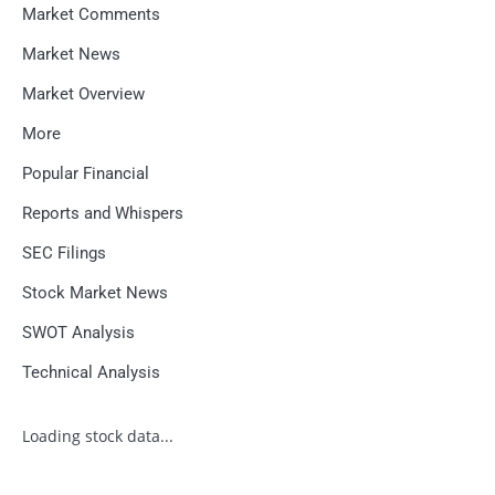
Market Comments
Market News
Market Overview
More
Popular Financial
Reports and Whispers
SEC Filings
Stock Market News
SWOT Analysis
Technical Analysis
Loading stock data...