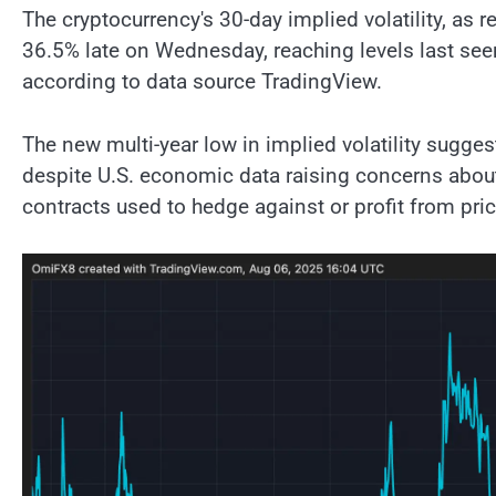
The cryptocurrency's 30-day implied volatility, as 
36.5% late on Wednesday, reaching levels last se
according to data source TradingView.
The new multi-year low in implied volatility sugges
despite U.S. economic data raising concerns about
contracts used to hedge against or profit from price