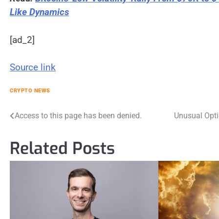
Like Dynamics
[ad_2]
Source link
CRYPTO NEWS
Post
Access to this page has been denied.
Unusual Opti
navigation
Related Posts