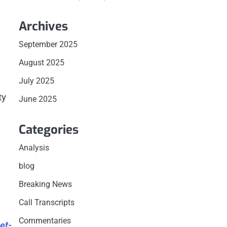
Archives
September 2025
August 2025
July 2025
ty
June 2025
Categories
Analysis
blog
Breaking News
Call Transcripts
Commentaries
et-