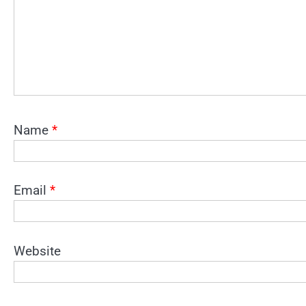
Name
*
Email
*
Website