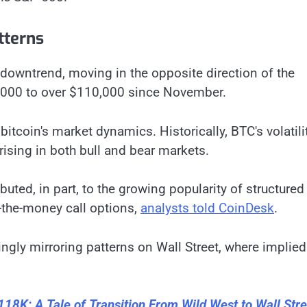
tterns
 downtrend, moving in the opposite direction of the
0,000 to over $110,000 since November.
itcoin's market dynamics. Historically, BTC's volatili
 rising in both bull and bear markets.
ributed, in part, to the growing popularity of structured
f-the-money call options,
analysts told CoinDesk
.
ngly mirroring patterns on Wall Street, where implied
$118K: A Tale of Transition From Wild West to Wall Stre