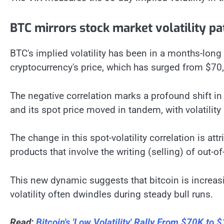
BTC mirrors stock market volatility pa
BTC's implied volatility has been in a months-long
cryptocurrency's price, which has surged from $7
The negative correlation marks a profound shift in b
and its spot price moved in tandem, with volatility
The change in this spot-volatility correlation is att
products that involve the writing (selling) of out-o
This new dynamic suggests that bitcoin is increasi
volatility often dwindles during steady bull runs.
Read:
Bitcoin's 'Low Volatility' Rally From $70K to 