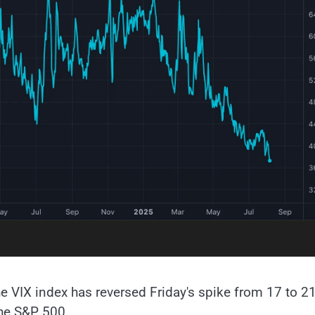
e VIX index has reversed Friday's spike from 17 to 21
the S&P 500.