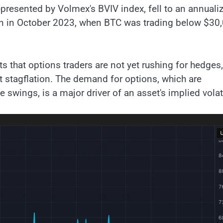
represented by Volmex's BVIV index, fell to an annuali
en in October 2023, when BTC was trading below $30,
ts that options traders are not yet rushing for hedges,
 stagflation. The demand for options, which are
 swings, is a major driver of an asset's implied volati