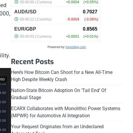
zed
000,
Powered by
Investing.com
lity.
Recent Posts
Here’s How Bitcoin Can Shoot for a New All-Time
High Despite Weekly Crash
Nation-State Bitcoin Adoption On ‘Tail End’ Of
Gradual Stage
ECARX Collaborates with Monolithic Power Systems
(MPWR) for Automotive AI Integration
Your Request Originates from an Undeclared