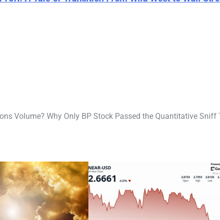
ons Volume? Why Only BP Stock Passed the Quantitative Sniff 