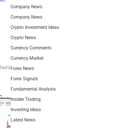
Company News
Company News
Crypto Investment Ideas
Crypto News
Currency Comments
Currency Market
Test
Forex News
Forex Signals
Fundamental Analysis
Insider Trading
Investing Ideas
Latest News