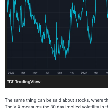
The same thing can be said about stocks, where th
The VIX measures the 30-day implied volatility in 