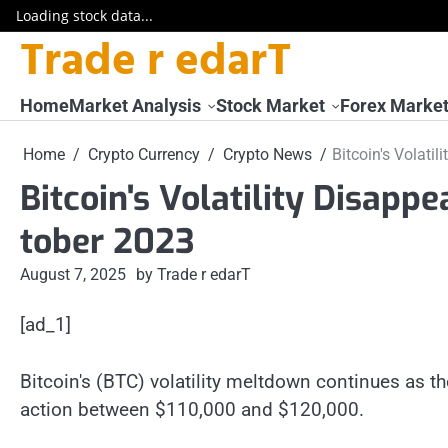
Loading stock data...
Trade r edarT
Skip
to
content
Home
Market Analysis
Stock Market
Forex Marke
Home
Crypto Currency
Crypto News
Bitcoin's Volati
Bitcoin's Volatility Disapp
tober 2023
August 7, 2025
by Trade r edarT
[ad_1]
Bitcoin's (BTC) volatility meltdown continues as t
action between $110,000 and $120,000.