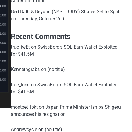
Automated Tool
Bed Bath & Beyond (NYSE:BBBY) Shares Set to Split
on Thursday, October 2nd
Recent Comments
true_iwEt
on
SwissBorg’s SOL Earn Wallet Exploited
for $41.5M
Kennethgrabs
on
(no title)
true_losn
on
SwissBorg’s SOL Earn Wallet Exploited
for $41.5M
mostbet_lpkt
on
Japan Prime Minister Ishiba Shigeru
announces his resignation
.
Andrewcycle
on
(no title)