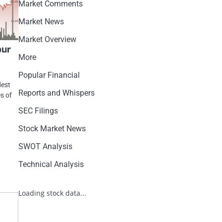
Market Comments
Market News
Market Overview
our
More
Popular Financial
dest
Reports and Whispers
es of
SEC Filings
Stock Market News
SWOT Analysis
Technical Analysis
Loading stock data...