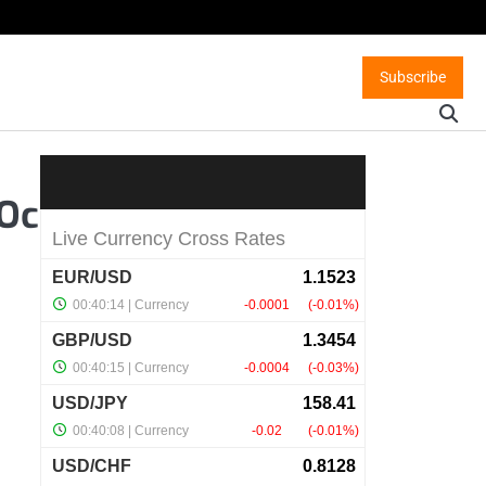
Subscribe
 Oc