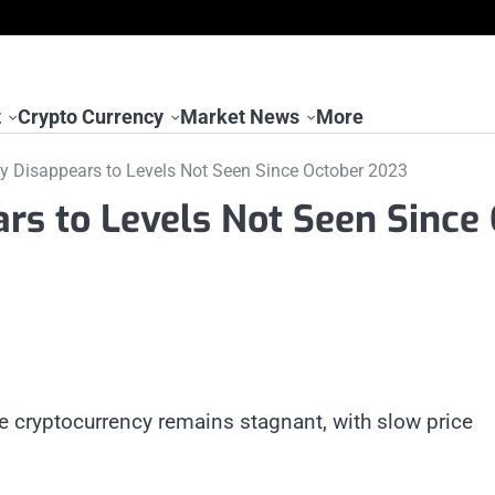
t
Crypto Currency
Market News
More
lity Disappears to Levels Not Seen Since October 2023
ears to Levels Not Seen Since
he cryptocurrency remains stagnant, with slow price