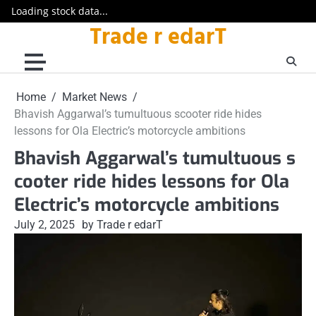
Loading stock data...
Trade r edarT
Skip
to
content
Home
Market News
Bhavish Aggarwal’s tumultuous scooter ride hides
lessons for Ola Electric’s motorcycle ambitions
Bhavish Aggarwal’s tumultuous s
cooter ride hides lessons for Ola
Electric’s motorcycle ambitions
July 2, 2025
by Trade r edarT