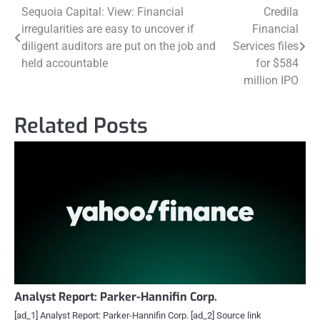
Post
Sequoia Capital: View: Financial
Credila
irregularities are easy to uncover if
Financial
navigation
diligent auditors are put on the job and
Services files
held accountable
for $584
million IPO
Related Posts
Analyst Report: Parker-Hannifin Corp.
[ad_1] Analyst Report: Parker-Hannifin Corp. [ad_2] Source link