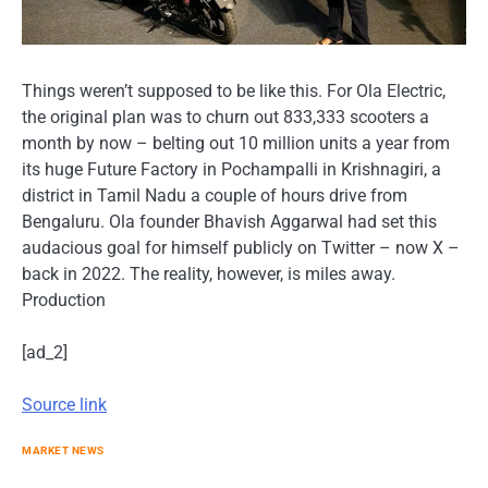
Things weren’t supposed to be like this. For Ola Electric,
the original plan was to churn out 833,333 scooters a
month by now – belting out 10 million units a year from
its huge Future Factory in Pochampalli in Krishnagiri, a
district in Tamil Nadu a couple of hours drive from
Bengaluru. Ola founder Bhavish Aggarwal had set this
audacious goal for himself publicly on Twitter – now X –
back in 2022. The reality, however, is miles away.
Production
[ad_2]
Source link
MARKET NEWS