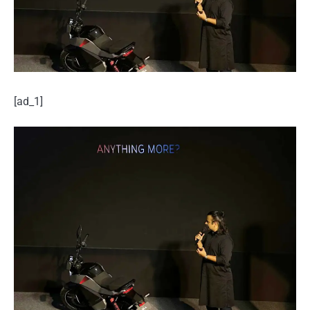
[ad_1]