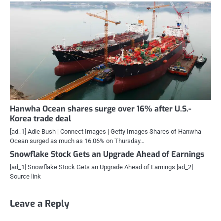
Hanwha Ocean shares surge over 16% after U.S.-
Korea trade deal
[ad_1] Adie Bush | Connect Images | Getty Images Shares of Hanwha
Ocean surged as much as 16.06% on Thursday…
Snowflake Stock Gets an Upgrade Ahead of Earnings
[ad_1] Snowflake Stock Gets an Upgrade Ahead of Earnings [ad_2]
Source link
Leave a Reply