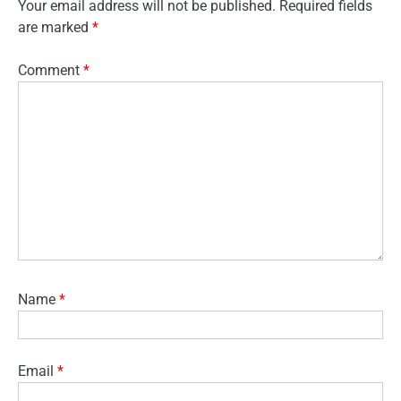
Your email address will not be published.
Required fields
are marked
*
Comment
*
Name
*
Email
*