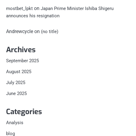
on
mostbet_lpkt
Japan Prime Minister Ishiba Shigeru
announces his resignation
Andrewcycle
on
(no title)
Archives
September 2025
August 2025
July 2025
June 2025
Categories
Analysis
blog