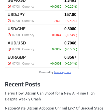
Powered by
Investing.com
Recent Posts
Here’s How Bitcoin Can Shoot for a New All-Time High
Despite Weekly Crash
Nation-State Bitcoin Adoption On ‘Tail End’ Of Gradual Stage