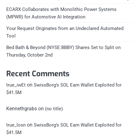
ECARX Collaborates with Monolithic Power Systems
(MPWR) for Automotive AI Integration
Your Request Originates from an Undeclared Automated
Tool
Bed Bath & Beyond (NYSE:BBBY) Shares Set to Split on
Thursday, October 2nd
Recent Comments
on
true_iwEt
SwissBorg’s SOL Earn Wallet Exploited for
$41.5M
Kennethgrabs
on
(no title)
on
true_losn
SwissBorg’s SOL Earn Wallet Exploited for
$41.5M