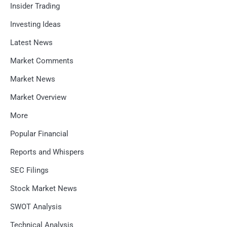
Insider Trading
Investing Ideas
Latest News
Market Comments
Market News
Market Overview
More
Popular Financial
Reports and Whispers
SEC Filings
Stock Market News
SWOT Analysis
Technical Analysis