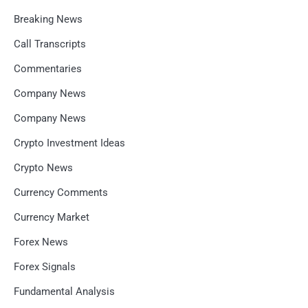
Breaking News
Call Transcripts
Commentaries
Company News
Company News
Crypto Investment Ideas
Crypto News
Currency Comments
Currency Market
Forex News
Forex Signals
Fundamental Analysis