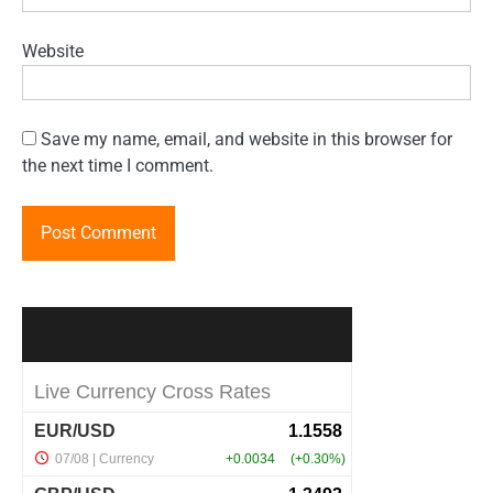
Website
Save my name, email, and website in this browser for
the next time I comment.