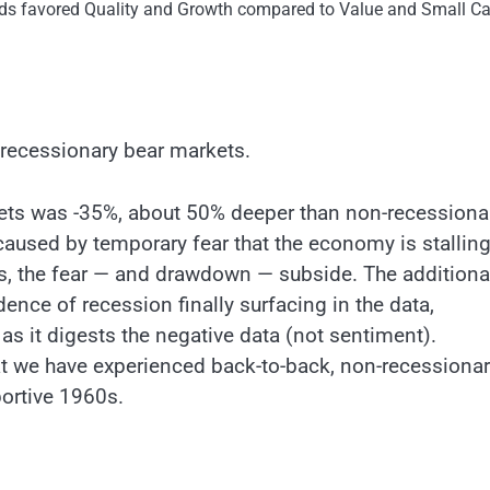
ods favored Quality and Growth compared to Value and Small C
-recessionary bear markets.
ts was -35%, about 50% deeper than non-recessiona
caused by temporary fear that the economy is stalling
s, the fear — and drawdown — subside. The additiona
ce of recession finally surfacing in the data,
 as it digests the negative data (not sentiment).
that we have experienced back-to-back, non-recessiona
portive 1960s.