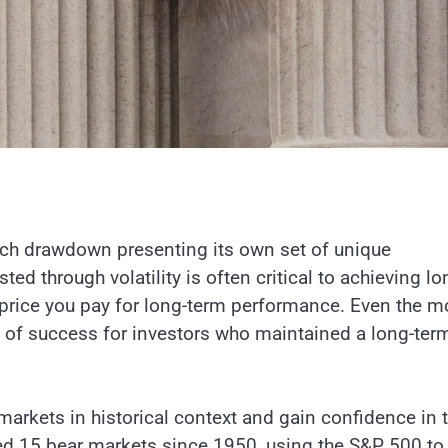
ach drawdown presenting its own set of unique
ed through volatility is often critical to achieving lo
e price you pay for long-term performance. Even the m
ay of success for investors who maintained a long-ter
markets in historical context and gain confidence in t
ed 15 bear markets since 1950, using the S&P 500 to