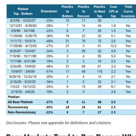
Disclosures: Please see appendix for definitions and citations.