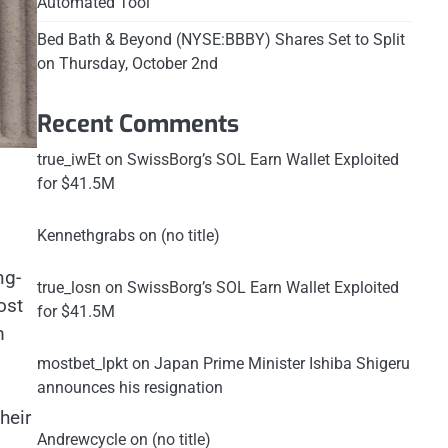
Automated Tool
Bed Bath & Beyond (NYSE:BBBY) Shares Set to Split
on Thursday, October 2nd
Recent Comments
true_iwEt
on
SwissBorg’s SOL Earn Wallet Exploited
for $41.5M
Kennethgrabs
on
(no title)
ng-
true_losn
on
SwissBorg’s SOL Earn Wallet Exploited
ost
for $41.5M
m
mostbet_lpkt
on
Japan Prime Minister Ishiba Shigeru
announces his resignation
heir
Andrewcycle
on
(no title)