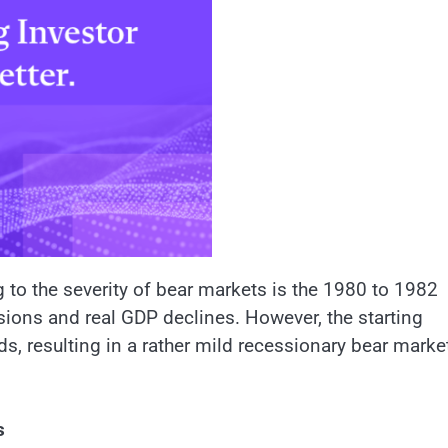
 to the severity of bear markets is the 1980 to 1982
ions and real GDP declines. However, the starting
s, resulting in a rather mild recessionary bear marke
s