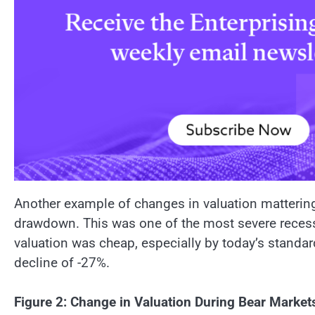
Another example of changes in valuation mattering
drawdown. This was one of the most severe recess
valuation was cheap, especially by today’s standard
decline of -27%.
Figure 2: Change in Valuation During Bear Market