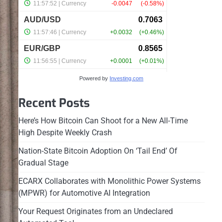
Powered by
Investing.com
Recent Posts
Here’s How Bitcoin Can Shoot for a New All-Time
High Despite Weekly Crash
Nation-State Bitcoin Adoption On ‘Tail End’ Of
Gradual Stage
ECARX Collaborates with Monolithic Power Systems
(MPWR) for Automotive AI Integration
Your Request Originates from an Undeclared