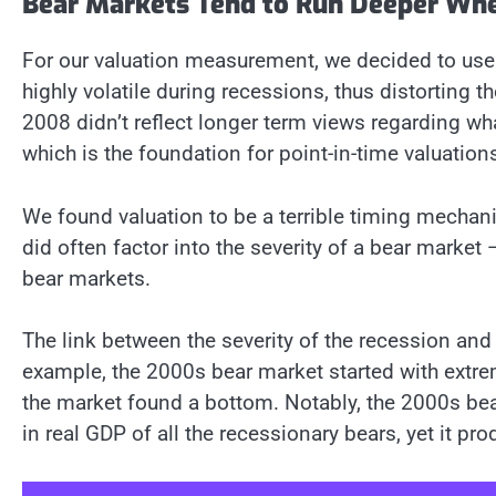
Bear Markets Tend to Run Deeper Whe
For our valuation measurement, we decided to use 
highly volatile during recessions, thus distorting t
2008 didn’t reflect longer term views regarding what
which is the foundation for point-in-time valuation
We found valuation to be a terrible timing mechan
did often factor into the severity of a bear market
bear markets.
The link between the severity of the recession and 
example, the 2000s bear market started with extre
the market found a bottom. Notably, the 2000s bea
in real GDP of all the recessionary bears, yet it 