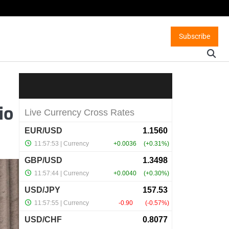
Subscribe
io