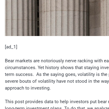
[ad_1]
Bear markets are notoriously nerve racking with e
circumstances. Yet history shows that staying invest
term success. As the saying goes, volatility is th
severe bouts of volatility have not stood in the w
approach to investing.
This post provides data to help investors put bear 
long-term investment plans. To do that, we analyz