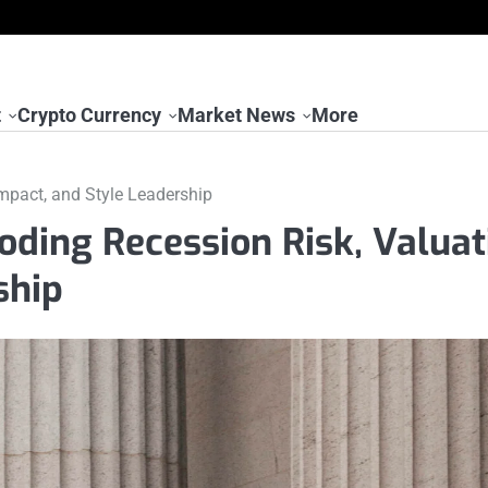
t
Crypto Currency
Market News
More
mpact, and Style Leadership
ding Recession Risk, Valuat
ship