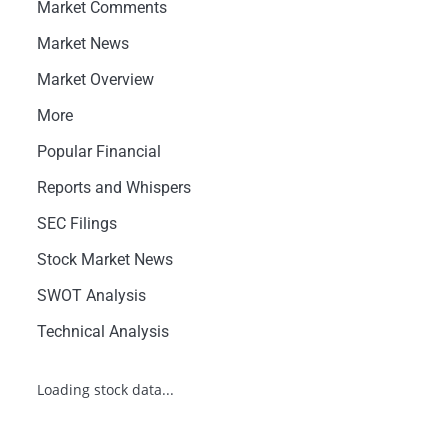
Market Comments
Market News
Market Overview
More
Popular Financial
Reports and Whispers
SEC Filings
Stock Market News
SWOT Analysis
Technical Analysis
Loading stock data...