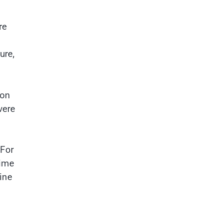
re
ure,
ion
vere
 For
time
ine