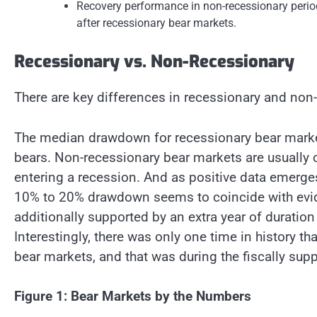
Recovery performance in non-recessionary peri
after recessionary bear markets.
Recessionary vs. Non-Recessionary
There are key differences in recessionary and non
The median drawdown for recessionary bear marke
bears. Non-recessionary bear markets are usually 
entering a recession. And as positive data emerge
10% to 20% drawdown seems to coincide with eviden
additionally supported by an extra year of duration
Interestingly, there was only one time in history 
bear markets, and that was during the fiscally sup
Figure 1: Bear Markets by the Numbers