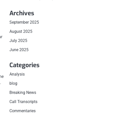
Archives
September 2025
August 2025
ar
July 2025
June 2025
Categories
Analysis
the
.
blog
Breaking News
Call Transcripts
Commentaries