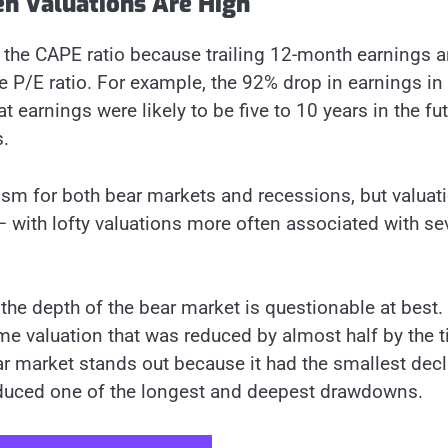
n Valuations Are High
the CAPE ratio because trailing 12-month earnings a
he P/E ratio. For example, the 92% drop in earnings in
 earnings were likely to be five to 10 years in the fut
s.
ism for both bear markets and recessions, but valuat
 — with lofty valuations more often associated with se
the depth of the bear market is questionable at best.
me valuation that was reduced by almost half by the 
r market stands out because it had the smallest decl
produced one of the longest and deepest drawdowns.