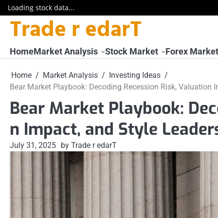
Loading stock data...
Trade r edarT
Skip
to
content
Home
Market Analysis
Stock Market
Forex Marke
Home
Market Analysis
Investing Ideas
Bear Market Playbook: Decoding Recession Risk, Valuation I
Bear Market Playbook: Deco
n Impact, and Style Leader
July 31, 2025
by Trade r edarT