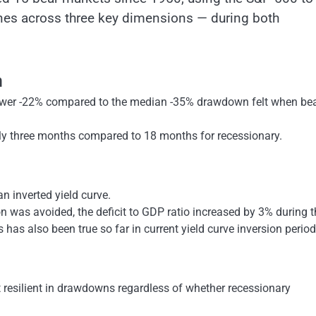
nes across three key dimensions — during both
n
lower -22% compared to the median -35% drawdown felt when be
ly three months compared to 18 months for recessionary.
n inverted yield curve.
on was avoided, the deficit to GDP ratio increased by 3% during 
 has also been true so far in current yield curve inversion period
t resilient in drawdowns regardless of whether recessionary