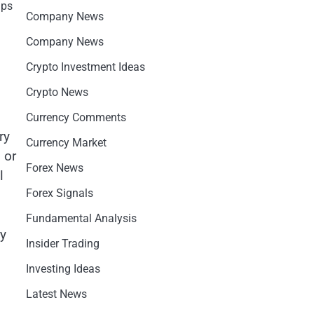
aps
Company News
Company News
Crypto Investment Ideas
Crypto News
Currency Comments
ry
Currency Market
 or
Forex News
l
Forex Signals
Fundamental Analysis
ry
Insider Trading
Investing Ideas
Latest News