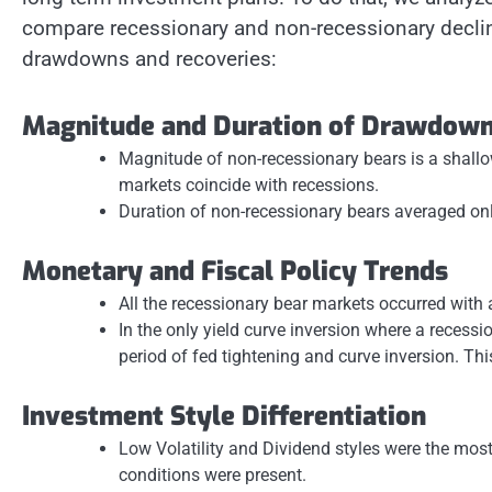
compare recessionary and non-recessionary decli
drawdowns and recoveries:
Magnitude and Duration of Drawdow
Magnitude of non-recessionary bears is a shal
markets coincide with recessions.
Duration of non-recessionary bears averaged on
Monetary and Fiscal Policy Trends
All the recessionary bear markets occurred with a
In the only yield curve inversion where a recessi
period of fed tightening and curve inversion. This
Investment Style Differentiation
Low Volatility and Dividend styles were the mos
conditions were present.