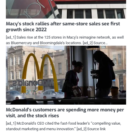
Macy’s stock rallies after same-store sales see first
growth since 2022
[ad_1] Sales rise at the 125 stores in Macy’s reimagine network, as well
as Bluemercury and Bloomingdale’s locations. [ad_2] Source…
McDonald’s customers are spending more money per
visit, and the stock rises
[ad_1] McDonald’s CEO cited the fast-food leader’s “compelling value,
standout marketing and menu innovation.” [ad_2] Source link