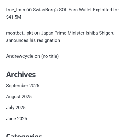
on
true_losn
SwissBorg’s SOL Earn Wallet Exploited for
$41.5M
on
mostbet_lpkt
Japan Prime Minister Ishiba Shigeru
announces his resignation
Andrewcycle
on
(no title)
Archives
September 2025
August 2025
July 2025
June 2025
Categories