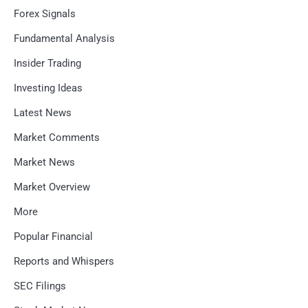
Forex Signals
Fundamental Analysis
Insider Trading
Investing Ideas
Latest News
Market Comments
Market News
Market Overview
More
Popular Financial
Reports and Whispers
SEC Filings