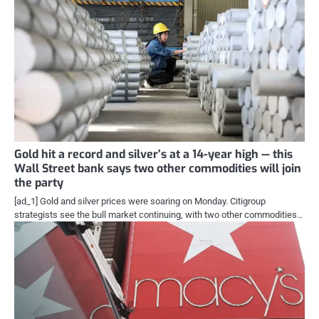
Gold hit a record and silver’s at a 14-year high — this
Wall Street bank says two other commodities will join
the party
[ad_1] Gold and silver prices were soaring on Monday. Citigroup
strategists see the bull market continuing, with two other commodities…