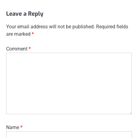
Leave a Reply
Your email address will not be published.
Required fields
are marked
*
Comment
*
Name
*