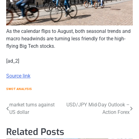
As the calendar flips to August, both seasonal trends and
macro headwinds are turning less friendly for the high-
flying Big Tech stocks.
[ad_2]
Source link
SWOT ANALYSIS
Post
market turns against
USD/JPY Mid-Day Outlook –
US dollar
Action Forex
navigation
Related Posts