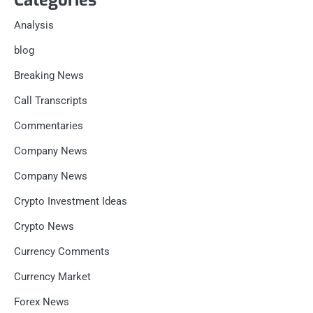
Analysis
blog
Breaking News
Call Transcripts
Commentaries
Company News
Company News
Crypto Investment Ideas
Crypto News
Currency Comments
Currency Market
Forex News