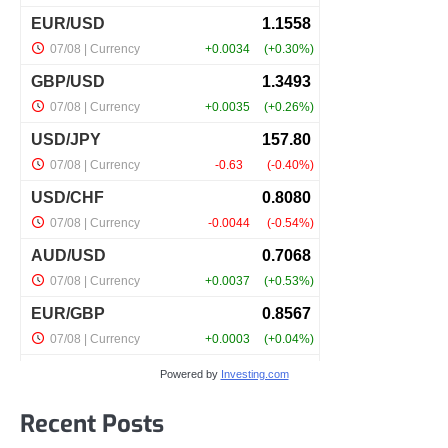
Powered by
Investing.com
Recent Posts