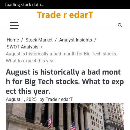
Loading stock data...
Trade r edarT
Skip
to
content
Home
Stock Market
Analyst Insights
SWOT Analysis
August is historically a bad month for Big Tech stocks.
What to expect this year.
August is historically a bad mont
h for Big Tech stocks. What to exp
ect this year.
August 1, 2025
by Trade r edarT