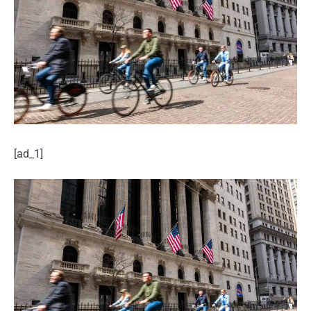
[ad_1]