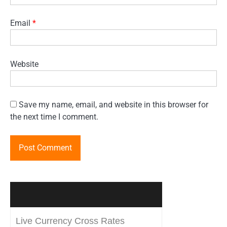
Email
*
Website
Save my name, email, and website in this browser for
the next time I comment.