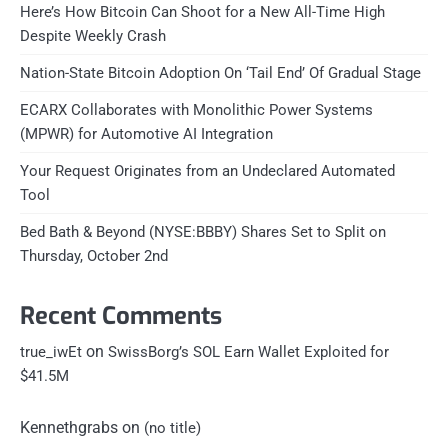
Here’s How Bitcoin Can Shoot for a New All-Time High
Despite Weekly Crash
Nation-State Bitcoin Adoption On ‘Tail End’ Of Gradual Stage
ECARX Collaborates with Monolithic Power Systems
(MPWR) for Automotive AI Integration
Your Request Originates from an Undeclared Automated
Tool
Bed Bath & Beyond (NYSE:BBBY) Shares Set to Split on
Thursday, October 2nd
Recent Comments
on
true_iwEt
SwissBorg’s SOL Earn Wallet Exploited for
$41.5M
Kennethgrabs
on
(no title)