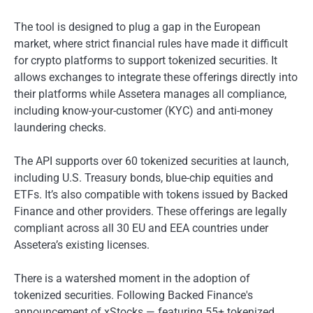
The tool is designed to plug a gap in the European
market, where strict financial rules have made it difficult
for crypto platforms to support tokenized securities. It
allows exchanges to integrate these offerings directly into
their platforms while Assetera manages all compliance,
including know-your-customer (KYC) and anti-money
laundering checks.
The API supports over 60 tokenized securities at launch,
including U.S. Treasury bonds, blue-chip equities and
ETFs. It’s also compatible with tokens issued by Backed
Finance and other providers. These offerings are legally
compliant across all 30 EU and EEA countries under
Assetera’s existing licenses.
There is a watershed moment in the adoption of
tokenized securities. Following Backed Finance's
announcement of xStocks — featuring 55+ tokenized