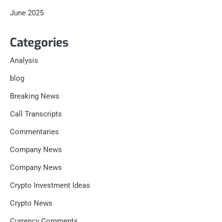
June 2025
Categories
Analysis
blog
Breaking News
Call Transcripts
Commentaries
Company News
Company News
Crypto Investment Ideas
Crypto News
Currency Comments