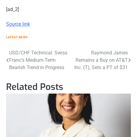
[ad_2]
Source link
LATEST NEWS
Post
USD/CHF Technical: Swiss
Raymond James
Franc’s Medium-Term
Remains a Buy on AT&T
navigation
Bearish Trend in Progress
Inc. (T), Sets a PT of $31
Related Posts