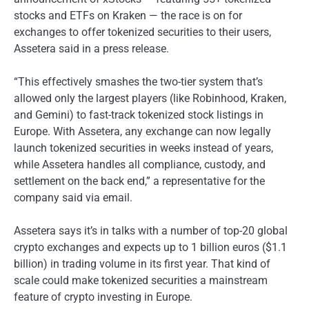
stocks and ETFs on Kraken — the race is on for
exchanges to offer tokenized securities to their users,
Assetera said in a press release.
“This effectively smashes the two-tier system that’s
allowed only the largest players (like Robinhood, Kraken,
and Gemini) to fast-track tokenized stock listings in
Europe. With Assetera, any exchange can now legally
launch tokenized securities in weeks instead of years,
while Assetera handles all compliance, custody, and
settlement on the back end,” a representative for the
company said via email.
Assetera says it’s in talks with a number of top-20 global
crypto exchanges and expects up to 1 billion euros ($1.1
billion) in trading volume in its first year. That kind of
scale could make tokenized securities a mainstream
feature of crypto investing in Europe.