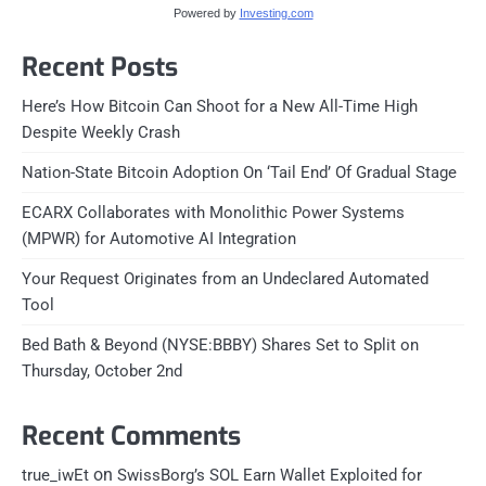
Powered by
Investing.com
Recent Posts
Here’s How Bitcoin Can Shoot for a New All-Time High
Despite Weekly Crash
Nation-State Bitcoin Adoption On ‘Tail End’ Of Gradual Stage
ECARX Collaborates with Monolithic Power Systems
(MPWR) for Automotive AI Integration
Your Request Originates from an Undeclared Automated
Tool
Bed Bath & Beyond (NYSE:BBBY) Shares Set to Split on
Thursday, October 2nd
Recent Comments
on
true_iwEt
SwissBorg’s SOL Earn Wallet Exploited for