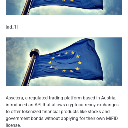
[ad_1]
Assetera, a regulated trading platform based in Austria,
introduced an API that allows cryptocurrency exchanges
to offer tokenized financial products like stocks and
government bonds without applying for their own MiFID
license.