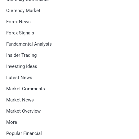
Currency Market
Forex News
Forex Signals
Fundamental Analysis
Insider Trading
Investing Ideas
Latest News
Market Comments
Market News
Market Overview
More
Popular Financial