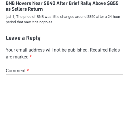
BNB Hovers Near $840 After Brief Rally Above $855
as Sellers Return
[ad_1] The price of BNB was little changed around $850 after a 24-hour
period that saw it rising to as…
Leave a Reply
Your email address will not be published.
Required fields
are marked
*
Comment
*