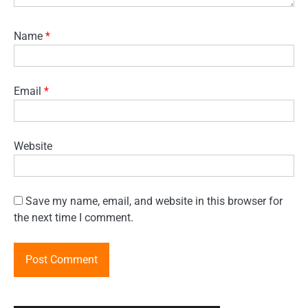
Name
*
Email
*
Website
Save my name, email, and website in this browser for
the next time I comment.