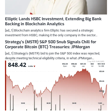
Elliptic Lands HSBC Investment, Extending Big Bank
Backing in Blockchain Analytics
[ad_1] Blockchain analytics firm Elliptic has secured a strategic
investment from HSBC, making it the only company in the sector…
Strategy’s (MSTR) S&P 500 Snub Signals Chill for
Corporate Bitcoin (BTC) Treasuries: JPMorgan
[ad_1] Strategy’s (MSTR) bid to join the S&P 500 index was rejected,
despite meeting technical eligibility criteria, in what JPMorgan…