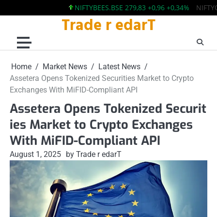
NIFTYBEES.BSE 279,83 +0,96 +0,34%
NIFTYQLIT
Trade r edarT
Skip
to
content
Home
Market News
Latest News
Assetera Opens Tokenized Securities Market to Crypto
Exchanges With MiFID-Compliant API
Assetera Opens Tokenized Securit
ies Market to Crypto Exchanges
With MiFID-Compliant API
August 1, 2025
by Trade r edarT