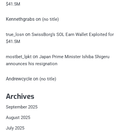
$41.5M
Kennethgrabs
on
(no title)
on
true_losn
SwissBorg’s SOL Earn Wallet Exploited for
$41.5M
on
mostbet_lpkt
Japan Prime Minister Ishiba Shigeru
announces his resignation
Andrewcycle
on
(no title)
Archives
September 2025
August 2025
July 2025