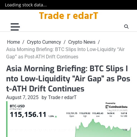
Loading stock data...
Trade r edarT
Skip
to
content
Home
Crypto Currency
Crypto News
Asia Morning Briefing: BTC Slips Into Low-Liquidity “Air
Gap” as Post-ATH Drift Continues
Asia Morning Briefing: BTC Slips I
nto Low-Liquidity “Air Gap” as Pos
t-ATH Drift Continues
August 7, 2025
by Trade r edarT