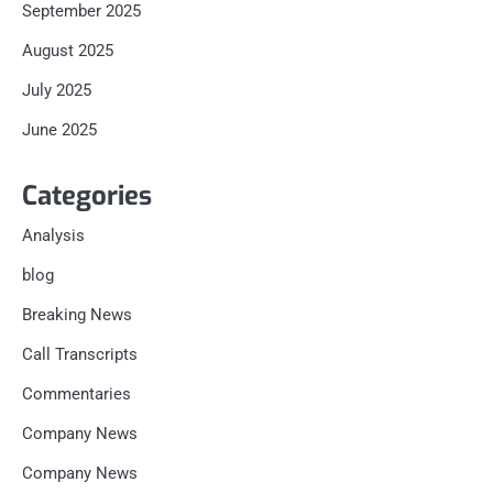
September 2025
August 2025
July 2025
June 2025
Categories
Analysis
blog
Breaking News
Call Transcripts
Commentaries
Company News
Company News