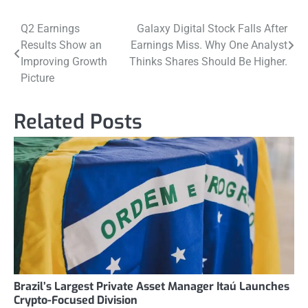
Post
Q2 Earnings
Galaxy Digital Stock Falls After
Results Show an
Earnings Miss. Why One Analyst
navigation
Improving Growth
Thinks Shares Should Be Higher.
Picture
Related Posts
Brazil’s Largest Private Asset Manager Itaú Launches
Crypto-Focused Division