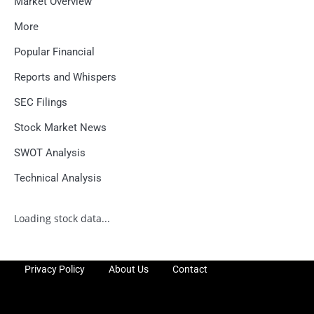
Market Overview
More
Popular Financial
Reports and Whispers
SEC Filings
Stock Market News
SWOT Analysis
Technical Analysis
Loading stock data...
Privacy Policy
About Us
Contact