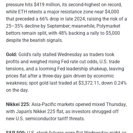
pressure hits $419 million, its second-highest on record,
while ETH retests a major resistance zone near $4,000
that preceded a 66% drop in late 2024, raising the risk of a
25–35% decline by September; meanwhile, Polymarket
bettors remain split, with 48% backing a rally to $5,000
despite the bearish signals.
Gold:
Gold's rally stalled Wednesday as traders took
profits and weighed rising Fed rate cut odds, U.S. trade
tensions, and a looming Fed leadership shakeup, leaving
prices flat after a three-day gain driven by economic
weakness; spot gold last traded at $3,372.11, down 0.24%
on the day.
Nikkei 225:
Asia-Pacific markets opened mixed Thursday,
with Japan’s Nikkei 225 flat, as investors shrugged off
new U.S. semiconductor tariff threats.
S&P 500:
U.S. stock futures were flat Wednesday night as