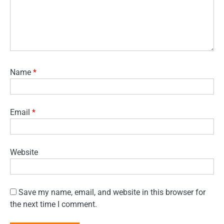
Name
*
Email
*
Website
Save my name, email, and website in this browser for
the next time I comment.