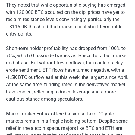
They noted that while opportunistic buying has emerged,
with 120,000 BTC acquired on the dip, prices have yet to
reclaim resistance levels convincingly, particularly the
~$116.9K threshold that marks recent short-term holder
entry points.
Short-term holder profitability has dropped from 100% to
70%, which Glassnode frames as typical for a bull market
mid-phase. But without fresh inflows, this could quickly
erode sentiment. ETF flows have turned negative, with a
-1.5K BTC outflow earlier this week, the largest since April.
At the same time, funding rates in the derivatives market
have cooled, reflecting reduced leverage and a more
cautious stance among speculators.
Market maker Enflux offered a similar take: “Crypto
markets remain in a fragile holding pattern. Despite some
relief in the altcoin space, majors like BTC and ETH are