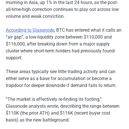
morning in Asia, up 1% in the last 24 hours, as the post-
all-time-high correction continues to play out across low
volume and weak conviction.
According to Glassnode
, BTC has entered what it calls an
“air gap”, a low-liquidity zone between $110,000 and
$116,000, after breaking down from a major supply
cluster where short-term holders had previously found
support.
These areas typically see little trading activity and can
either serve as a base for accumulation or become a
trapdoor for deeper downside if demand fails to return.
“The market is effectively re-finding its footing,”
Glassnode analysts wrote, describing the range between
$110K (the prior ATH) and $116K (recent buyer cost
basis) as the new battleground.