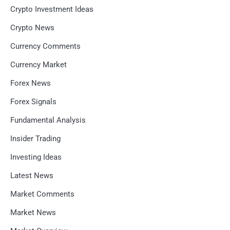
Crypto Investment Ideas
Crypto News
Currency Comments
Currency Market
Forex News
Forex Signals
Fundamental Analysis
Insider Trading
Investing Ideas
Latest News
Market Comments
Market News