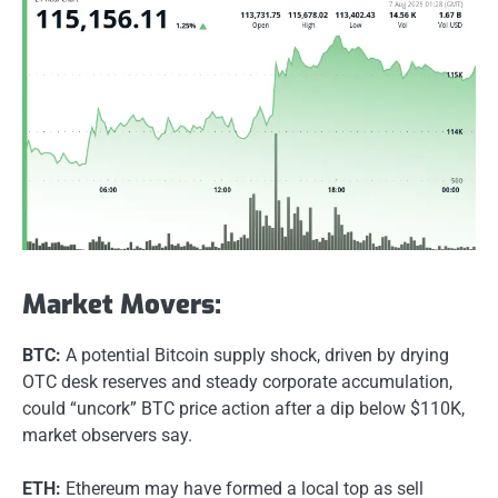
Market Movers:
BTC:
A potential Bitcoin supply shock, driven by drying
OTC desk reserves and steady corporate accumulation,
could “uncork” BTC price action after a dip below $110K,
market observers say.
ETH:
Ethereum may have formed a local top as sell