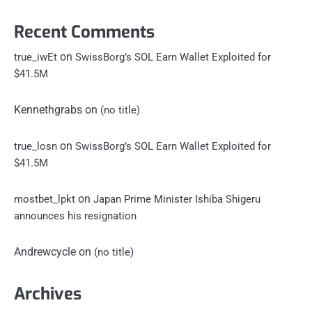
Recent Comments
on
true_iwEt
SwissBorg’s SOL Earn Wallet Exploited for
$41.5M
Kennethgrabs
on
(no title)
on
true_losn
SwissBorg’s SOL Earn Wallet Exploited for
$41.5M
on
mostbet_lpkt
Japan Prime Minister Ishiba Shigeru
announces his resignation
Andrewcycle
on
(no title)
Archives