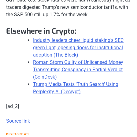
traders digested Trump’s new semiconductor tariffs, with
the S&P 500 still up 1.7% for the week.
Elsewhere in Crypto:
Industry leaders cheer liquid staking's SEC
green light, opening doors for institutional
adoption (The Block)
Roman Storm Guilty of Unlicensed Money
Transmitting Conspiracy in Partial Verdict
(CoinDesk)
Trump Media Tests 'Truth Search' Using
Perplexity AI (Decrypt)
[ad_2]
Source link
CRYPTO NEWS