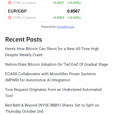
Powered by
Investing.com
Recent Posts
Here’s How Bitcoin Can Shoot for a New All-Time High
Despite Weekly Crash
Nation-State Bitcoin Adoption On ‘Tail End’ Of Gradual Stage
ECARX Collaborates with Monolithic Power Systems
(MPWR) for Automotive AI Integration
Your Request Originates from an Undeclared Automated
Tool
Bed Bath & Beyond (NYSE:BBBY) Shares Set to Split on
Thursday, October 2nd