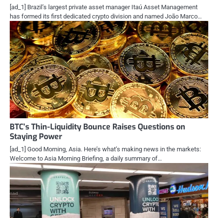
[ad_1] Brazil’s largest private asset manager Itaú Asset Management
has formed its first dedicated crypto division and named João Marco…
BTC’s Thin-Liquidity Bounce Raises Questions on
Staying Power
[ad_1] Good Morning, Asia. Here’s what’s making news in the markets:
Welcome to Asia Morning Briefing, a daily summary of…