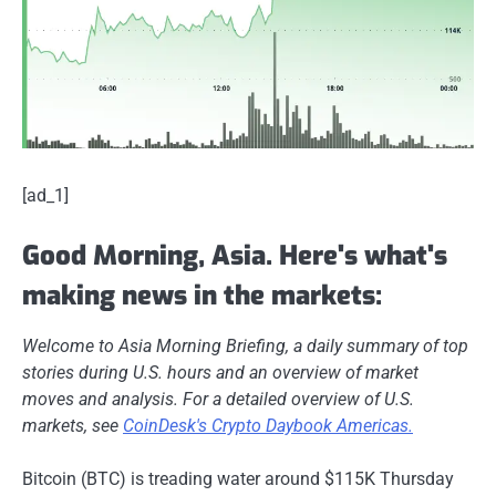
[ad_1]
Good Morning, Asia. Here's what's
making news in the markets:
Welcome to Asia Morning Briefing, a daily summary of top
stories during U.S. hours and an overview of market
moves and analysis. For a detailed overview of U.S.
markets, see
CoinDesk's Crypto Daybook Americas.
Bitcoin (BTC) is treading water around $115K Thursday