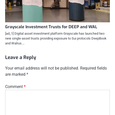
Grayscale Investment Trusts for DEEP and WAL
[ad_1] Digital asset investment platform Grayscale has launched two
new single-asset trusts providing exposure to Sui protocols DeepBook
and Walrus.…
Leave a Reply
Your email address will not be published.
Required fields
are marked
*
Comment
*