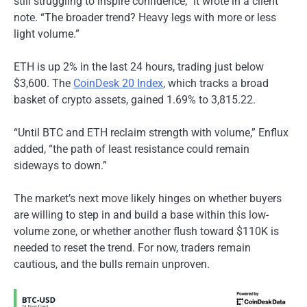
still struggling to inspire confidence,” it wrote in a client
note. “The broader trend? Heavy legs with more or less
light volume.”
ETH is up 2% in the last 24 hours, trading just below
$3,600. The
CoinDesk 20 Index
, which tracks a broad
basket of crypto assets, gained 1.69% to 3,815.22.
“Until BTC and ETH reclaim strength with volume,” Enflux
added, “the path of least resistance could remain
sideways to down.”
The market’s next move likely hinges on whether buyers
are willing to step in and build a base within this low-
volume zone, or whether another flush toward $110K is
needed to reset the trend. For now, traders remain
cautious, and the bulls remain unproven.