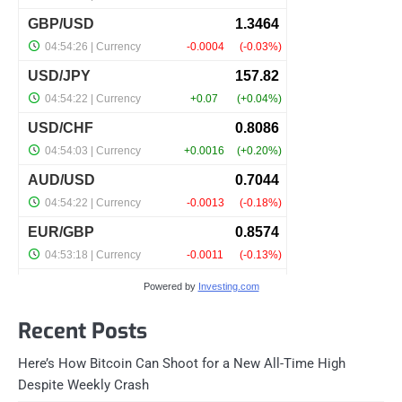
Powered by
Investing.com
Recent Posts
Here’s How Bitcoin Can Shoot for a New All-Time High
Despite Weekly Crash