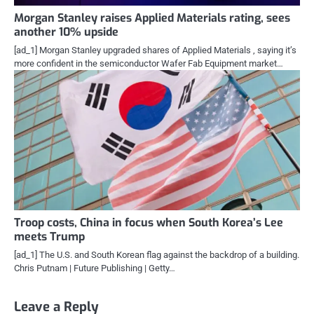
Morgan Stanley raises Applied Materials rating, sees
another 10% upside
[ad_1] Morgan Stanley upgraded shares of Applied Materials , saying it’s
more confident in the semiconductor Wafer Fab Equipment market…
Troop costs, China in focus when South Korea’s Lee
meets Trump
[ad_1] The U.S. and South Korean flag against the backdrop of a building.
Chris Putnam | Future Publishing | Getty…
Leave a Reply