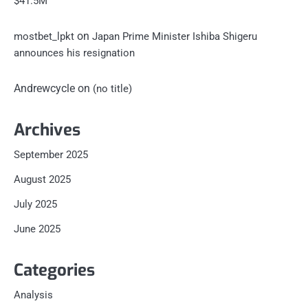
$41.5M
on
mostbet_lpkt
Japan Prime Minister Ishiba Shigeru
announces his resignation
Andrewcycle
on
(no title)
Archives
September 2025
August 2025
July 2025
June 2025
Categories
Analysis