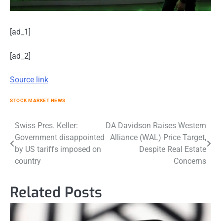
[ad_1]
[ad_2]
Source link
STOCK MARKET NEWS
Post
Swiss Pres. Keller:
DA Davidson Raises Western
Government disappointed
Alliance (WAL) Price Target,
navigation
by US tariffs imposed on
Despite Real Estate
country
Concerns
Related Posts