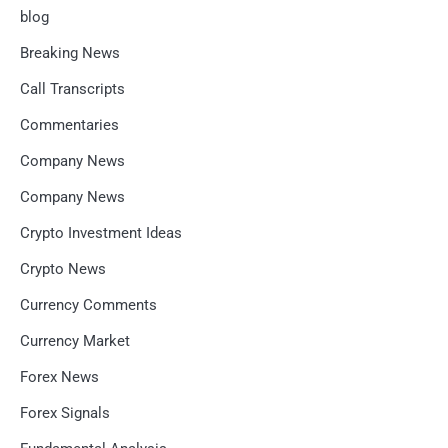
blog
Breaking News
Call Transcripts
Commentaries
Company News
Company News
Crypto Investment Ideas
Crypto News
Currency Comments
Currency Market
Forex News
Forex Signals