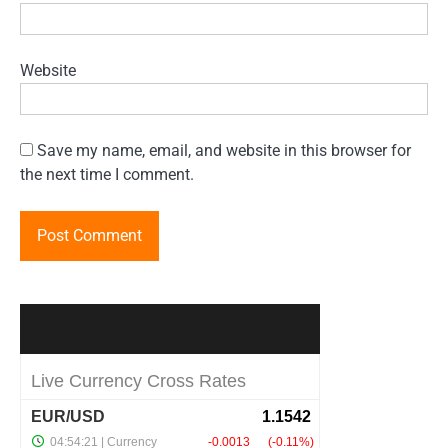
Website
Save my name, email, and website in this browser for
the next time I comment.