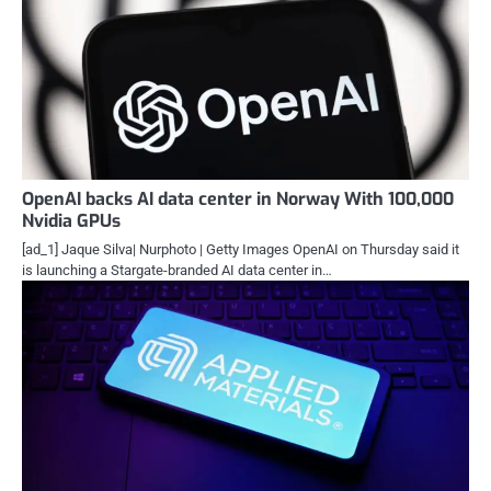
OpenAI backs AI data center in Norway With 100,000
Nvidia GPUs
[ad_1] Jaque Silva| Nurphoto | Getty Images OpenAI on Thursday said it
is launching a Stargate-branded AI data center in…