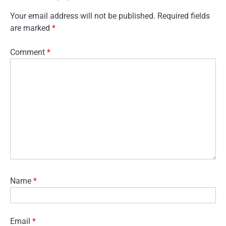
Your email address will not be published.
Required fields
are marked
*
Comment
*
Name
*
Email
*