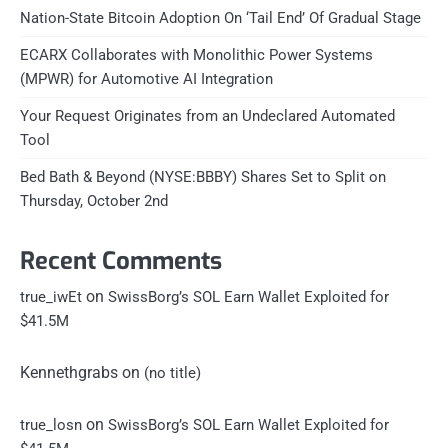
Nation-State Bitcoin Adoption On ‘Tail End’ Of Gradual Stage
ECARX Collaborates with Monolithic Power Systems
(MPWR) for Automotive AI Integration
Your Request Originates from an Undeclared Automated
Tool
Bed Bath & Beyond (NYSE:BBBY) Shares Set to Split on
Thursday, October 2nd
Recent Comments
on
true_iwEt
SwissBorg’s SOL Earn Wallet Exploited for
$41.5M
Kennethgrabs
on
(no title)
on
true_losn
SwissBorg’s SOL Earn Wallet Exploited for