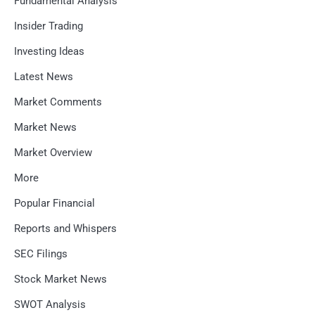
Fundamental Analysis
Insider Trading
Investing Ideas
Latest News
Market Comments
Market News
Market Overview
More
Popular Financial
Reports and Whispers
SEC Filings
Stock Market News
SWOT Analysis