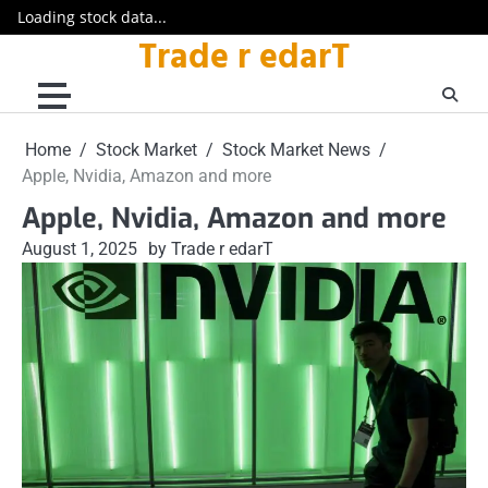
Loading stock data...
Trade r edarT
Skip
to
content
Home
Stock Market
Stock Market News
Apple, Nvidia, Amazon and more
Apple, Nvidia, Amazon and more
August 1, 2025
by Trade r edarT