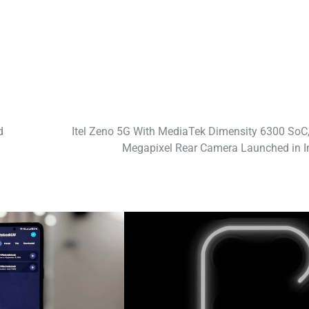
d
Itel Zeno 5G With MediaTek Dimensity 6300 SoC,
Megapixel Rear Camera Launched in I