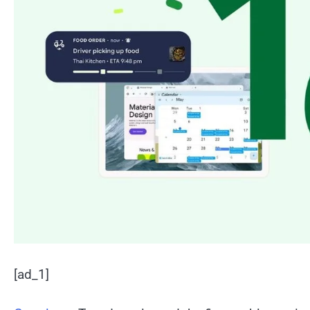
[ad_1]