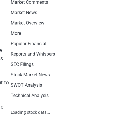
Market Comments
Market News
Market Overview
More
Popular Financial
e
Reports and Whispers
ps
SEC Filings
Stock Market News
t to
SWOT Analysis
Technical Analysis
be
Loading stock data...