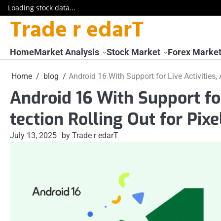
Loading stock data...
Trade r edarT
Skip
to
content
Home
Market Analysis
Stock Market
Forex Marke
Home
blog
Android 16 With Support for Live Activities,
Android 16 With Support for
tection Rolling Out for Pixe
July 13, 2025
by Trade r edarT