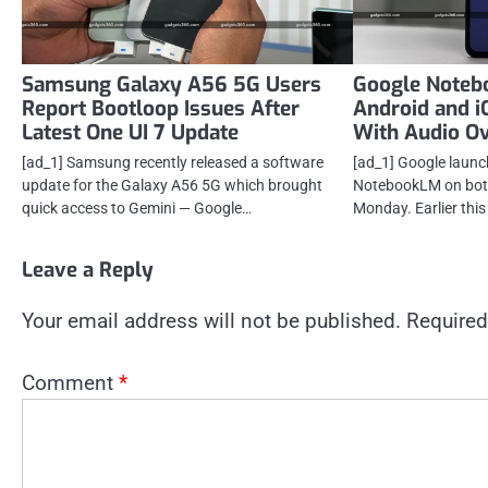
Samsung Galaxy A56 5G Users
Google Noteb
Report Bootloop Issues After
Android and 
Latest One UI 7 Update
With Audio O
[ad_1] Samsung recently released a software
[ad_1] Google launc
update for the Galaxy A56 5G which brought
NotebookLM on both
quick access to Gemini — Google…
Monday. Earlier thi
Leave a Reply
Your email address will not be published.
Required
Comment
*