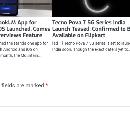
ookLM App for
Tecno Pova 7 5G Series India
iOS Launched, Comes
Launch Teased; Confirmed to 
verviews Feature
Available on Flipkart
hed the standalone app for
[ad_1] Tecno Pova 7 5G series is set to laun
 Android and iOS on
India soon. Though the exact date is yet to
s month, the Mountain…
 fields are marked
*