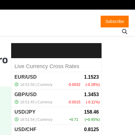
Subscribe
ro