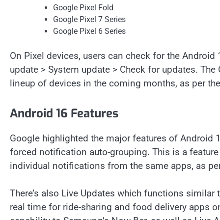
Google Pixel Fold
Google Pixel 7 Series
Google Pixel 6 Series
On Pixel devices, users can check for the Android
update > System update > Check for updates. The O
lineup of devices in the coming months, as per t
Android 16 Features
Google highlighted the major features of Android 1
forced notification auto-grouping. This is a featur
individual notifications from the same apps, as p
There’s also Live Updates which functions similar t
real time for ride-sharing and food delivery apps o