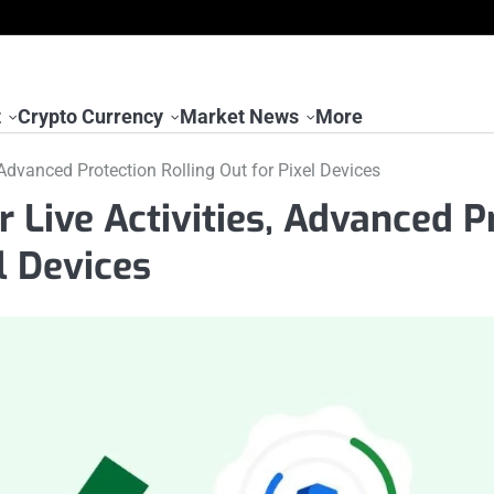
t
Crypto Currency
Market News
More
 Advanced Protection Rolling Out for Pixel Devices
 Live Activities, Advanced P
l Devices