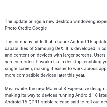
The update brings a new desktop windowing experi
Photo Credit: Google
The company adds that a future Android 16 update
capabilities of Samsung DeX. It is developed in 
and content on devices with larger screens. Users w
screen modes. It works like a desktop, enabling y
single screen, making it easier to work across app
more compatible devices later this year.
Meanwhile, the new Material 3 Expressive design t
making its way to devices running Android 16 later 
Android 16 QPR1 stable release said to roll out n