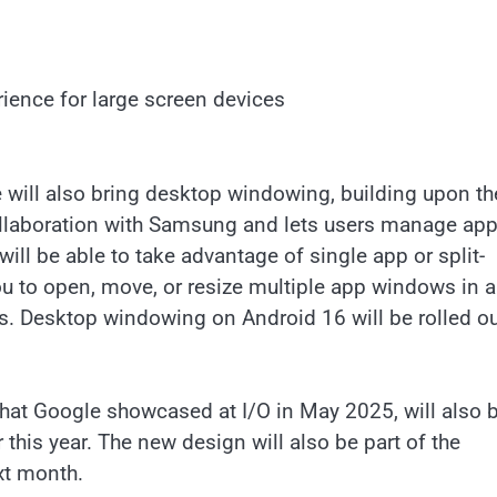
ence for large screen devices
 will also bring desktop windowing, building upon th
collaboration with Samsung and lets users manage ap
ill be able to take advantage of single app or split-
ou to open, move, or resize multiple app windows in a
s. Desktop windowing on Android 16 will be rolled ou
hat Google showcased at I/O in May 2025, will also 
this year. The new design will also be part of the
ext month.