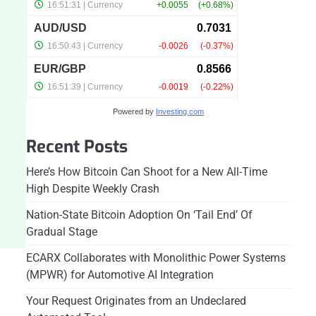
Powered by
Investing.com
Recent Posts
Here’s How Bitcoin Can Shoot for a New All-Time
High Despite Weekly Crash
Nation-State Bitcoin Adoption On ‘Tail End’ Of
Gradual Stage
ECARX Collaborates with Monolithic Power Systems
(MPWR) for Automotive AI Integration
Your Request Originates from an Undeclared