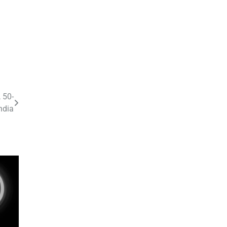
 50-
ndia