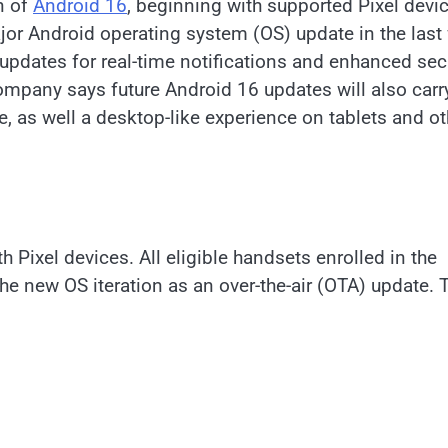
n of
Android 16
, beginning with supported Pixel devi
ajor Android operating system (OS) update in the last
 updates for real-time notifications and enhanced sec
mpany says future Android 16 updates will also carr
 as well a desktop-like experience on tablets and ot
Pixel devices. All eligible handsets enrolled in the
he new OS iteration as an over-the-air (OTA) update. 