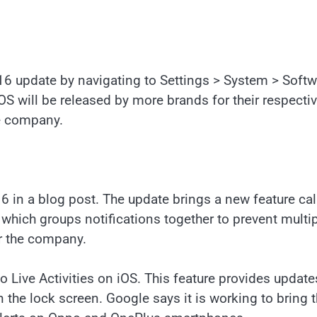
 16 update by navigating to Settings > System > Soft
S will be released by more brands for their respecti
he company.
6 in a blog post. The update brings a new feature cal
e which groups notifications together to prevent multi
er the company.
o Live Activities on iOS. This feature provides updates
n the lock screen. Google says it is working to bring t