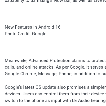
capability to Samsung’s Now Bar, as well as Live
New Features in Android 16
Photo Credit: Google
Meanwhile, Advanced Protection claims to protect
calls, and online attacks. As per Google, it serves a
Google Chrome, Message, Phone, in addition to supp
Google’s latest OS update also promises a simpler
devices. Users can control them from their device w
switch to the phone as input with LE Audio hearing 