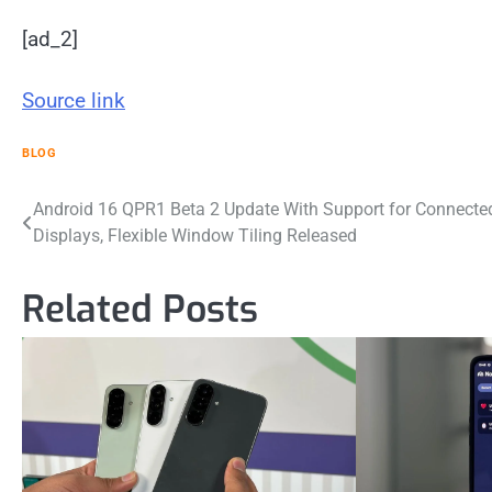
[ad_2]
Source link
BLOG
Post
Android 16 QPR1 Beta 2 Update With Support for Connecte
Displays, Flexible Window Tiling Released
navigation
Related Posts