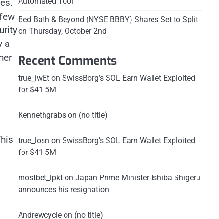
Automated Tool
ces.
 few
Bed Bath & Beyond (NYSE:BBBY) Shares Set to Split
urity
on Thursday, October 2nd
y a
her
Recent Comments
true_iwEt
on
SwissBorg’s SOL Earn Wallet Exploited
for $41.5M
Kennethgrabs
on
(no title)
This
true_losn
on
SwissBorg’s SOL Earn Wallet Exploited
for $41.5M
mostbet_lpkt
on
Japan Prime Minister Ishiba Shigeru
announces his resignation
Andrewcycle
on
(no title)