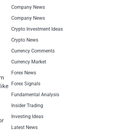
Company News
Company News
Crypto Investment Ideas
Crypto News
Currency Comments
Currency Market
Forex News
am
Forex Signals
like
Fundamental Analysis
Insider Trading
Investing Ideas
or
Latest News