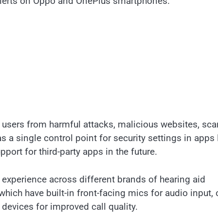
 Alerts on Oppo and OnePlus smartphones.
 users from harmful attacks, malicious websites, sc
s a single control point for security settings in apps 
ort for third-party apps in the future.
 experience across different brands of hearing aid
hich have built-in front-facing mics for audio input, 
devices for improved call quality.