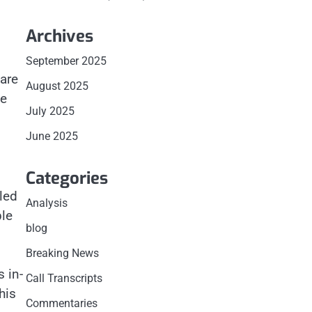
Archives
September 2025
ware
August 2025
ve
July 2025
June 2025
Categories
led
Analysis
ple
blog
Breaking News
 in-
Call Transcripts
his
Commentaries