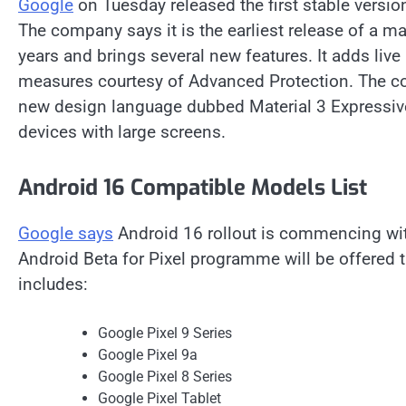
Google
on Tuesday released the first stable versio
The company says it is the earliest release of a m
years and brings several new features. It adds live
measures courtesy of Advanced Protection. The co
new design language dubbed Material 3 Expressive,
devices with large screens.
Android 16 Compatible Models List
Google says
Android 16 rollout is commencing with 
Android Beta for Pixel programme will be offered t
includes:
Google Pixel 9 Series
Google Pixel 9a
Google Pixel 8 Series
Google Pixel Tablet