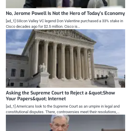
No, Jerome Powell Is Not the Hero of Today's Economy
[ad_1] Silicon Valley VC legend Don Valentine purchased a 33% stake in
Cisco decades ago for $2.5 million. Cisco is…
Asking the Supreme Court to Reject a &quot;Show
Your Papers&quot; Internet
[ad_1] Americans look to the Supreme Court as an umpire in legal and
constitutional disputes. There, controversies meet their resolutions,…