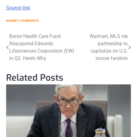
Source link
MARKET COMMENTS
Post
Baron Health Care Fund
Walmart, MLS ink
Reacquired Edwards
partnership to
navigation
Lifesciences Corporation (EW)
capitalize on U.S.
in Q2. Here’s Why
soccer fandom
Related Posts