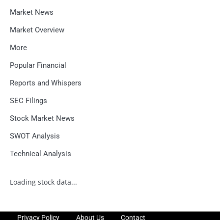
Market News
Market Overview
More
Popular Financial
Reports and Whispers
SEC Filings
Stock Market News
SWOT Analysis
Technical Analysis
Loading stock data...
Privacy Policy
About Us
Contact