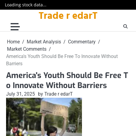
Loading stock data...
Trade r edarT
Skip
to
content
Home
Market Analysis
Commentary
Market Comments
America's Youth Should Be Free To Innovate Without
Barriers
America's Youth Should Be Free T
o Innovate Without Barriers
July 31, 2025
by Trade r edarT