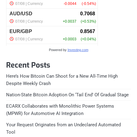
Powered by
Investing.com
Recent Posts
Here’s How Bitcoin Can Shoot for a New All-Time High
Despite Weekly Crash
Nation-State Bitcoin Adoption On ‘Tail End’ Of Gradual Stage
ECARX Collaborates with Monolithic Power Systems
(MPWR) for Automotive AI Integration
Your Request Originates from an Undeclared Automated
Tool