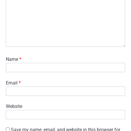
Name
*
Email
*
Website
Save my name, email, and website in this browser for