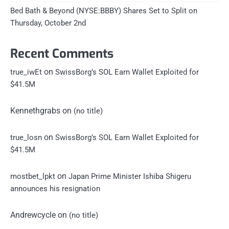
Bed Bath & Beyond (NYSE:BBBY) Shares Set to Split on
Thursday, October 2nd
Recent Comments
on
true_iwEt
SwissBorg’s SOL Earn Wallet Exploited for
$41.5M
Kennethgrabs
on
(no title)
on
true_losn
SwissBorg’s SOL Earn Wallet Exploited for
$41.5M
on
mostbet_lpkt
Japan Prime Minister Ishiba Shigeru
announces his resignation
Andrewcycle
on
(no title)