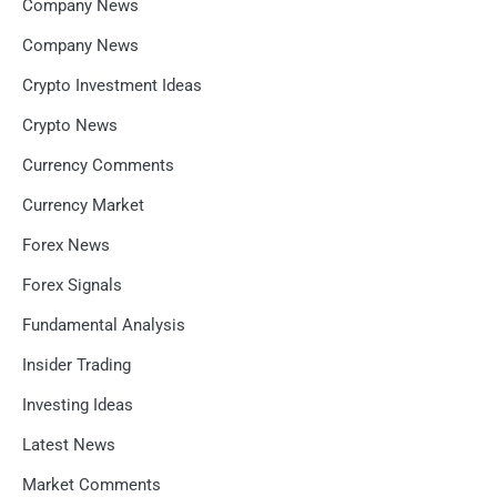
Company News
Company News
Crypto Investment Ideas
Crypto News
Currency Comments
Currency Market
Forex News
Forex Signals
Fundamental Analysis
Insider Trading
Investing Ideas
Latest News
Market Comments