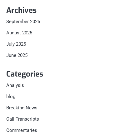
Archives
September 2025
August 2025
July 2025
June 2025
Categories
Analysis
blog
Breaking News
Call Transcripts
Commentaries