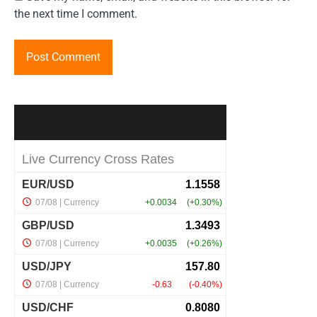
the next time I comment.