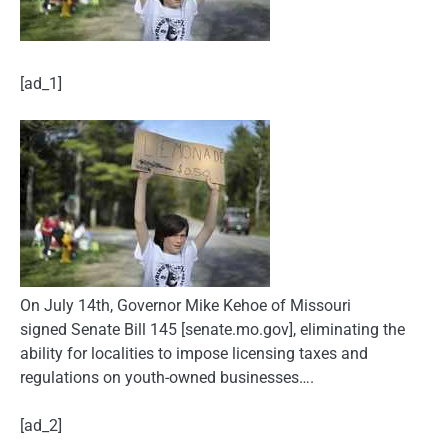
[ad_1]
On July 14th, Governor Mike Kehoe of Missouri
signed Senate Bill 145 [senate.mo.gov], eliminating the
ability for localities to impose licensing taxes and
regulations on youth-owned businesses….
[ad_2]