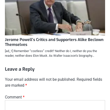
Jerome Powell's Critics and Supporters Alike Beclown
Themselves
[ad_1] Remember “costless” credit? Neither do I, neither do you the
reader, neither does Elon Musk. As Walter Isaacson’s biography…
Leave a Reply
Your email address will not be published.
Required fields
are marked
*
Comment
*