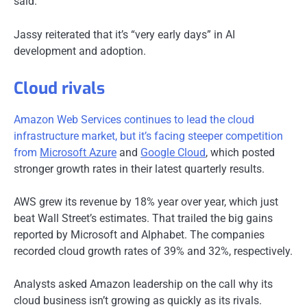
said.
Jassy reiterated that it’s “very early days” in AI
development and adoption.
Cloud rivals
Amazon Web Services continues to lead the cloud
infrastructure market, but it’s facing steeper competition
from
Microsoft Azure
and
Google Cloud
, which posted
stronger growth rates in their latest quarterly results.
AWS grew its revenue by 18% year over year, which just
beat Wall Street’s estimates. That trailed the big gains
reported by Microsoft and Alphabet. The companies
recorded cloud growth rates of 39% and 32%, respectively.
Analysts asked Amazon leadership on the call why its
cloud business isn’t growing as quickly as its rivals.