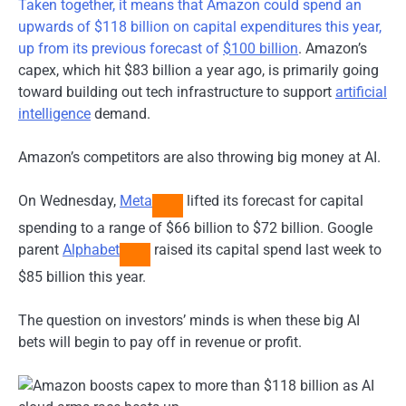
Taken together, it means that Amazon could spend an
upwards of $118 billion on capital expenditures this year,
up from its previous forecast of
$100 billion
. Amazon’s
capex, which hit $83 billion a year ago, is primarily going
toward building out tech infrastructure to support
artificial
intelligence
demand.
Amazon’s competitors are also throwing big money at AI.
On Wednesday,
Meta
lifted its forecast for capital
spending to a range of $66 billion to $72 billion. Google
parent
Alphabet
raised its capital spend last week to
$85 billion this year.
The question on investors’ minds is when these big AI
bets will begin to pay off in revenue or profit.