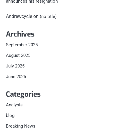
announces his resignation
Andrewcycle
on
(no title)
Archives
September 2025
August 2025
July 2025
June 2025
Categories
Analysis
blog
Breaking News