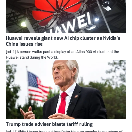
Huawei reveals giant new AI chip cluster as Nvidia’s
China issues rise
[ad_1] A person walks past a display of an Atlas 900 AI cluster at the
Huawei stand during the World…
Trump trade adviser blasts tariff ruling
[ad_1] White House trade advisor Peter Navarro speaks to members of