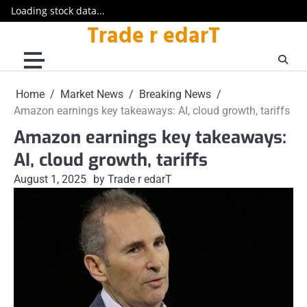
Loading stock data...
Trade r edarT
Skip
to
content
Home
Market News
Breaking News
Amazon earnings key takeaways: AI, cloud growth, tariffs
Amazon earnings key takeaways:
AI, cloud growth, tariffs
August 1, 2025
by Trade r edarT