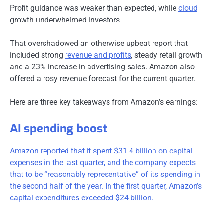
Profit guidance was weaker than expected, while
cloud
growth underwhelmed investors.
That overshadowed an otherwise upbeat report that
included strong
revenue and profits
, steady retail growth
and a 23% increase in advertising sales. Amazon also
offered a rosy revenue forecast for the current quarter.
Here are three key takeaways from Amazon’s earnings:
AI spending boost
Amazon reported that it spent $31.4 billion on capital
expenses in the last quarter, and the company expects
that to be “reasonably representative” of its spending in
the second half of the year. In the first quarter, Amazon’s
capital expenditures exceeded $24 billion.