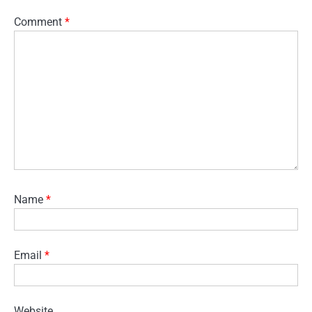
Comment
*
Name
*
Email
*
Website