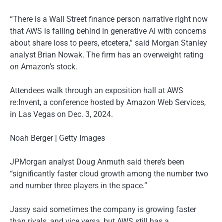
“There is a Wall Street finance person narrative right now
that AWS is falling behind in generative AI with concerns
about share loss to peers, etcetera,” said Morgan Stanley
analyst Brian Nowak. The firm has an overweight rating
on Amazon’s stock.
Attendees walk through an exposition hall at AWS
re:Invent, a conference hosted by Amazon Web Services,
in Las Vegas on Dec. 3, 2024.
Noah Berger | Getty Images
JPMorgan analyst Doug Anmuth said there’s been
“significantly faster cloud growth among the number two
and number three players in the space.”
Jassy said sometimes the company is growing faster
than rivals, and vice versa, but AWS still has a