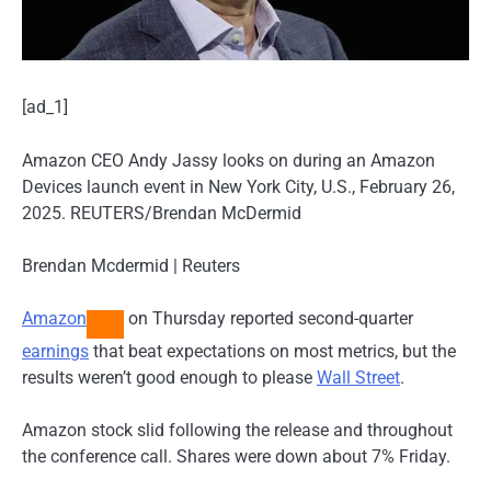
[ad_1]
Amazon CEO Andy Jassy looks on during an Amazon
Devices launch event in New York City, U.S., February 26,
2025. REUTERS/Brendan McDermid
Brendan Mcdermid | Reuters
Amazon
on Thursday reported second-quarter
earnings
that beat expectations on most metrics, but the
results weren’t good enough to please
Wall Street
.
Amazon stock slid following the release and throughout
the conference call. Shares were down about 7% Friday.