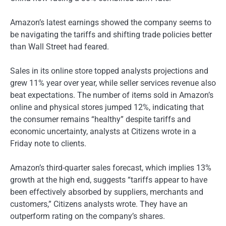
Amazon’s latest earnings showed the company seems to
be navigating the tariffs and shifting trade policies better
than Wall Street had feared.
Sales in its online store topped analysts projections and
grew 11% year over year, while seller services revenue also
beat expectations. The number of items sold in Amazon’s
online and physical stores jumped 12%, indicating that
the consumer remains “healthy” despite tariffs and
economic uncertainty, analysts at Citizens wrote in a
Friday note to clients.
Amazon’s third-quarter sales forecast, which implies 13%
growth at the high end, suggests “tariffs appear to have
been effectively absorbed by suppliers, merchants and
customers,” Citizens analysts wrote. They have an
outperform rating on the company’s shares.