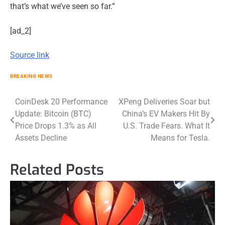
that’s what we’ve seen so far.”
[ad_2]
Source link
BREAKING NEWS
Post
CoinDesk 20 Performance
XPeng Deliveries Soar but
Update: Bitcoin (BTC)
China’s EV Makers Hit By
navigation
Price Drops 1.3% as All
U.S. Trade Fears. What It
Assets Decline
Means for Tesla.
Related Posts