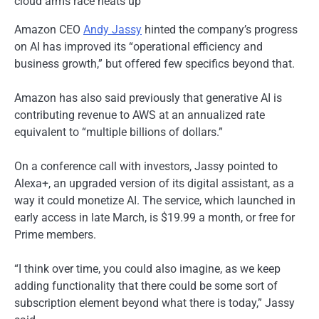
Amazon CEO
Andy Jassy
hinted the company’s progress
on AI has improved its “operational efficiency and
business growth,” but offered few specifics beyond that.
Amazon has also said previously that generative AI is
contributing revenue to AWS at an annualized rate
equivalent to “multiple billions of dollars.”
On a conference call with investors, Jassy pointed to
Alexa+, an upgraded version of its digital assistant, as a
way it could monetize AI. The service, which launched in
early access in late March, is $19.99 a month, or free for
Prime members.
“I think over time, you could also imagine, as we keep
adding functionality that there could be some sort of
subscription element beyond what there is today,” Jassy