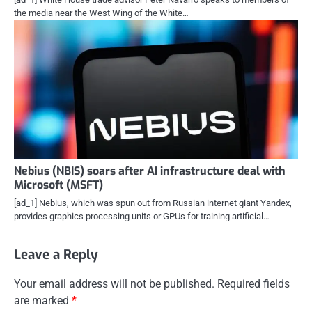
the media near the West Wing of the White…
Nebius (NBIS) soars after AI infrastructure deal with
Microsoft (MSFT)
[ad_1] Nebius, which was spun out from Russian internet giant Yandex,
provides graphics processing units or GPUs for training artificial…
Leave a Reply
Your email address will not be published.
Required fields
are marked
*