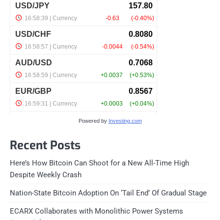
Powered by
Investing.com
Recent Posts
Here’s How Bitcoin Can Shoot for a New All-Time High
Despite Weekly Crash
Nation-State Bitcoin Adoption On ‘Tail End’ Of Gradual Stage
ECARX Collaborates with Monolithic Power Systems