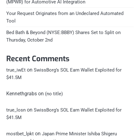
(MPWR) for Automotive AI Integration
Your Request Originates from an Undeclared Automated
Tool
Bed Bath & Beyond (NYSE:BBBY) Shares Set to Split on
Thursday, October 2nd
Recent Comments
on
true_iwEt
SwissBorg’s SOL Earn Wallet Exploited for
$41.5M
Kennethgrabs
on
(no title)
on
true_losn
SwissBorg’s SOL Earn Wallet Exploited for
$41.5M
on
mostbet_lpkt
Japan Prime Minister Ishiba Shigeru