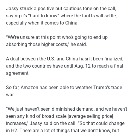
Jassy struck a positive but cautious tone on the call,
saying it’s “hard to know” where the tariffs will settle,
especially when it comes to China.
“We’re unsure at this point who’s going to end up
absorbing those higher costs,” he said.
A deal between the U.S. and China hasn’t been finalized,
and the two countries have until Aug. 12 to reach a final
agreement.
So far, Amazon has been able to weather Trump’s trade
war.
“We just haven’t seen diminished demand, and we haven’t
seen any kind of broad scale [average selling price]
increases,” Jassy said on the call. “So that could change
in H2. There are a lot of things that we don’t know, but