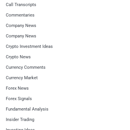
Call Transcripts
Commentaries
Company News
Company News
Crypto Investment Ideas
Crypto News
Currency Comments
Currency Market
Forex News
Forex Signals
Fundamental Analysis
Insider Trading