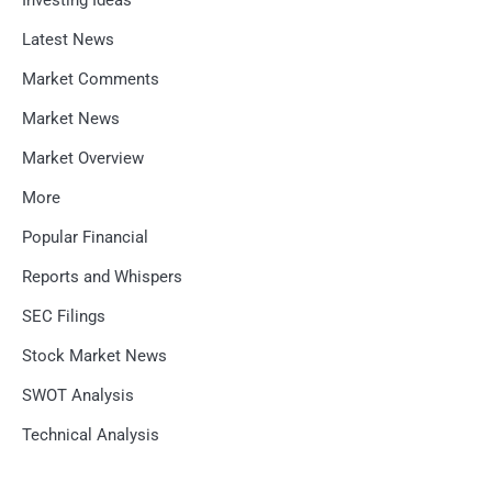
Investing Ideas
Latest News
Market Comments
Market News
Market Overview
More
Popular Financial
Reports and Whispers
SEC Filings
Stock Market News
SWOT Analysis
Technical Analysis