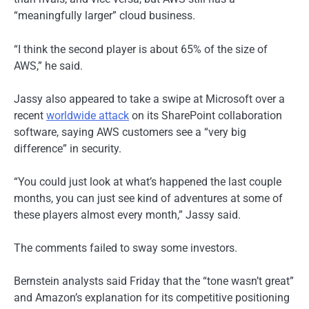
“meaningfully larger” cloud business.
“I think the second player is about 65% of the size of
AWS,” he said.
Jassy also appeared to take a swipe at Microsoft over a
recent
worldwide attack
on its SharePoint collaboration
software, saying AWS customers see a “very big
difference” in security.
“You could just look at what’s happened the last couple
months, you can just see kind of adventures at some of
these players almost every month,” Jassy said.
The comments failed to sway some investors.
Bernstein analysts said Friday that the “tone wasn’t great”
and Amazon’s explanation for its competitive positioning