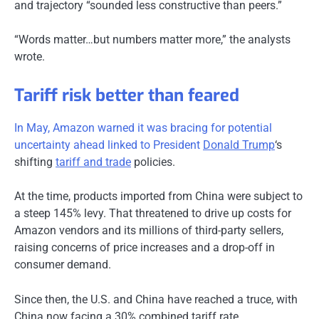
and trajectory “sounded less constructive than peers.”
“Words matter…but numbers matter more,” the analysts
wrote.
Tariff risk better than feared
In May, Amazon warned it was bracing for potential
uncertainty ahead linked to President
Donald Trump
‘s
shifting
tariff and trade
policies.
At the time, products imported from China were subject to
a steep 145% levy. That threatened to drive up costs for
Amazon vendors and its millions of third-party sellers,
raising concerns of price increases and a drop-off in
consumer demand.
Since then, the U.S. and China have reached a truce, with
China now facing a 30% combined tariff rate.