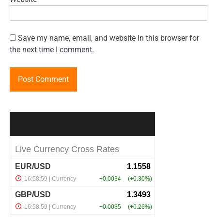
Save my name, email, and website in this browser for
the next time I comment.