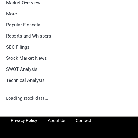
Market Overview
More
Popular Financial
Reports and Whispers
SEC Filings
Stock Market News
SWOT Analysis
Technical Analysis
Loading stock data...
Privacy Policy
About Us
Contact