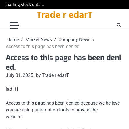
Loading stock data...
Trade r edarT
Skip
to
content
Home
Market News
Company News
Access to this page has been denied.
Access to this page has been deni
ed.
July 31, 2025
by Trade r edarT
[ad_1]
Access to this page has been denied because we believe
you are using automation tools to browse the
website.