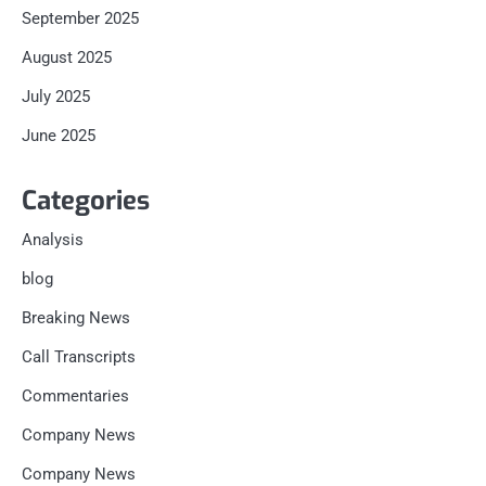
September 2025
August 2025
July 2025
June 2025
Categories
Analysis
blog
Breaking News
Call Transcripts
Commentaries
Company News
Company News