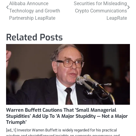
Alibaba Announce
Securities for Misleading
navigation
Technology and Growth
Crypto Communications
Partnership LeapRate
LeapRate
Related Posts
Warren Buffett Cautions That ‘Small Managerial
Stupidities’ Add Up To ‘A Major Stupidity — Not a Major
Triumph’
[ad_1] Investor Warren Buffett is widely regarded for his practical
wisdom and straightforward insights on corporate governance and