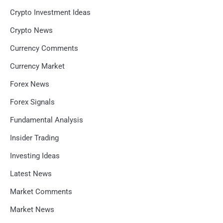
Crypto Investment Ideas
Crypto News
Currency Comments
Currency Market
Forex News
Forex Signals
Fundamental Analysis
Insider Trading
Investing Ideas
Latest News
Market Comments
Market News