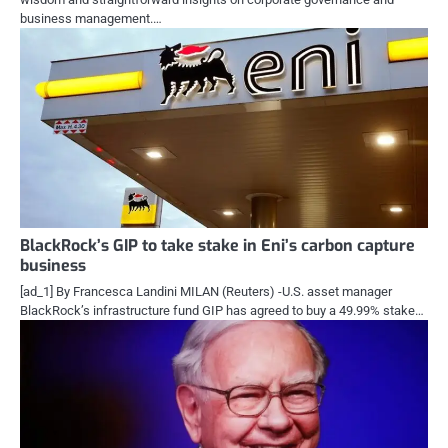
business management.…
BlackRock’s GIP to take stake in Eni’s carbon capture
business
[ad_1] By Francesca Landini MILAN (Reuters) -U.S. asset manager
BlackRock’s infrastructure fund GIP has agreed to buy a 49.99% stake…