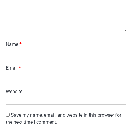
Name
*
Email
*
Website
Save my name, email, and website in this browser for
the next time I comment.