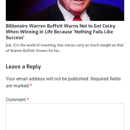
Billionaire Warren Buffett Warns Not to Get Cocky
When Winning in Life Because ‘Nothing Fails Like
Success’
[ad_1] In the world of investing, few voices carry as much weight as that
of Warren Buffett. Known for his…
Leave a Reply
Your email address will not be published.
Required fields
are marked
*
Comment
*