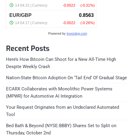
Powered by
Investing.com
Recent Posts
Here’s How Bitcoin Can Shoot for a New All-Time High
Despite Weekly Crash
Nation-State Bitcoin Adoption On ‘Tail End’ Of Gradual Stage
ECARX Collaborates with Monolithic Power Systems
(MPWR) for Automotive AI Integration
Your Request Originates from an Undeclared Automated
Tool
Bed Bath & Beyond (NYSE:BBBY) Shares Set to Split on
Thursday, October 2nd