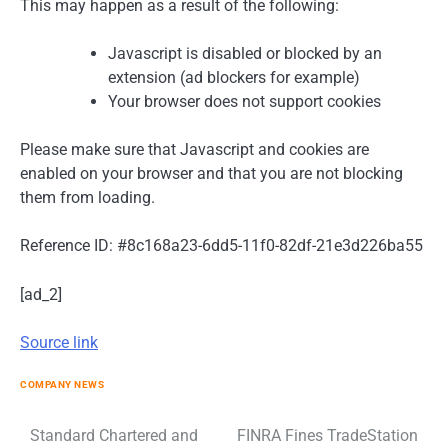
This may happen as a result of the following:
Javascript is disabled or blocked by an
extension (ad blockers for example)
Your browser does not support cookies
Please make sure that Javascript and cookies are
enabled on your browser and that you are not blocking
them from loading.
Reference ID: #8c168a23-6dd5-11f0-82df-21e3d226ba55
[ad_2]
Source link
COMPANY NEWS
Post
Standard Chartered and
FINRA Fines TradeStation