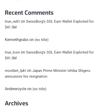
Recent Comments
on
true_iwEt
SwissBorg’s SOL Earn Wallet Exploited for
$41.5M
Kennethgrabs
on
(no title)
on
true_losn
SwissBorg’s SOL Earn Wallet Exploited for
$41.5M
on
mostbet_lpkt
Japan Prime Minister Ishiba Shigeru
announces his resignation
Andrewcycle
on
(no title)
Archives