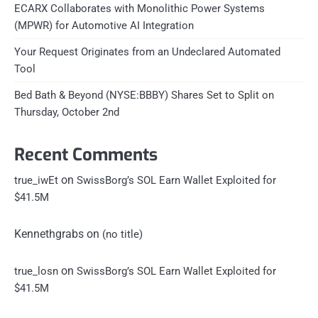
ECARX Collaborates with Monolithic Power Systems
(MPWR) for Automotive AI Integration
Your Request Originates from an Undeclared Automated
Tool
Bed Bath & Beyond (NYSE:BBBY) Shares Set to Split on
Thursday, October 2nd
Recent Comments
on
true_iwEt
SwissBorg’s SOL Earn Wallet Exploited for
$41.5M
Kennethgrabs
on
(no title)
on
true_losn
SwissBorg’s SOL Earn Wallet Exploited for
$41.5M