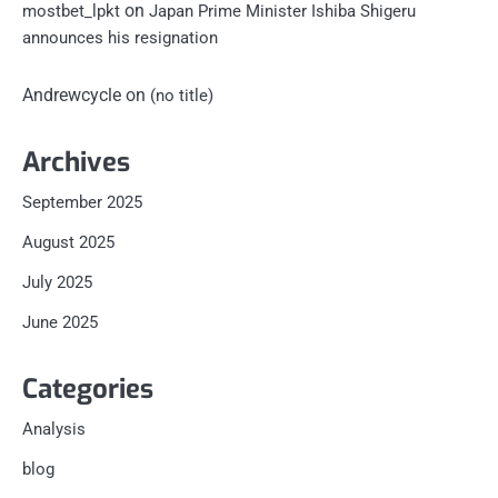
on
mostbet_lpkt
Japan Prime Minister Ishiba Shigeru
announces his resignation
Andrewcycle
on
(no title)
Archives
September 2025
August 2025
July 2025
June 2025
Categories
Analysis
blog