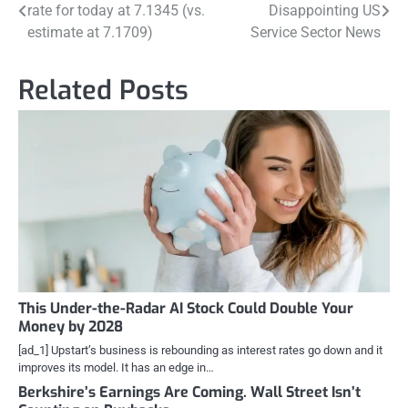
rate for today at 7.1345 (vs.
Disappointing US
navigation
estimate at 7.1709)
Service Sector News
Related Posts
This Under-the-Radar AI Stock Could Double Your
Money by 2028
[ad_1] Upstart’s business is rebounding as interest rates go down and it
improves its model. It has an edge in…
Berkshire’s Earnings Are Coming. Wall Street Isn’t