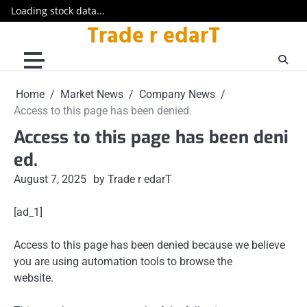
Loading stock data...
Trade r edarT
Skip
to
content
Home
Market News
Company News
Access to this page has been denied.
Access to this page has been deni
ed.
August 7, 2025
by Trade r edarT
[ad_1]
Access to this page has been denied because we believe
you are using automation tools to browse the
website.