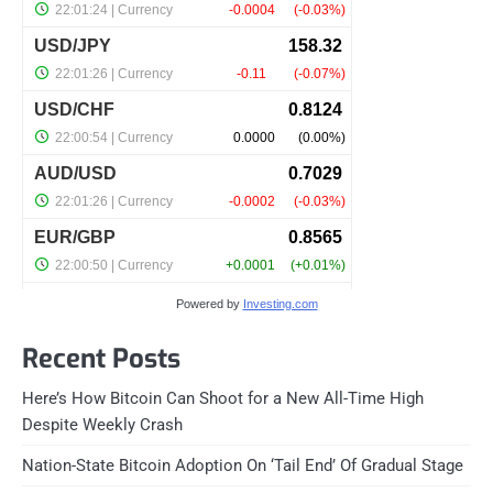
Powered by
Investing.com
Recent Posts
Here’s How Bitcoin Can Shoot for a New All-Time High
Despite Weekly Crash
Nation-State Bitcoin Adoption On ‘Tail End’ Of Gradual Stage