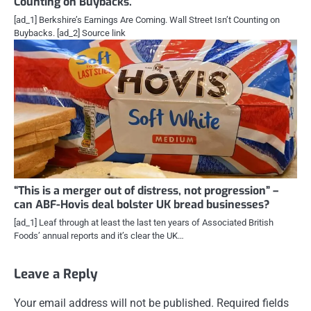
Counting on Buybacks.
[ad_1] Berkshire’s Earnings Are Coming. Wall Street Isn’t Counting on
Buybacks. [ad_2] Source link
“This is a merger out of distress, not progression” –
can ABF-Hovis deal bolster UK bread businesses?
[ad_1] Leaf through at least the last ten years of Associated British
Foods’ annual reports and it’s clear the UK…
Leave a Reply
Your email address will not be published.
Required fields