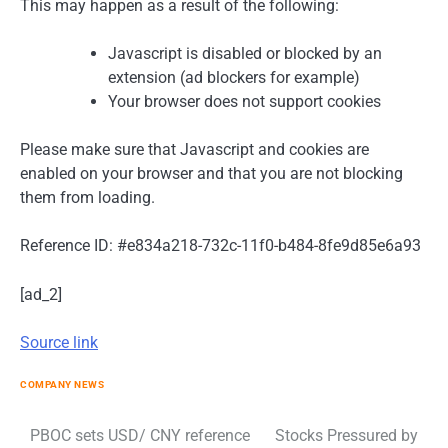
This may happen as a result of the following:
Javascript is disabled or blocked by an
extension (ad blockers for example)
Your browser does not support cookies
Please make sure that Javascript and cookies are
enabled on your browser and that you are not blocking
them from loading.
Reference ID: #e834a218-732c-11f0-b484-8fe9d85e6a93
[ad_2]
Source link
COMPANY NEWS
Post
PBOC sets USD/ CNY reference
Stocks Pressured by