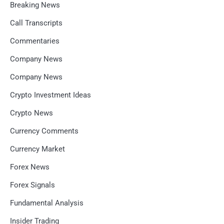
Breaking News
Call Transcripts
Commentaries
Company News
Company News
Crypto Investment Ideas
Crypto News
Currency Comments
Currency Market
Forex News
Forex Signals
Fundamental Analysis
Insider Trading