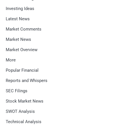
Investing Ideas
Latest News
Market Comments
Market News
Market Overview
More
Popular Financial
Reports and Whispers
SEC Filings
Stock Market News
SWOT Analysis
Technical Analysis