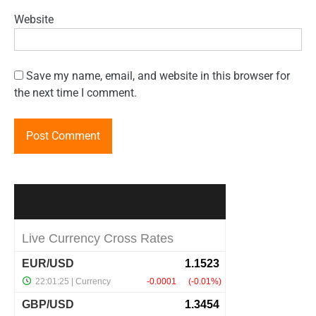
Website
Save my name, email, and website in this browser for
the next time I comment.