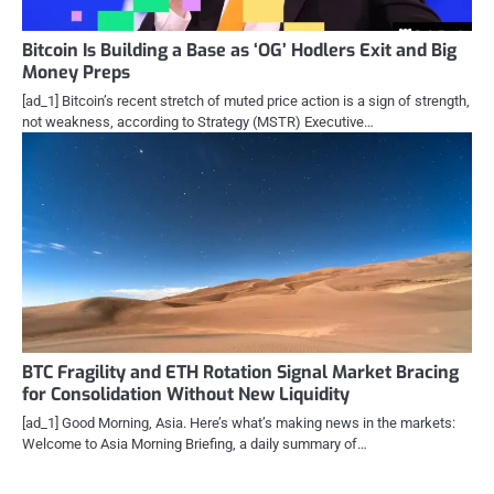
Bitcoin Is Building a Base as ‘OG’ Hodlers Exit and Big
Money Preps
[ad_1] Bitcoin’s recent stretch of muted price action is a sign of strength,
not weakness, according to Strategy (MSTR) Executive…
BTC Fragility and ETH Rotation Signal Market Bracing
for Consolidation Without New Liquidity
[ad_1] Good Morning, Asia. Here’s what’s making news in the markets:
Welcome to Asia Morning Briefing, a daily summary of…