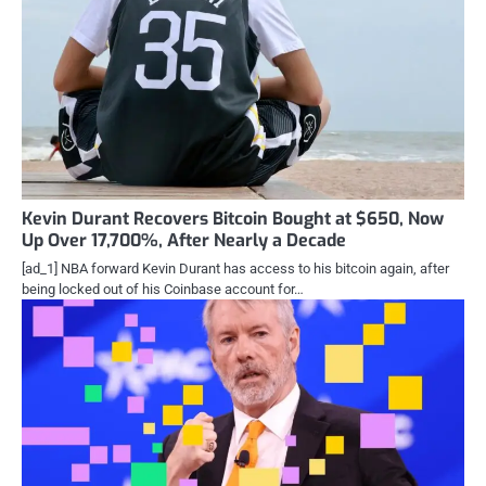
Kevin Durant Recovers Bitcoin Bought at $650, Now
Up Over 17,700%, After Nearly a Decade
[ad_1] NBA forward Kevin Durant has access to his bitcoin again, after
being locked out of his Coinbase account for…