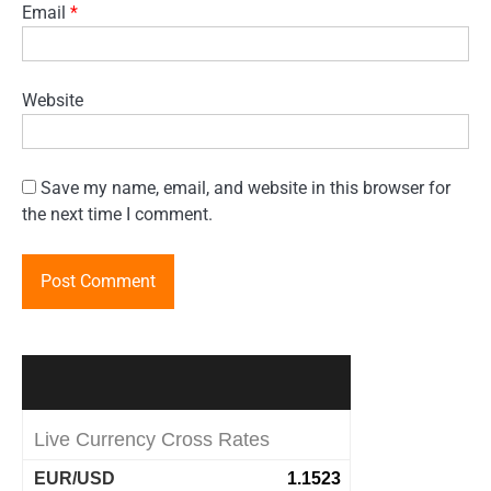
Email
*
Website
Save my name, email, and website in this browser for
the next time I comment.