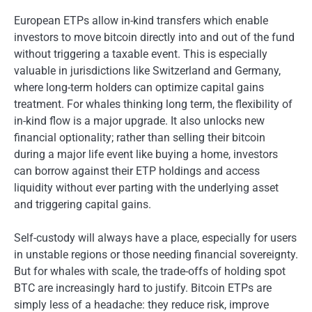
European ETPs allow in-kind transfers which enable
investors to move bitcoin directly into and out of the fund
without triggering a taxable event. This is especially
valuable in jurisdictions like Switzerland and Germany,
where long-term holders can optimize capital gains
treatment. For whales thinking long term, the flexibility of
in-kind flow is a major upgrade. It also unlocks new
financial optionality; rather than selling their bitcoin
during a major life event like buying a home, investors
can borrow against their ETP holdings and access
liquidity without ever parting with the underlying asset
and triggering capital gains.
Self-custody will always have a place, especially for users
in unstable regions or those needing financial sovereignty.
But for whales with scale, the trade-offs of holding spot
BTC are increasingly hard to justify. Bitcoin ETPs are
simply less of a headache: they reduce risk, improve