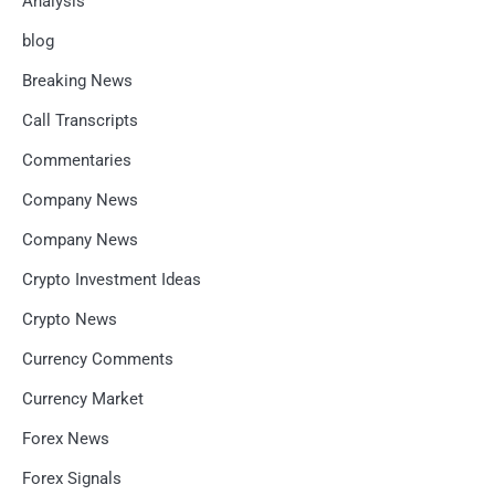
Analysis
blog
Breaking News
Call Transcripts
Commentaries
Company News
Company News
Crypto Investment Ideas
Crypto News
Currency Comments
Currency Market
Forex News
Forex Signals