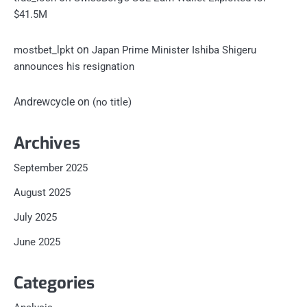
$41.5M
on
mostbet_lpkt
Japan Prime Minister Ishiba Shigeru
announces his resignation
Andrewcycle
on
(no title)
Archives
September 2025
August 2025
July 2025
June 2025
Categories