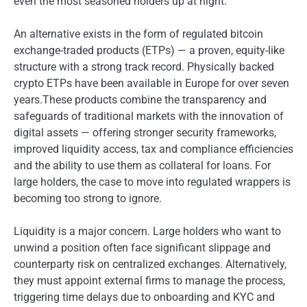
even the most seasoned holders up at night.
An alternative exists in the form of regulated bitcoin
exchange-traded products (ETPs) — a proven, equity-like
structure with a strong track record. Physically backed
crypto ETPs have been available in Europe for over seven
years.These products combine the transparency and
safeguards of traditional markets with the innovation of
digital assets — offering stronger security frameworks,
improved liquidity access, tax and compliance efficiencies
and the ability to use them as collateral for loans. For
large holders, the case to move into regulated wrappers is
becoming too strong to ignore.
Liquidity is a major concern. Large holders who want to
unwind a position often face significant slippage and
counterparty risk on centralized exchanges. Alternatively,
they must appoint external firms to manage the process,
triggering time delays due to onboarding and KYC and