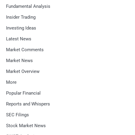
Fundamental Analysis
Insider Trading
Investing Ideas
Latest News
Market Comments
Market News
Market Overview
More
Popular Financial
Reports and Whispers
SEC Filings
Stock Market News