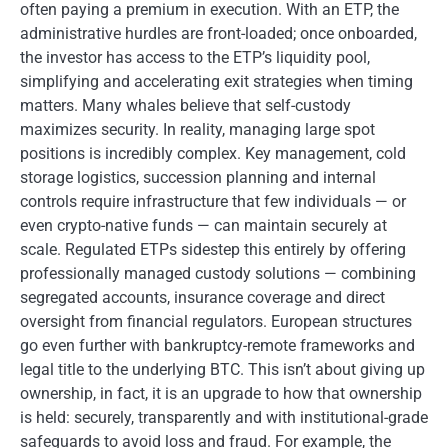
often paying a premium in execution. With an ETP, the
administrative hurdles are front-loaded; once onboarded,
the investor has access to the ETP’s liquidity pool,
simplifying and accelerating exit strategies when timing
matters. Many whales believe that self-custody
maximizes security. In reality, managing large spot
positions is incredibly complex. Key management, cold
storage logistics, succession planning and internal
controls require infrastructure that few individuals — or
even crypto-native funds — can maintain securely at
scale. Regulated ETPs sidestep this entirely by offering
professionally managed custody solutions — combining
segregated accounts, insurance coverage and direct
oversight from financial regulators. European structures
go even further with bankruptcy-remote frameworks and
legal title to the underlying BTC. This isn’t about giving up
ownership, in fact, it is an upgrade to how that ownership
is held: securely, transparently and with institutional-grade
safeguards to avoid loss and fraud. For example, the