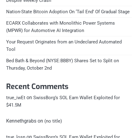
Despite Weekly Crash
Nation-State Bitcoin Adoption On ‘Tail End’ Of Gradual Stage
ECARX Collaborates with Monolithic Power Systems
(MPWR) for Automotive AI Integration
Your Request Originates from an Undeclared Automated
Tool
Bed Bath & Beyond (NYSE:BBBY) Shares Set to Split on
Thursday, October 2nd
Recent Comments
on
true_iwEt
SwissBorg’s SOL Earn Wallet Exploited for
$41.5M
Kennethgrabs
on
(no title)
on
true_losn
SwissBorg’s SOL Earn Wallet Exploited for