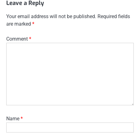
Leave a Reply
Your email address will not be published.
Required fields
are marked
*
Comment
*
Name
*