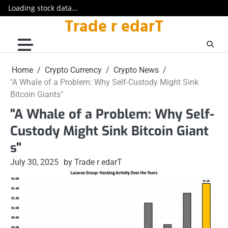
Loading stock data...
Trade r edarT
Skip
to
content
Home
Crypto Currency
Crypto News
"A Whale of a Problem: Why Self-Custody Might Sink
Bitcoin Giants"
"A Whale of a Problem: Why Self-
Custody Might Sink Bitcoin Giant
s"
July 30, 2025
by Trade r edarT