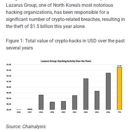
Lazarus Group, one of North Korea’s most notorious
hacking organizations, has been responsible for a
significant number of crypto-related breaches, resulting in
the theft of $1.5 billion this year alone.
Figure 1: Total value of crypto-hacks in USD over the past
several years
Source: Chainalysis