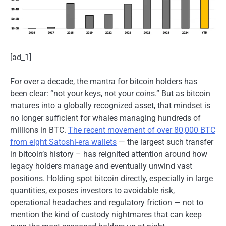
[ad_1]
For over a decade, the mantra for bitcoin holders has
been clear: “not your keys, not your coins.” But as bitcoin
matures into a globally recognized asset, that mindset is
no longer sufficient for whales managing hundreds of
millions in BTC.
The recent movement of over 80,000 BTC
from eight Satoshi-era wallets
— the largest such transfer
in bitcoin’s history – has reignited attention around how
legacy holders manage and eventually unwind vast
positions. Holding spot bitcoin directly, especially in large
quantities, exposes investors to avoidable risk,
operational headaches and regulatory friction — not to
mention the kind of custody nightmares that can keep