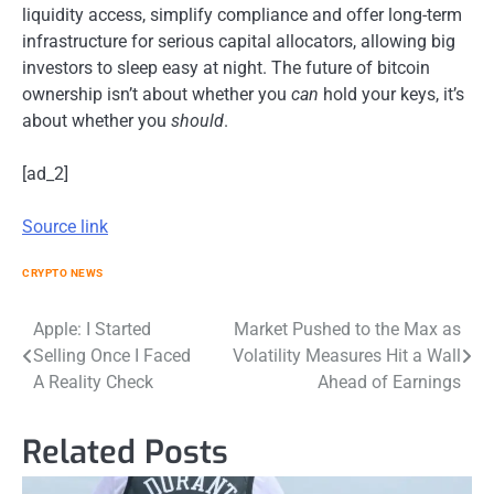
liquidity access, simplify compliance and offer long-term
infrastructure for serious capital allocators, allowing big
investors to sleep easy at night. The future of bitcoin
ownership isn’t about whether you
can
hold your keys, it’s
about whether you
should
.
[ad_2]
Source link
CRYPTO NEWS
Post
Apple: I Started
Market Pushed to the Max as
Selling Once I Faced
Volatility Measures Hit a Wall
navigation
A Reality Check
Ahead of Earnings
Related Posts