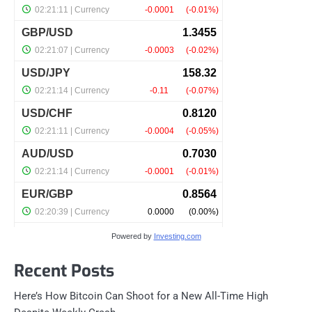
Powered by
Investing.com
Recent Posts
Here’s How Bitcoin Can Shoot for a New All-Time High